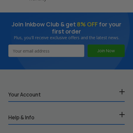
Join Inkbow Club & get
8% OFF
for your
first order
Plus, you'll receive exclusive offers and the latest news.
Email
Address
Your Account
Help & Info