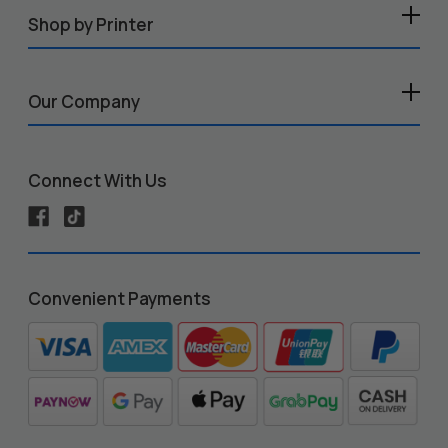
Shop by Printer
Our Company
Connect With Us
Convenient Payments