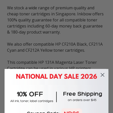
We stock a wide range of premium quality and
cheap toner cartridges in Singapore. Inkbow offers
100% quality guarantee for all compatible toner
cartridges including 60-day money back guarantee
& 180-day product warranty.
We also offer compatible HP CF210A Black, CF211A
Cyan and CF212A Yellow toner cartridges.
This compatible HP 131A Magenta Laser Toner
Cartridge can be used in various HP printers
including:
LaserJet Pro series: M251nw and M276mw.
The above described product is the compatible
cartridge and is not the original OEM cartridge. Any