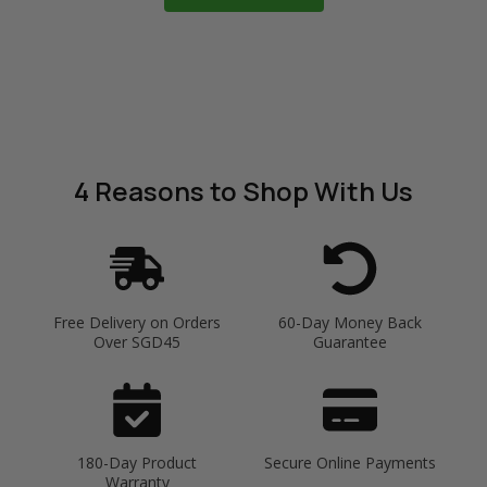
4 Reasons
to Shop With Us
Free Delivery on Orders
60-Day Money Back
Over SGD45
Guarantee
180-Day Product
Secure Online Payments
Warranty