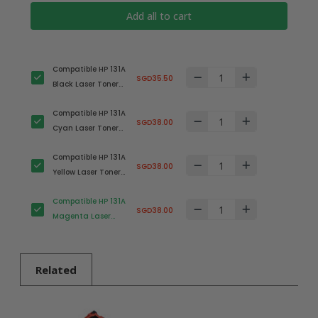
Add all to cart
Compatible HP 131A
SGD35.50
Black Laser Toner
Cartridge (HP
Compatible HP 131A
CF210A)
SGD38.00
Cyan Laser Toner
Cartridge (HP
Compatible HP 131A
CF211A)
SGD38.00
Yellow Laser Toner
Cartridge (HP
Compatible HP 131A
CF212A)
SGD38.00
Magenta Laser
Toner Cartridge
(HP CF213A)
Related