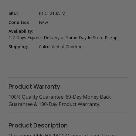
SKU:
IH-CF213A-M
Condition:
New
Availability:
1-2 Days Express Delivery or Same Day In-Store Pickup.
Shipping:
Calculated at Checkout
Product Warranty
100% Quality Guarantee: 60-Day Money Back
Guarantee & 180-Day Product Warranty.
Product Description
Our compatible HP 131A Magenta Laser Toner