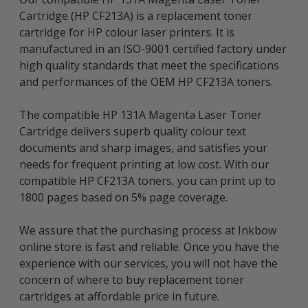
Cartridge (HP CF213A) is a replacement toner
cartridge for HP colour laser printers. It is
manufactured in an ISO-9001 certified factory under
high quality standards that meet the specifications
and performances of the OEM HP CF213A toners.
The compatible HP 131A Magenta Laser Toner
Cartridge delivers superb quality colour text
documents and sharp images, and satisfies your
needs for frequent printing at low cost. With our
compatible HP CF213A toners, you can print up to
1800 pages based on 5% page coverage.
We assure that the purchasing process at Inkbow
online store is fast and reliable. Once you have the
experience with our services, you will not have the
concern of where to buy replacement toner
cartridges at affordable price in future.