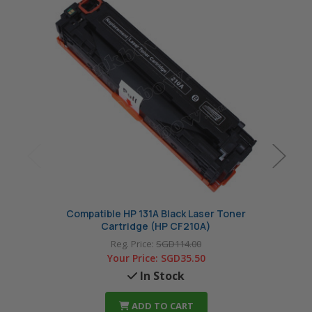
Compatible HP 131A Black Laser Toner
Com
Cartridge (HP CF210A)
Reg. Price:
SGD114.00
Your Price:
SGD35.50
In Stock
ADD TO CART