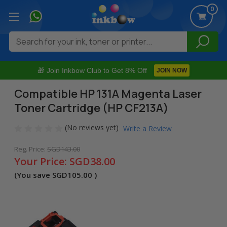
0
Search
🎁 Join Inkbow Club to Get 8% Off
JOIN NOW
Compatible HP 131A Magenta Laser
Toner Cartridge (HP CF213A)
(No reviews yet)
Write a Review
Reg. Price:
SGD143.00
Your Price:
SGD38.00
(You save
SGD105.00
)