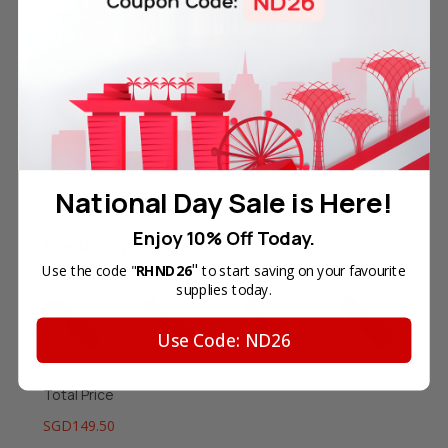
brand names and marks mentioned in product
description are solely for the purposes of
demonstrating compatibility. All trademarks
referenced are the property of their respective
trademark holders. We are not endorsed by nor
related to any of the named printer companies.
National Day Sale is Here!
Enjoy 10% Off Today.
Frequently Bought Together
"
Use the code "
RHND26
to start saving on your favourite
supplies today.
Use Code: ND26
Total Price
SGD149.50