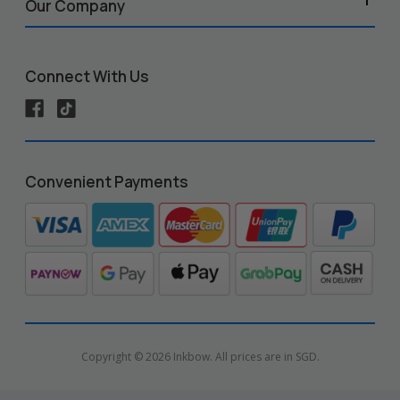
Our Company
Connect With Us
Convenient Payments
Copyright © 2026 Inkbow. All prices are in SGD.