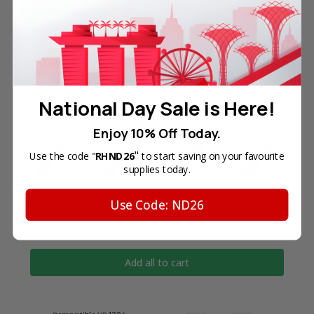
trademark holders. We are not endorsed by nor
related to any of the named printer companies.
National Day Sale is Here!
Frequently Bought Together
Enjoy 10% Off Today.
"
Use the code "
RHND26
to start saving on your favourite
supplies today.
Use Code: ND26
Total Price
SGD149.50
Add all to cart