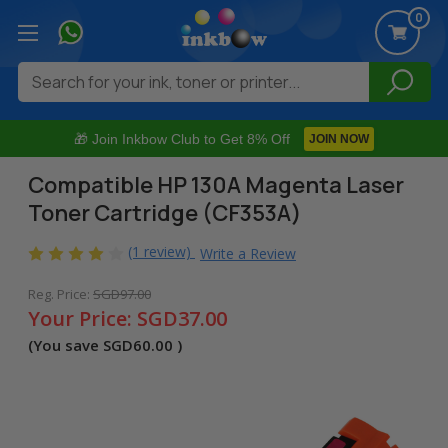
0
Search
🎁 Join Inkbow Club to Get 8% Off
JOIN NOW
Compatible HP 130A Magenta Laser
Toner Cartridge (CF353A)
(1 review)
Write a Review
Reg. Price:
SGD97.00
Your Price:
SGD37.00
(You save
SGD60.00
)