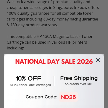
We stock a wide range of premium quality and
cheap toner cartridges in Singapore. Inkbow offers
100% quality guarantee for all compatible toner
cartridges including 60-day money back guarantee
& 180-day product warranty.
This compatible HP 130A Magenta Laser Toner
Cartridge can be used in various HP printers
including:
LaserJet Pro series: M176n, M177fw.
The above described product is the compatible
cartridge and is not the original OEM cartridge. Any
brand names and marks mentioned in product
description are solely for the purposes of
demonstrating compatibility. All trademarks
referenced are the property of their respective