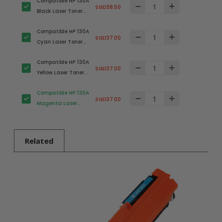
Compatible HP 130A
SGD38.50
Black Laser Toner
Cartridge
Compatible HP 130A
(CF350A)
SGD37.00
Cyan Laser Toner
Cartridge (CF351A)
Compatible HP 130A
SGD37.00
Yellow Laser Toner
Cartridge
Compatible HP 130A
(CF352A)
SGD37.00
Magenta Laser
Toner Cartridge
(CF353A)
Related