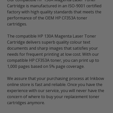
Cartridge is manufactured in an ISO-9001 certified
factory with high quality standards that meets the
performance of the OEM HP CF353A toner
cartridges.
The compatible HP 130A Magenta Laser Toner
Cartridge delivers superb quality colour text
documents and sharp images that satisfies your
needs for frequent printing at low cost. With our
compatible HP CF353A toner, you can print up to
1,000 pages based on 5% page coverage.
We assure that your purchasing process at Inkbow
online store is fast and reliable. Once you have the
experience with our service, you will never have the
concern of where to buy your replacement toner
cartridges anymore.