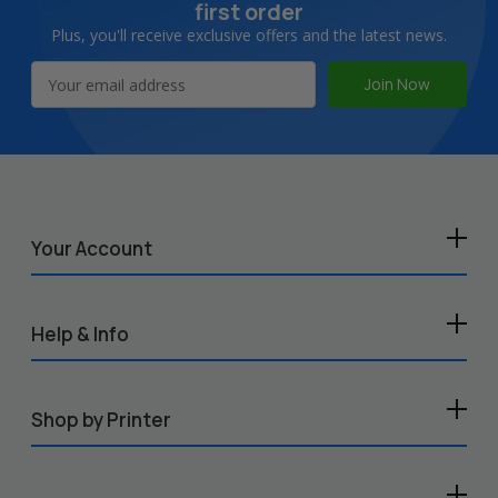
first order
Plus, you'll receive exclusive offers and the latest news.
Email
Address
Your Account
Help & Info
Shop by Printer