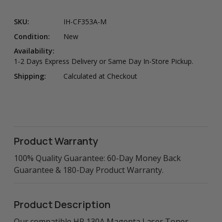
SKU:
IH-CF353A-M
Condition:
New
Availability:
1-2 Days Express Delivery or Same Day In-Store Pickup.
Shipping:
Calculated at Checkout
Product Warranty
100% Quality Guarantee: 60-Day Money Back
Guarantee & 180-Day Product Warranty.
Product Description
Our compatible HP 130A Magenta Laser Toner