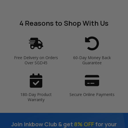
4 Reasons
to Shop With Us
Free Delivery on Orders
60-Day Money Back
Over SGD45
Guarantee
180-Day Product
Secure Online Payments
Warranty
Join Inkbow Club & get
8% OFF
for your