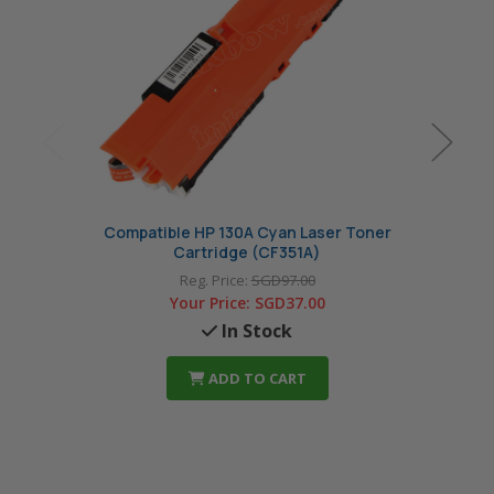
Compatible HP 130A Cyan Laser Toner
Com
Cartridge (CF351A)
Reg. Price:
SGD97.00
Your Price:
SGD37.00
In Stock
ADD TO CART