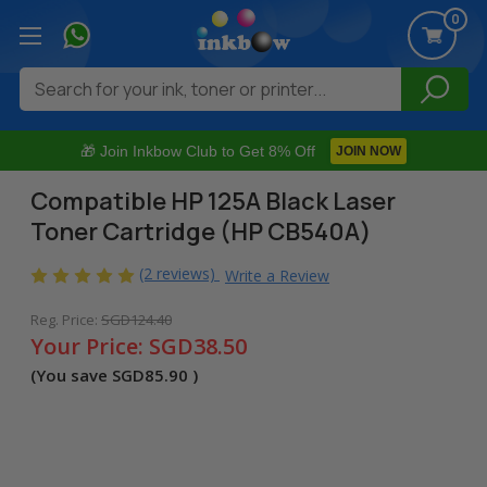
0
Search
🎁 Join Inkbow Club to Get 8% Off
JOIN NOW
Compatible HP 125A Black Laser
Toner Cartridge (HP CB540A)
(2 reviews)
Write a Review
Reg. Price:
SGD124.40
Your Price:
SGD38.50
(You save
SGD85.90
)