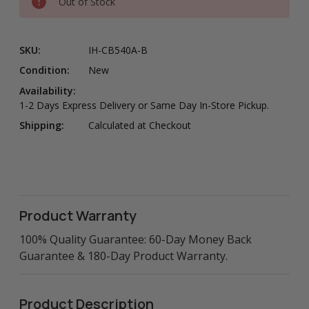
Out of Stock
SKU:
IH-CB540A-B
Condition:
New
Availability:
1-2 Days Express Delivery or Same Day In-Store Pickup.
Shipping:
Calculated at Checkout
Product Warranty
100% Quality Guarantee: 60-Day Money Back
Guarantee & 180-Day Product Warranty.
Product Description