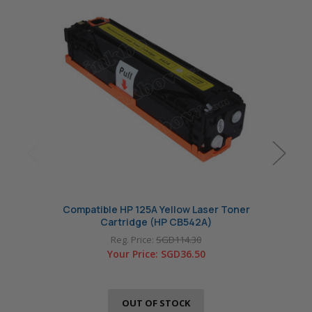
Compatible HP 125A Yellow Laser Toner
Com
Cartridge (HP CB542A)
Reg. Price:
SGD114.30
Your Price:
SGD36.50
OUT OF STOCK