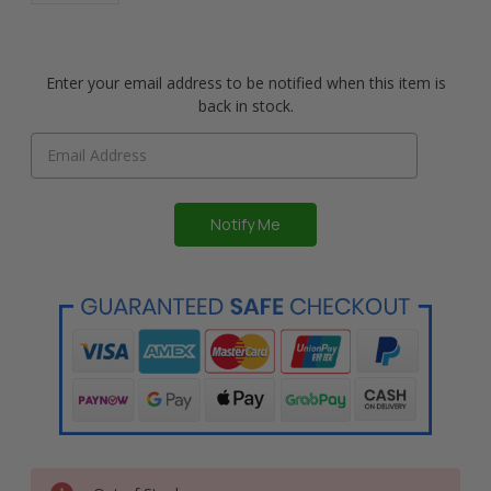
Enter your email address to be notified when this item is
back in stock.