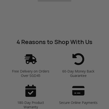
4 Reasons
to Shop With Us
Free Delivery on Orders
60-Day Money Back
Over SGD45
Guarantee
180-Day Product
Secure Online Payments
Warranty