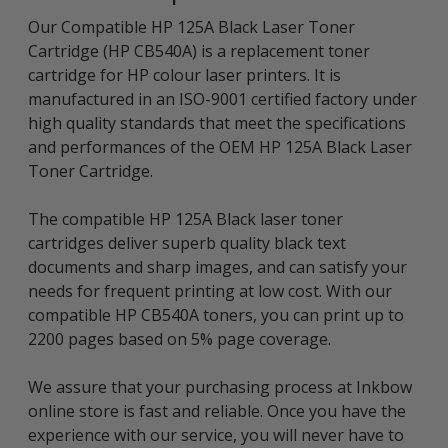
Our Compatible HP 125A Black Laser Toner
Cartridge (HP CB540A) is a replacement toner
cartridge for HP colour laser printers. It is
manufactured in an ISO-9001 certified factory under
high quality standards that meet the specifications
and performances of the OEM HP 125A Black Laser
Toner Cartridge.
The compatible HP 125A Black laser toner
cartridges deliver superb quality black text
documents and sharp images, and can satisfy your
needs for frequent printing at low cost. With our
compatible HP CB540A toners, you can print up to
2200 pages based on 5% page coverage.
We assure that your purchasing process at Inkbow
online store is fast and reliable. Once you have the
experience with our service, you will never have to