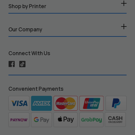
Shop by Printer
Our Company
Connect With Us
Convenient Payments