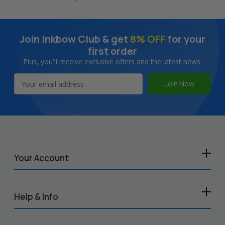
Join Inkbow Club & get
8% OFF
for your
first order
Plus, you'll receive exclusive offers and the latest news.
Email
Address
Your Account
Help & Info