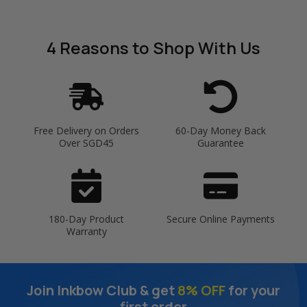
4 Reasons
to Shop With Us
Free Delivery on Orders
60-Day Money Back
Over SGD45
Guarantee
180-Day Product
Secure Online Payments
Warranty
Join Inkbow Club & get
8% OFF
for your
first order