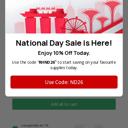
are not endorsed by nor related to any of the
named printer companies.
Frequently Bought Together
National Day Sale is Here!
Enjoy 10% Off Today.
"
Use the code "
RHND26
to start saving on your favourite
supplies today.
Use Code: ND26
Total Price
SGD74.50
Add all to cart
Compatible GI-76