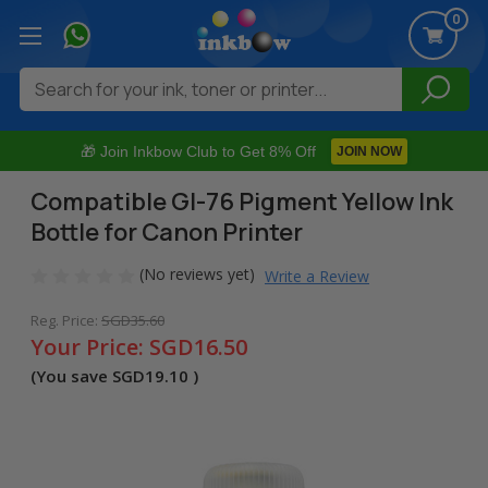
0
Search
🎁 Join Inkbow Club to Get 8% Off
JOIN NOW
Compatible GI-76 Pigment Yellow Ink
Bottle for Canon Printer
(No reviews yet)
Write a Review
Reg. Price:
SGD35.60
Your Price:
SGD16.50
(You save
SGD19.10
)