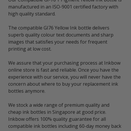
manufactured in an ISO-9001 certified factory with
high quality standard.
The compatible GI76 Yellow Ink bottle delivers
superb quality colour text documents and sharp
images that satisfies your needs for frequent
printing at low cost.
We assure that your purchasing process at Inkbow
online store is fast and reliable. Once you have the
experience with our service, you will never have the
concern about where to buy your replacement ink
bottles anymore.
We stock a wide range of premium quality and
cheap ink bottles in Singapore at good price.
Inkbow offers 100% quality guarantee for all
compatible ink bottles including 60-day money back