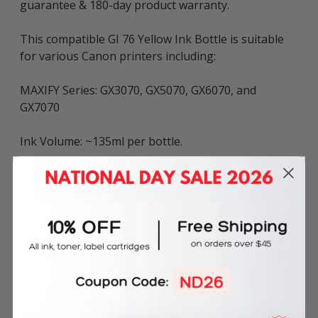
guarantee & 180-day product warranty.
This compatible GI 76 Yellow Ink Bottle is suitable
for various Canon printers including:
MAXIFY Series: GX3070, GX5070, GX6070, and
GX7070
Ink Volume: ~135ml per bottle.
The above described product is the compatible
bottle and is not the original OEM bottle. Any brand
names and marks mentioned in product description
are solely for the purposes of demonstrating
compatibility. All trademarks referenced are the
property of their respective trademark holders. We