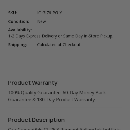
SKU:
IC-GI76-PG-Y
Condition:
New
Availability:
1-2 Days Express Delivery or Same Day In-Store Pickup.
Shipping:
Calculated at Checkout
Product Warranty
100% Quality Guarantee: 60-Day Money Back
Guarantee & 180-Day Product Warranty.
Product Description
Our Compatible GI-76 Y Pigment Yellow Ink bottle is