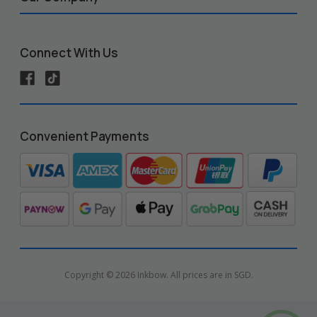
Connect With Us
Convenient Payments
Copyright © 2026 Inkbow. All prices are in SGD.