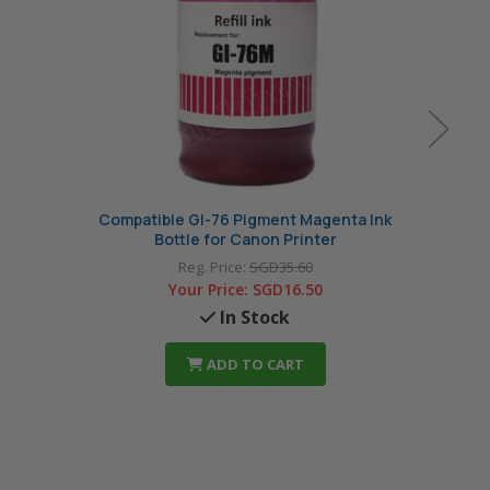
Compatible GI-76 Pigment Magenta Ink
Compa
Bottle for Canon Printer
Reg. Price:
SGD35.60
Your Price:
SGD16.50
In Stock
ADD TO CART