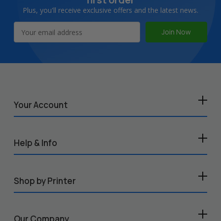
Plus, you'll receive exclusive offers and the latest news.
Email
Address
Your Account
Help & Info
Shop by Printer
Our Company