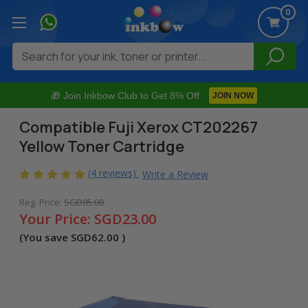
0
Search
🎁 Join Inkbow Club to Get 8% Off
JOIN NOW
Compatible Fuji Xerox CT202267
Yellow Toner Cartridge
(4 reviews)
Write a Review
Reg. Price:
SGD85.00
Your Price:
SGD23.00
(You save
SGD62.00
)