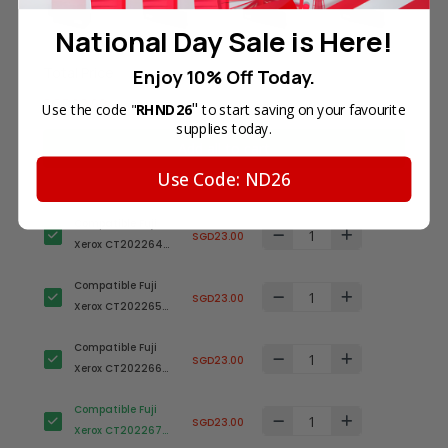
National Day Sale is Here!
Total Price
Enjoy 10% Off Today.
SGD92.00
"
Use the code "
RHND26
to start saving on your favourite
supplies today.
Add all to cart
Use Code: ND26
Compatible Fuji
SGD23.00
Xerox CT202264
Black Toner
Compatible Fuji
Cartridge
SGD23.00
Xerox CT202265
Cyan Toner
Compatible Fuji
Cartridge
SGD23.00
Xerox CT202266
Magenta Toner
Compatible Fuji
Cartridge
SGD23.00
Xerox CT202267