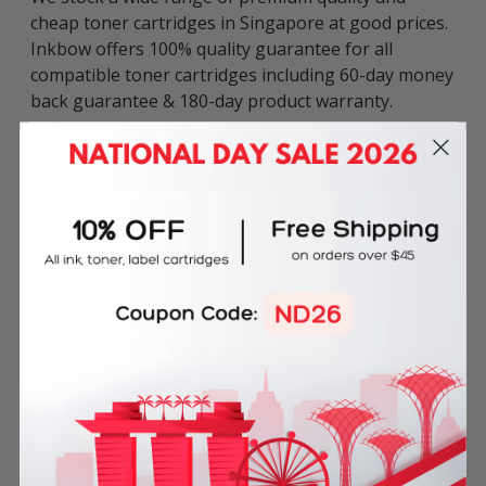
cheap toner cartridges in Singapore at good prices.
Inkbow offers 100% quality guarantee for all
compatible toner cartridges including 60-day money
back guarantee & 180-day product warranty.
This compatible Fuji Xerox CT202267 Yellow Laser
Toner Cartridge can be used in various Fuji Xerox
printers including:
DocuPrint series: CM115w, CM225fw, CP115w,
CP116w, CP225w.
Frequently Bought Together