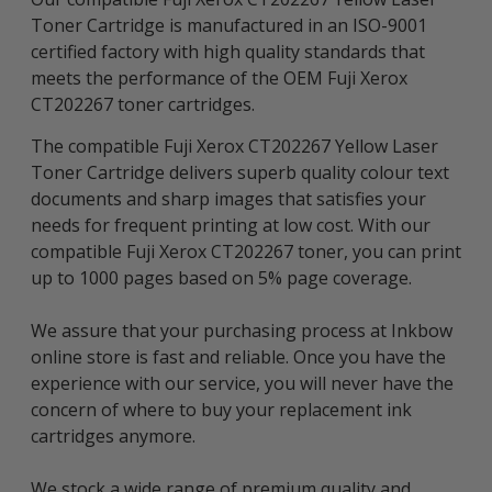
Toner Cartridge is manufactured in an ISO-9001
certified factory with high quality standards that
meets the performance of the OEM Fuji Xerox
CT202267 toner cartridges.
The compatible Fuji Xerox CT202267 Yellow Laser
Toner Cartridge delivers superb quality colour text
documents and sharp images that satisfies your
needs for frequent printing at low cost. With our
compatible Fuji Xerox CT202267 toner, you can print
up to 1000 pages based on 5% page coverage.
We assure that your purchasing process at Inkbow
online store is fast and reliable. Once you have the
experience with our service, you will never have the
concern of where to buy your replacement ink
cartridges anymore.
We stock a wide range of premium quality and