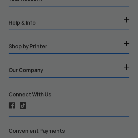
Help & Info
Shop by Printer
Our Company
Connect With Us
Convenient Payments