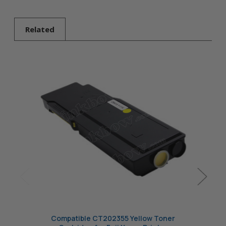
Yellow Toner
Cartridge
Related
Compatible CT202355 Yellow Toner
Com