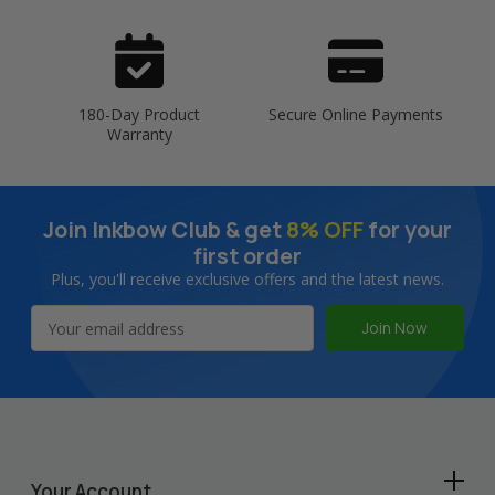
180-Day Product
Secure Online Payments
Warranty
Join Inkbow Club & get
8% OFF
for your
first order
Plus, you'll receive exclusive offers and the latest news.
Email
Address
Your Account