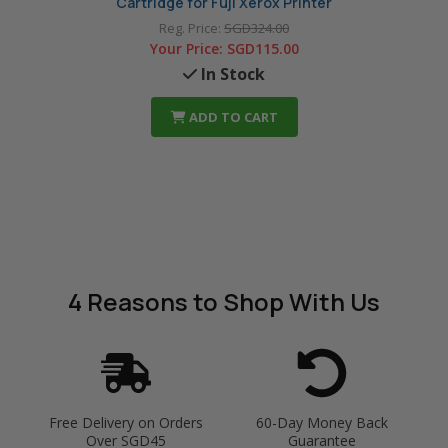
Cartridge for Fuji Xerox Printer
Reg. Price:
SGD324.00
Your Price:
SGD115.00
In Stock
ADD TO CART
4 Reasons
to Shop With Us
Free Delivery on Orders
60-Day Money Back
Over SGD45
Guarantee