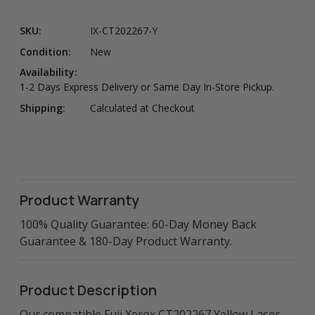
SKU:
IX-CT202267-Y
Condition:
New
Availability:
1-2 Days Express Delivery or Same Day In-Store Pickup.
Shipping:
Calculated at Checkout
Product Warranty
100% Quality Guarantee: 60-Day Money Back
Guarantee & 180-Day Product Warranty.
Product Description
Our compatible Fuji Xerox CT202267 Yellow Laser