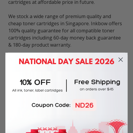
cartridges at affordable price in future.
We stock a wide range of premium quality and
cheap toner cartridges in Singapore. Inkbow offers
100% quality guarantee for all compatible toner
cartridges including 60-day money back guarantee
& 180-day product warranty.
We also offer compatible Fuji Xerox CT201632 Black,
CT201633 Cyan and CT201635 Yellow toner
cartridges.
This compatible Fuji Xerox CT201634 Magenta
Laser Toner Cartridge can be used in various Fuji
Xerox printers including:
DocuPrint series: CP305d, CM305d and CM305df.