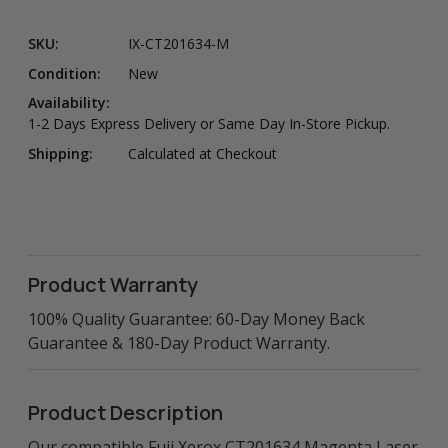
SKU:
IX-CT201634-M
Condition:
New
Availability:
1-2 Days Express Delivery or Same Day In-Store Pickup.
Shipping:
Calculated at Checkout
Product Warranty
100% Quality Guarantee: 60-Day Money Back
Guarantee & 180-Day Product Warranty.
Product Description
Our compatible Fuji Xerox CT201634 Magenta Laser