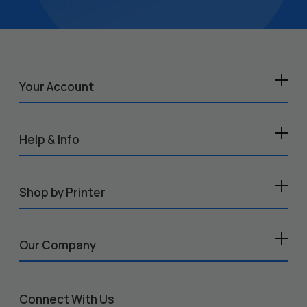
Your Account
Help & Info
Shop by Printer
Our Company
Connect With Us