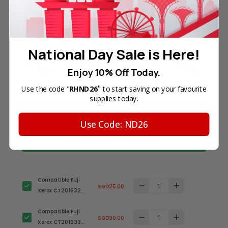
Frequently Bought Together
National Day Sale is Here!
Enjoy 10% Off Today.
"
Use the code "
RHND26
to start saving on your favourite
supplies today.
Total Price
SGD115.00
Use Code: ND26
Add all to cart
Compatible Fuji
SGD25.00
Xerox CT201632
Black Laser Toner
Compatible Fuji
Cartridge
SGD30.00
Xerox CT201633