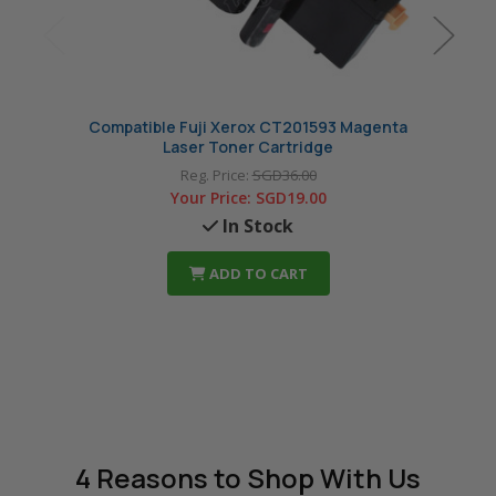
Compatible Fuji Xerox CT201593 Magenta
Comp
Laser Toner Cartridge
Reg. Price:
SGD36.00
Your Price:
SGD19.00
In Stock
ADD TO CART
4 Reasons
to Shop With Us