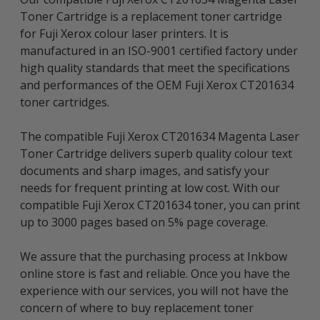
Toner Cartridge is a replacement toner cartridge
for Fuji Xerox colour laser printers. It is
manufactured in an ISO-9001 certified factory under
high quality standards that meet the specifications
and performances of the OEM Fuji Xerox CT201634
toner cartridges.
The compatible Fuji Xerox CT201634 Magenta Laser
Toner Cartridge delivers superb quality colour text
documents and sharp images, and satisfy your
needs for frequent printing at low cost. With our
compatible Fuji Xerox CT201634 toner, you can print
up to 3000 pages based on 5% page coverage.
We assure that the purchasing process at Inkbow
online store is fast and reliable. Once you have the
experience with our services, you will not have the
concern of where to buy replacement toner