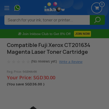
0
Search
🎁 Join Inkbow Club to Get 8% Off
JOIN NOW
Compatible Fuji Xerox CT201634
Magenta Laser Toner Cartridge
(No reviews yet)
Write a Review
Reg. Price:
SGD66.00
Your Price:
SGD30.00
(You save
SGD36.00
)