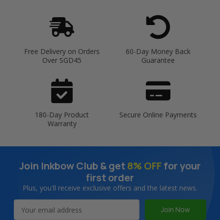
Free Delivery on Orders
60-Day Money Back
Over SGD45
Guarantee
180-Day Product
Secure Online Payments
Warranty
Join Inkbow Club & get
8% OFF
for your
first order
Plus, you'll receive exclusive offers and the latest news.
Email
Address