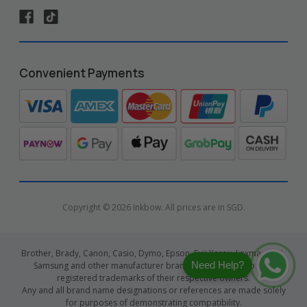
Convenient Payments
Copyright © 2026 Inkbow. All prices are in SGD.
Brother, Brady, Canon, Casio, Dymo, Epson, Fuji Xerox, Lexmark, HP,
Need Help?
Samsung and other manufacturer brand names and logos are
registered trademarks of their respective owners.
Any and all brand name designations or references are made solely
for purposes of demonstrating compatibility.