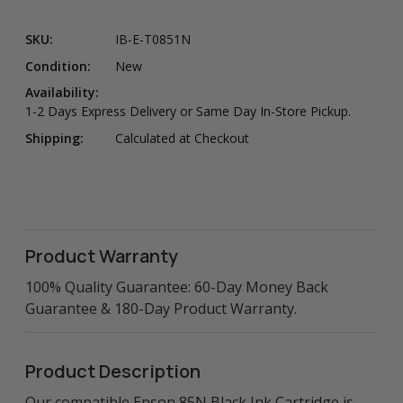
SKU:
IB-E-T0851N
Condition:
New
Availability:
1-2 Days Express Delivery or Same Day In-Store Pickup.
Shipping:
Calculated at Checkout
Product Warranty
100% Quality Guarantee: 60-Day Money Back
Guarantee & 180-Day Product Warranty.
Product Description
Our compatible Epson 85N Black Ink Cartridge is