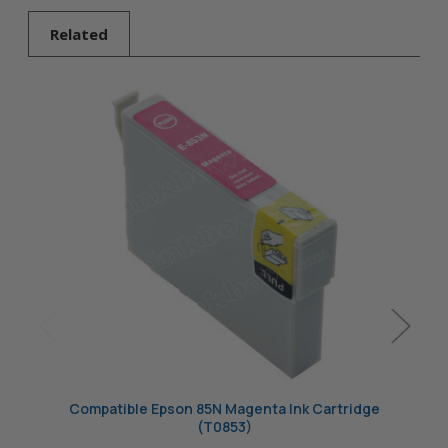
Related
Compatible Epson 85N Magenta Ink Cartridge
Comp
(T0853)