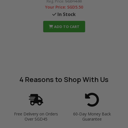
Reg. Price:
SGD14.00
Your Price:
SGD5.50
In Stock
ADD TO CART
4 Reasons
to Shop With Us
Free Delivery on Orders
60-Day Money Back
Over SGD45
Guarantee