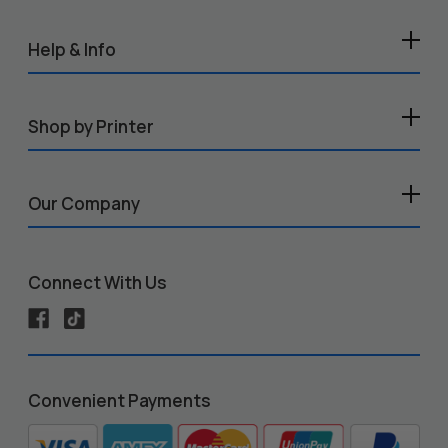
Help & Info
Shop by Printer
Our Company
Connect With Us
Convenient Payments