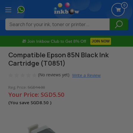
0
Search
🎁 Join Inkbow Club to Get 8% Off
JOIN NOW
Compatible Epson 85N Black Ink
Cartridge (T0851)
(No reviews yet)
Write a Review
Reg. Price:
SGD14.00
Your Price:
SGD5.50
(You save
SGD8.50
)