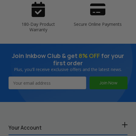
180-Day Product
Secure Online Payments
Warranty
Join Inkbow Club & get
8% OFF
for your
first order
Plus, you'll receive exclusive offers and the latest news.
Email
Address
Your Account