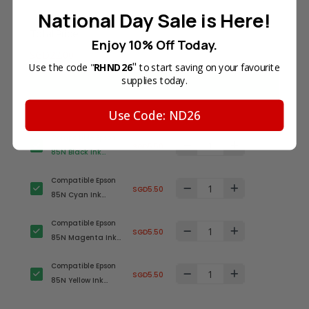
National Day Sale is Here!
Total Price
Enjoy 10% Off Today.
SGD22.00
"
Use the code "
RHND26
to start saving on your favourite
supplies today.
Add all to cart
Use Code: ND26
Compatible Epson
SGD5.50
85N Black Ink
Cartridge (T0851)
Compatible Epson
SGD5.50
85N Cyan Ink
Cartridge (T0852)
Compatible Epson
SGD5.50
85N Magenta Ink
Cartridge (T0853)
Compatible Epson
SGD5.50
85N Yellow Ink
Cartridge (T0854)