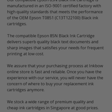
manufactured in an ISO-9001 certified factory with
high quality standards that meets the performance
of the OEM Epson T0851 (C13T122100) Black ink
cartridges.
The compatible Epson 85N Black Ink Cartridge
delivers superb quality black text documents and
sharp images that satisfies your needs for frequent
printing at low cost.
We assure that your purchasing process at Inkbow
online store is fast and reliable. Once you have the
experience with our service, you will never have the
concern of where to buy your replacement ink
cartridges anymore.
We stock a wide range of premium quality and
cheap ink cartridges in Singapore at good prices.