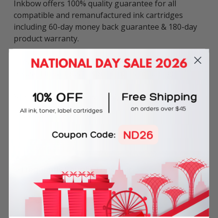
Inkbow offers 100% quality guarantee for all
compatible and remanufactured ink cartridges
including 60-day money back guarantee & 180-day
product warranty.
This compatible Epson 85N Black Ink Cartridge can
be used in various Epson printers including:
STYLUS PHOTO series: 1390, T60.
Ink Volume: 18.2 ml
Frequently Bought Together