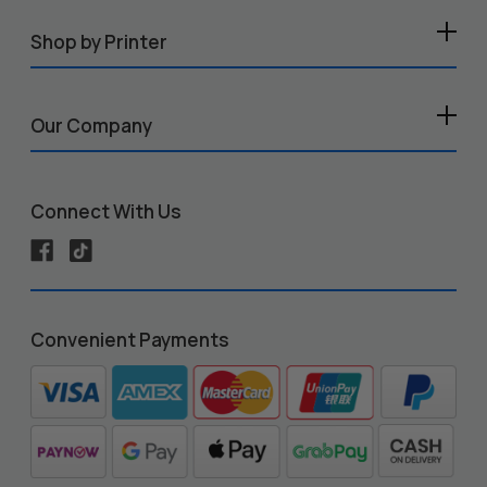
Shop by Printer
Our Company
Connect With Us
Convenient Payments