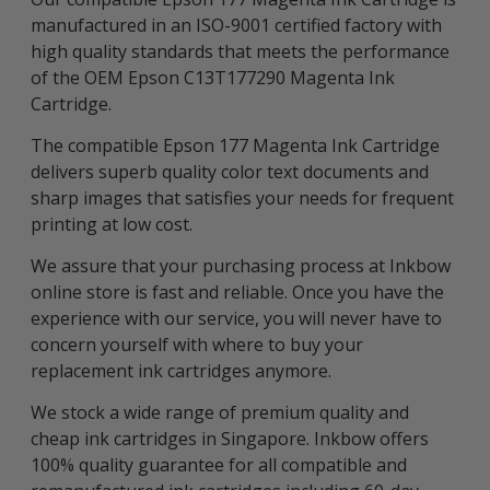
manufactured in an ISO-9001 certified factory with
high quality standards that meets the performance
of the OEM Epson C13T177290 Magenta Ink
Cartridge.
The compatible Epson 177 Magenta Ink Cartridge
delivers superb quality color text documents and
sharp images that satisfies your needs for frequent
printing at low cost.
We assure that your purchasing process at Inkbow
online store is fast and reliable. Once you have the
experience with our service, you will never have to
concern yourself with where to buy your
replacement ink cartridges anymore.
We stock a wide range of premium quality and
cheap ink cartridges in Singapore. Inkbow offers
100% quality guarantee for all compatible and