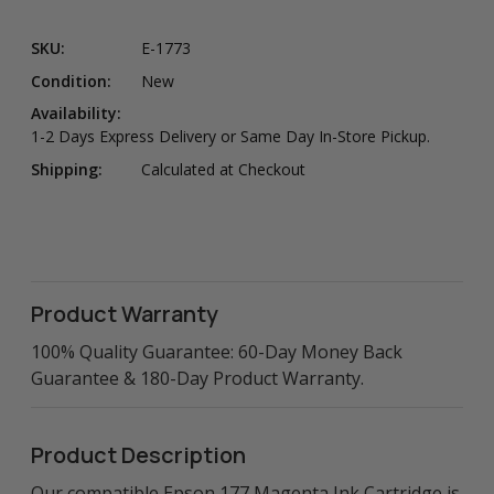
SKU:
E-1773
Condition:
New
Availability:
1-2 Days Express Delivery or Same Day In-Store Pickup.
Shipping:
Calculated at Checkout
Product Warranty
100% Quality Guarantee: 60-Day Money Back
Guarantee & 180-Day Product Warranty.
Product Description
Our compatible Epson 177 Magenta Ink Cartridge is