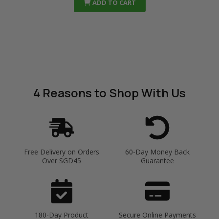
ADD TO CART
4 Reasons
to Shop With Us
Free Delivery on Orders
60-Day Money Back
Over SGD45
Guarantee
180-Day Product
Secure Online Payments