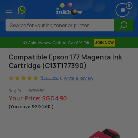
0
Search
🎁 Join Inkbow Club to Get 8% Off
JOIN NOW
Compatible Epson 177 Magenta Ink
Cartridge (C13T177390)
(3 reviews)
Write a Review
Reg. Price:
SGD9.50
Your Price:
SGD4.90
(You save
SGD4.60
)