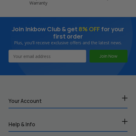
Warranty
Join Inkbow Club & get
8% OFF
for your
first order
Plus, you'll receive exclusive offers and the latest news.
Email
Address
Your Account
Help & Info