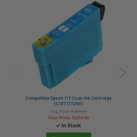
Compatible Epson 177 Cyan Ink Cartridge
Compa
(C13T177290)
Reg. Price:
SGD9.50
Your Price:
SGD4.90
In Stock