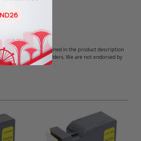
names and marks mentioned in the product description
respective trademark holders. We are not endorsed by