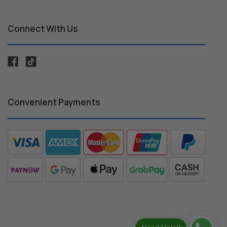
Connect With Us
Convenient Payments