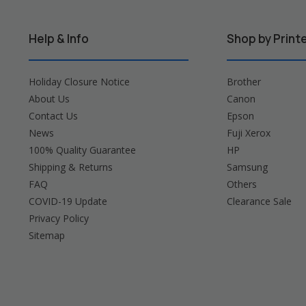
Help & Info
Shop by Print
Holiday Closure Notice
Brother
About Us
Canon
Contact Us
Epson
News
Fuji Xerox
100% Quality Guarantee
HP
Shipping & Returns
Samsung
FAQ
Others
COVID-19 Update
Clearance Sale
Privacy Policy
Sitemap