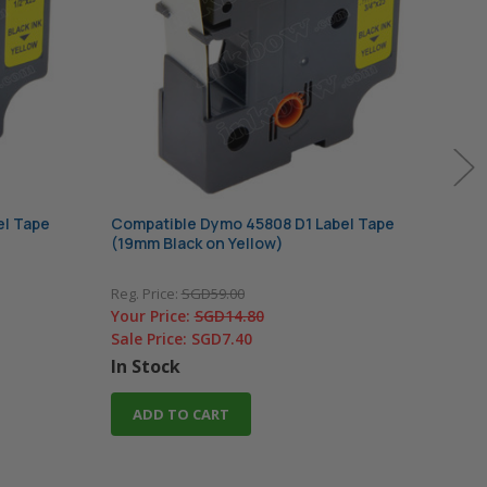
el Tape
Compatible Dymo 45808 D1 Label Tape
Comp
(19mm Black on Yellow)
(9mm
Reg. Price:
SGD59.00
Reg. 
Your Price:
SGD14.80
Your
Sale Price:
SGD7.40
Sale
In Stock
ADD TO CART
O