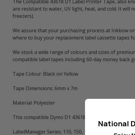
The Compatible 43618 D1 Label Printer Tape, also know
are resistant to water, UV light, heat, and cold. It w
freezers).
We assure that your purchasing process at Inkbow onlin
where to buy your replacement label cassette tapes fo
We stock a wide range of colours and sizes of premium
compatible label tapes including 60-day money back 
Tape Colour: Black on Yellow
Tape Dimensions: 6mm x 7m
Material: Polyester
This compatible Dymo D1 43618 Polyester Label Tape 
National D
LabelManager Series: 110, 150, 160, 200, 210D, 220P, 