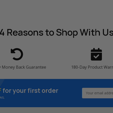
4 Reasons
to Shop With U
y Money Back Guarantee
180-Day Product War
F
for your first order
Email
Address
ws.