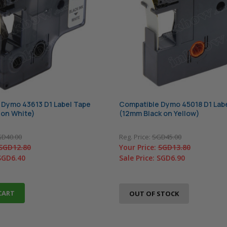
 Dymo 43613 D1 Label Tape
Compatible Dymo 45018 D1 Lab
 on White)
(12mm Black on Yellow)
D40.00
Reg. Price:
SGD45.00
SGD12.80
Your Price:
SGD13.80
SGD6.40
Sale Price:
SGD6.90
CART
OUT OF STOCK