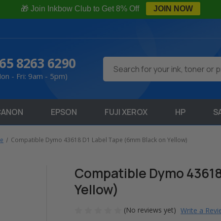
🎁 Join Inkbow Club to Get 8% Off
JOIN NOW
65 8263 6290
Search
on - Fri: 9am - 5pm)
CANON
EPSON
FUJI XEROX
HP
S
pe
Compatible Dymo 43618 D1 Label Tape (6mm Black on Yellow)
Compatible Dymo 43618
Yellow)
(No reviews yet)
Write a Rev