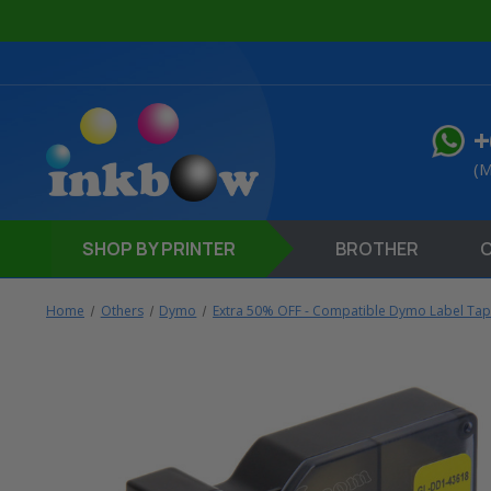
+
(M
SHOP
BY PRINTER
BROTHER
Home
Others
Dymo
Extra 50% OFF - Compatible Dymo Label Ta