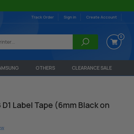
Track Order
Sign in
Create Account
0
AMSUNG
OTHERS
CLEARANCE SALE
 D1 Label Tape (6mm Black on
iew