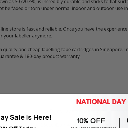
n as S0720790, is incredibly durable and sticks to flat surf
ill not be faded or torn under normal indoor and outdoor use
e store is fast and reliable. Once you have the experience 
r your labeller anymore.
 quality and cheap labelling tape cartridges in Singapore. I
guarantee & 180-day product warranty.
can be used in various Dymo LabelManager label printers i
ay Sale is Here!
260P, 280, 300, 350, 360D, 420P, 450D, 500TS, PC, and Mobil