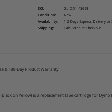
SKU:
GL-DD1-43618
Condition:
New
Availability:
1-2 Days Express Delivery or
Shipping:
Calculated at Checkout
ee & 180-Day Product Warranty.
Black on Yellow) is a replacement tape cartridge for Dymo