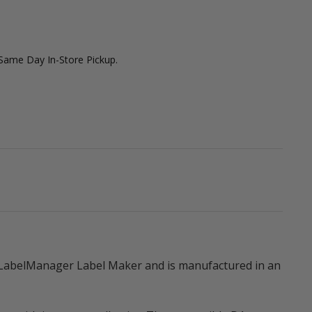
 Same Day In-Store Pickup.
 LabelManager Label Maker and is manufactured in an