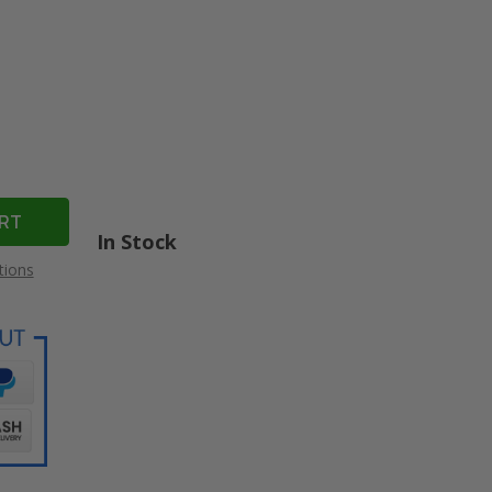
In Stock
tions