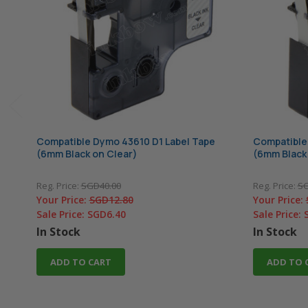
Compatible Dymo 43610 D1 Label Tape
Compatible
(6mm Black on Clear)
(6mm Black
Reg. Price:
SGD40.00
Reg. Price:
SG
Your Price:
SGD12.80
Your Price:
Sale Price:
SGD6.40
Sale Price:
In Stock
In Stock
ADD TO CART
ADD TO 