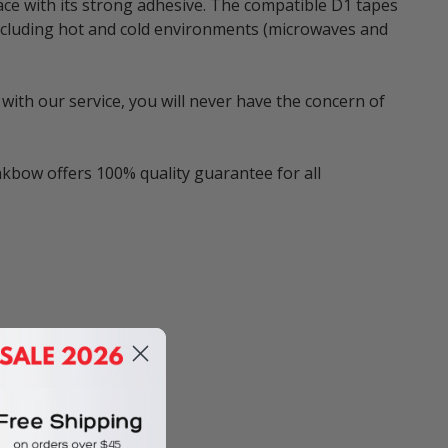
ace with its strong adhesive. The compatible D1 tapes
 including hot and cold environments (microwaves and
with our service, you will never have the concern of
nkbow offers 100% quality guarantee for all
ncluding:
eLabeler