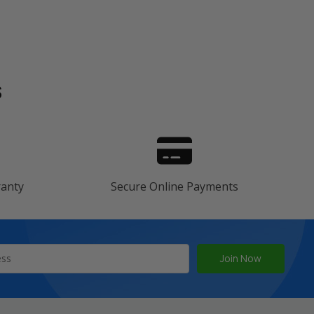
s
ranty
Secure Online Payments