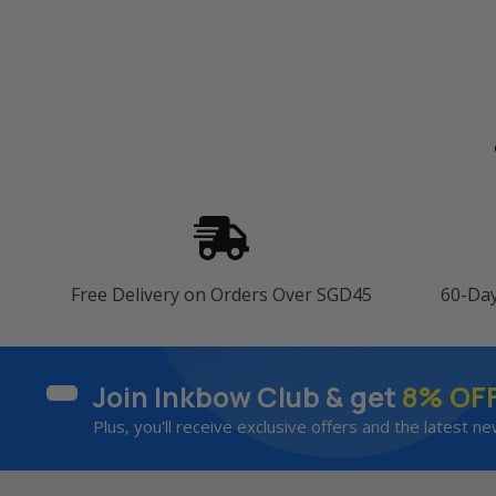
Free Delivery on Orders Over SGD45
60-Da
Join Inkbow Club & get
8% OF
Plus, you'll receive exclusive offers and the latest ne