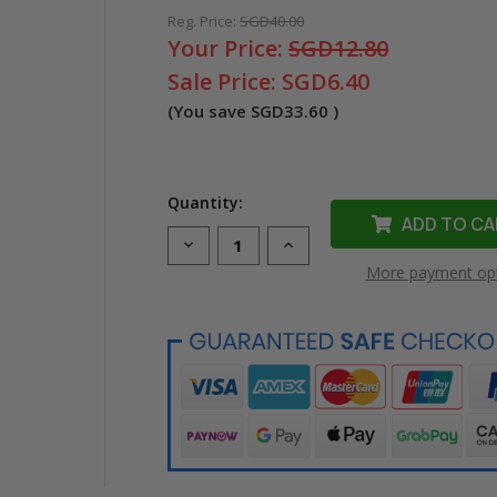
Reg. Price:
SGD40.00
Your Price:
SGD12.80
Sale Price:
SGD6.40
(You save
SGD33.60
)
Quantity:
Decrease
Increase
Quantity
Quantity
More payment op
of
of
Compatible
Compatible
Dymo
Dymo
43618
43618
D1
D1
Label
Label
Tape
Tape
(6mm
(6mm
Black
Black
on
on
Yellow)
Yellow)