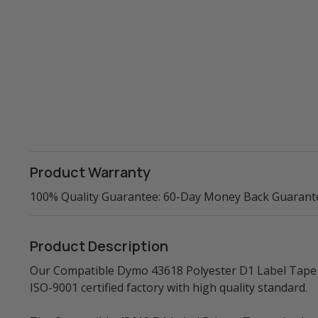
Product Warranty
100% Quality Guarantee: 60-Day Money Back Guarant
Product Description
Our Compatible Dymo 43618 Polyester D1 Label Tape (
ISO-9001 certified factory with high quality standard.