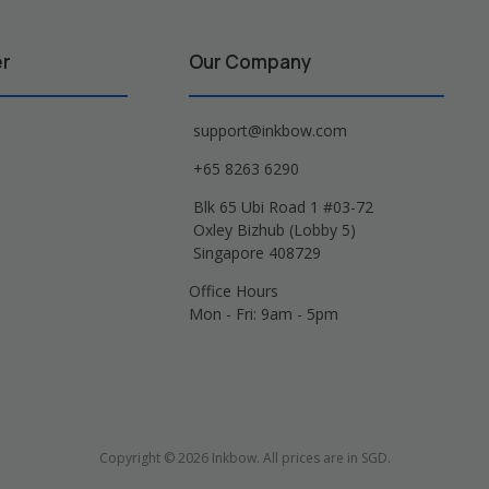
er
Our Company
support@inkbow.com
+65 8263 6290
Blk 65 Ubi Road 1 #03-72
Oxley Bizhub (Lobby 5)
Singapore 408729
Office Hours
Mon - Fri: 9am - 5pm
Copyright © 2026 Inkbow. All prices are in SGD.