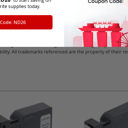
" to start saving on
ite supplies today.
o 4200, Rhino 5000, Rhino 5200, and Rhino 6000
 Code: ND26
 5500
artridge and is not the original OEM cartridge. Any brand 
ility. All trademarks referenced are the property of their 