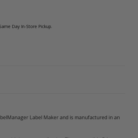
 Same Day In-Store Pickup.
LabelManager Label Maker and is manufactured in an