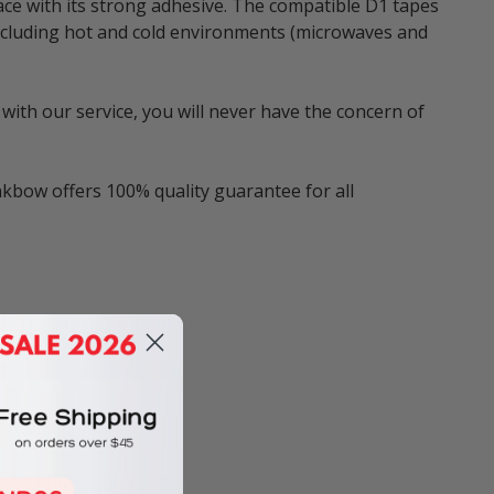
ace with its strong adhesive. The compatible D1 tapes
 including hot and cold environments (microwaves and
with our service, you will never have the concern of
nkbow offers 100% quality guarantee for all
ncluding:
, and MobileLabeler