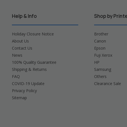
Help & Info
Shop by Print
Holiday Closure Notice
Brother
About Us
Canon
Contact Us
Epson
News
Fuji Xerox
100% Quality Guarantee
HP
Shipping & Returns
Samsung
FAQ
Others
COVID-19 Update
Clearance Sale
Privacy Policy
Sitemap