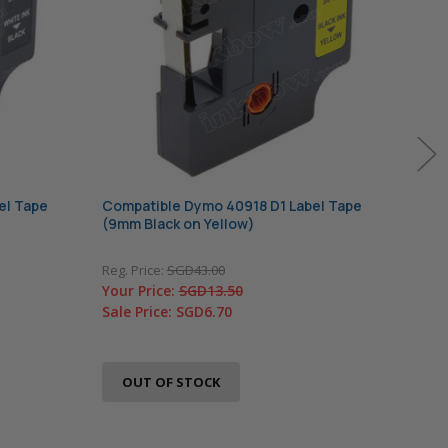
el Tape
Compatible Dymo 40918 D1 Label Tape
Comp
(9mm Black on Yellow)
(9mm
Reg. Price:
SGD43.00
Reg. 
Your Price:
SGD13.50
Your
Sale Price:
SGD6.70
Sale
In 
A
OUT OF STOCK