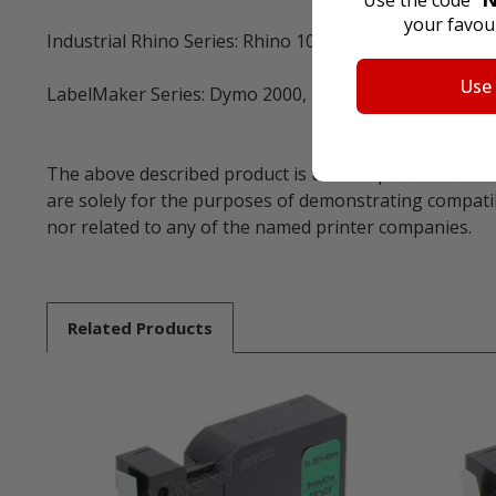
Use the code "
your favour
Industrial Rhino Series: Rhino 1000, Rhino 3000, Rhin
Use
LabelMaker Series: Dymo 2000, Dymo 3500, and Dymo
The above described product is the compatible label c
are solely for the purposes of demonstrating compatib
nor related to any of the named printer companies.
Related
Products