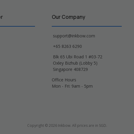
er
Our Company
support@inkbow.com
+65 8263 6290
Blk 65 Ubi Road 1 #03-72
Oxley Bizhub (Lobby 5)
Singapore 408729
Office Hours
Mon - Fri: 9am - 5pm
Copyright © 2026 Inkbow. All prices are in SGD.