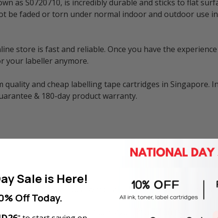
n as S0720710, is incredibly durable and sticks to flat surf
ill not be faded or torn under normal indoor and outdoor use
e store is fast and reliable. Once you have the experience 
r your labeller anymore.
 quality and cheap labelling tape cartridges in Singapore. I
guarantee & 180-day product warranty.
ay Sale is Here!
can be used in various Dymo LabelManager label printers i
0% Off Today.
220P, 260P, 280, 300, 350, 360D, 420P, 450D, 500TS, PC, PnP
D26