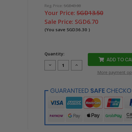
Reg. Price:
SGD43.00
Your Price:
SGD13.50
Sale Price:
SGD6.70
(You save
SGD36.30
)
Quantity:
Decrease
Increase
Quantity
Quantity
More payment op
of
of
Compatible
Compatible
Dymo
Dymo
40916
40916
D1
D1
Label
Label
Tape
Tape
(9mm
(9mm
Black
Black
on
on
Blue)
Blue)