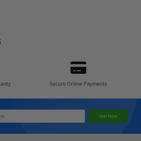
s
ranty
Secure Online Payments