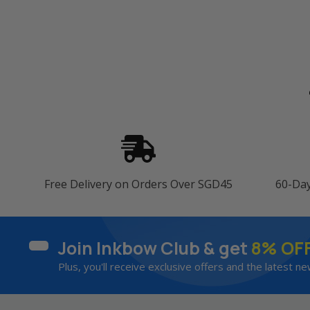
Free Delivery on Orders Over SGD45
60-Da
Join Inkbow Club & get
8% OF
Plus, you'll receive exclusive offers and the latest ne