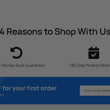
4 Reasons
to Shop With U
y Money Back Guarantee
180-Day Product War
F
for your first order
Email
Address
ws.