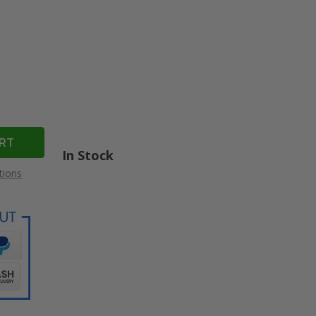
In Stock
tions