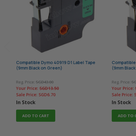
Compatible Dymo 40919 D1 Label Tape
Compatible
(9mm Black on Green)
(9mm Black
Reg. Price:
SGD43.00
Reg. Price:
SG
Your Price:
SGD13.50
Your Price:
Sale Price:
SGD6.70
Sale Price:
In Stock
In Stock
ADD TO CART
ADD TO 