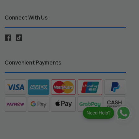
Connect With Us
Convenient Payments
Need Help?