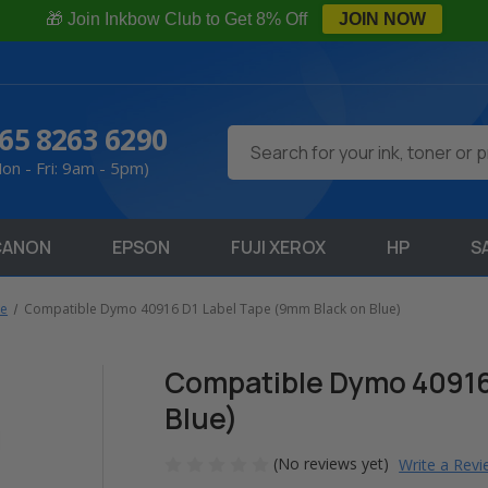
🎁 Join Inkbow Club to Get 8% Off
JOIN NOW
65 8263 6290
Search
on - Fri: 9am - 5pm)
CANON
EPSON
FUJI XEROX
HP
S
pe
Compatible Dymo 40916 D1 Label Tape (9mm Black on Blue)
Compatible Dymo 40916
Blue)
(No reviews yet)
Write a Rev