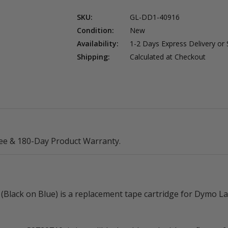
SKU:
GL-DD1-40916
Condition:
New
Availability:
1-2 Days Express Delivery or
Shipping:
Calculated at Checkout
ee & 180-Day Product Warranty.
Black on Blue) is a replacement tape cartridge for Dymo 