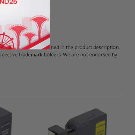
names and marks mentioned in the product description
respective trademark holders. We are not endorsed by