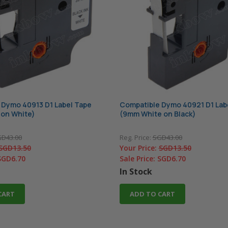
 Dymo 40913 D1 Label Tape
Compatible Dymo 40921 D1 Lab
 on White)
(9mm White on Black)
D43.00
Reg. Price:
SGD43.00
SGD13.50
Your Price:
SGD13.50
SGD6.70
Sale Price:
SGD6.70
In Stock
CART
ADD TO CART