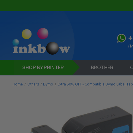
+
(M
SHOP
BY PRINTER
BROTHER
Home
Others
Dymo
Extra 50% OFF - Compatible Dymo Label Ta