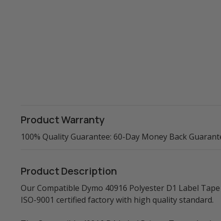
Product Warranty
100% Quality Guarantee: 60-Day Money Back Guarant
Product Description
Our Compatible Dymo 40916 Polyester D1 Label Tape (
ISO-9001 certified factory with high quality standard.