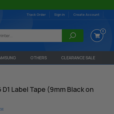
Track Order
Sign in
Create Account
0
AMSUNG
OTHERS
CLEARANCE SALE
 D1 Label Tape (9mm Black on
iew