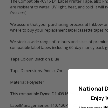
The Compatible 40916 D1 Label Printer Tape, also know
are resistant to water, UV light, heat, and cold. It w
freezers).
We assure that your purchasing process at Inkbow onlin
where to buy your replacement label cassette tapes fo
We stock a wide range of colours and sizes of premium
compatible label tapes including 60-day money back 
Tape Colour: Black on Blue
Tape Dimensions: 9mm x 7m
Material: Polyester
National D
This compatible Dymo D1 40916 Polyester Label Tape 
Enjoy 1
LabelManager Series: 110, 120P, 150, 160, 200, 210D, 
N