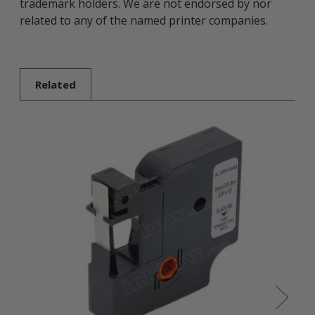
trademark holders. We are not endorsed by nor
related to any of the named printer companies.
Related