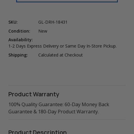
SKU:
GL-DRH-18431
Condition:
New
Availability:
1-2 Days Express Delivery or Same Day In-Store Pickup.
Shipping:
Calculated at Checkout
Product Warranty
100% Quality Guarantee: 60-Day Money Back
Guarantee & 180-Day Product Warranty.
Product Description