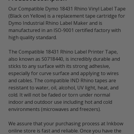
Our Compatible Dymo 18431 Rhino Vinyl Label Tape
(Black on Yellow) is a replacement tape cartridge for
Dymo Industrial Rhino Label Maker and is
manufactured in an ISO-9001 certified factory with
high quality standard.
The Compatible 18431 Rhino Label Printer Tape,
also known as S0718440, is incredibly durable and
sticks to any surface with its strong adhesive,
especially for curve surface and applying to wires
and cables. The compatible IND Rhino tapes are
resistant to water, oil, alcohol, UV light, heat, and
cold. It will not be faded or torn under normal
indoor and outdoor use including hot and cold
environments (microwaves and freezers).
We assure that your purchasing process at Inkbow
online store is fast and reliable. Once you have the