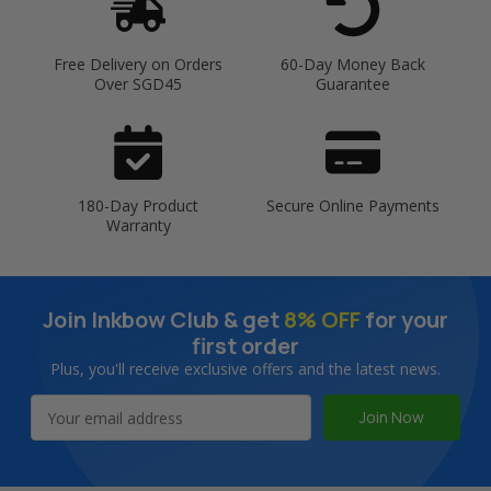
Free Delivery on Orders
60-Day Money Back
Over SGD45
Guarantee
180-Day Product
Secure Online Payments
Warranty
Join Inkbow Club & get
8% OFF
for your
first order
Plus, you'll receive exclusive offers and the latest news.
Email
Address