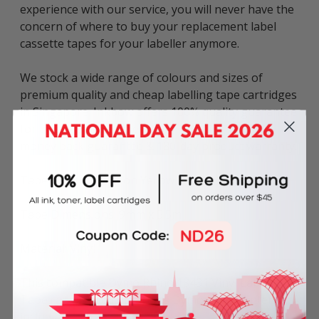
experience with our service, you will never have the
concern of where to buy your replacement label
cassette tapes for your labeller anymore.
We stock a wide range of colours and sizes of
premium quality and cheap labelling tape cartridges
in Singapore. Inkbow offers 100% quality guarantee
for all compatible label tapes including 60-day
money back guarantee & 180-day product warranty.
Tape Colour: Black on Yellow
Tape Dimensions: 9mm x 5.5m
Material: Vinyl
This compatible Dymo Rhino 18431 Vinyl Label
Tape can be used in various Dymo label printers
including: