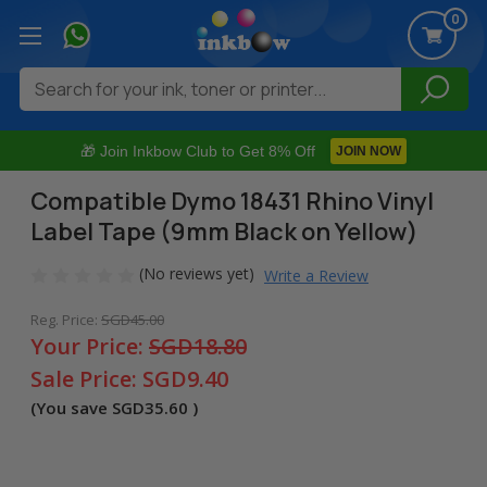
0
Search
🎁 Join Inkbow Club to Get 8% Off
JOIN NOW
Compatible Dymo 18431 Rhino Vinyl
Label Tape (9mm Black on Yellow)
(No reviews yet)
Write a Review
Reg. Price:
SGD45.00
Your Price:
SGD18.80
Sale Price:
SGD9.40
(You save
SGD35.60
)