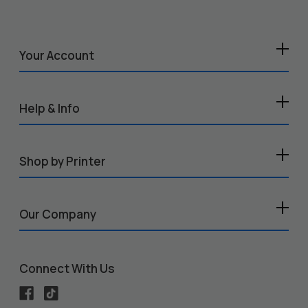
Your Account
Help & Info
Shop by Printer
Our Company
Connect With Us