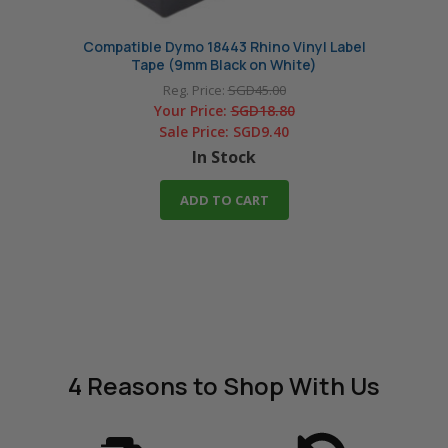
Compatible Dymo 18443 Rhino Vinyl Label
Comp
Tape (9mm Black on White)
Reg. Price:
SGD45.00
Your Price:
SGD18.80
Sale Price:
SGD9.40
In Stock
ADD TO CART
4 Reasons
to Shop With Us