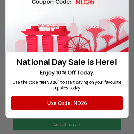
demonstrating compatibility. All trademarks
referenced are the property of their respective
trademark holders. We are not endorsed by nor
related to any of the named printer companies.
Frequently Bought Together
National Day Sale is Here!
Enjoy 10% Off Today.
"
Use the code "
RHND26
to start saving on your favourite
supplies today.
Total Price
Use Code: ND26
SGD88.50
Add all to cart