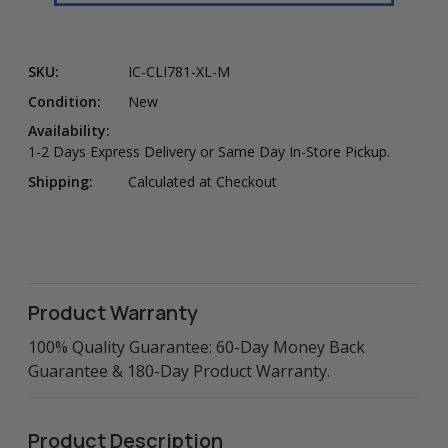
SKU:
IC-CLI781-XL-M
Condition:
New
Availability:
1-2 Days Express Delivery or Same Day In-Store Pickup.
Shipping:
Calculated at Checkout
Product Warranty
100% Quality Guarantee: 60-Day Money Back
Guarantee & 180-Day Product Warranty.
Product Description