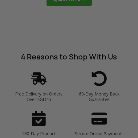
4 Reasons
to Shop With Us
Free Delivery on Orders
60-Day Money Back
Over SGD45
Guarantee
180-Day Product
Secure Online Payments