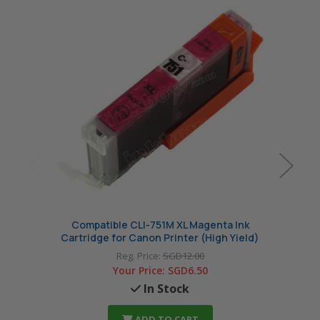
Compatible CLI-751M XL Magenta Ink
Co
Cartridge for Canon Printer (High Yield)
Cart
Reg. Price:
SGD12.00
Your Price:
SGD6.50
In Stock
ADD TO CART