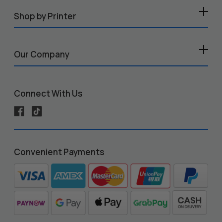
Shop by Printer
Our Company
Connect With Us
Convenient Payments