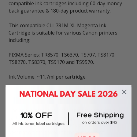
compatible ink cartridges including 60-day money
back guarantee & 180-day product warranty.
This compatible CLI-781M-XL Magenta Ink
Cartridge is suitable for various Canon printers
including:
PIXMA Series: TR8570, TS6370, TS707, TS8170,
TS8270, TS8370, TS9170 and TS9570.
Ink Volume: ~11.7ml per cartridge.
The above described product is the compatible
cartridge and is not the original OEM cartridge. Any
brand names and marks mentioned in product
description are solely for the purposes of