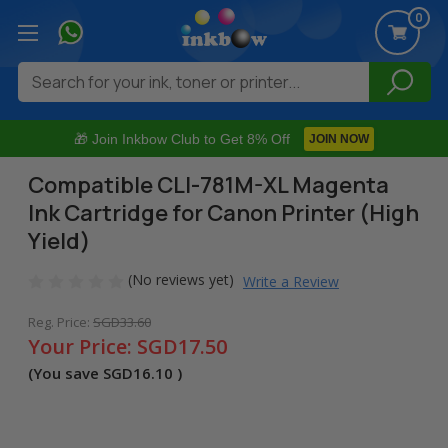
0
Search
🎁 Join Inkbow Club to Get 8% Off
JOIN NOW
Compatible CLI-781M-XL Magenta
Ink Cartridge for Canon Printer (High
Yield)
(No reviews yet)
Write a Review
Reg. Price:
SGD33.60
Your Price:
SGD17.50
(You save
SGD16.10
)