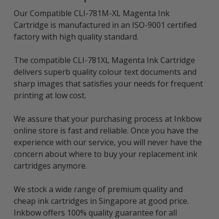
Our Compatible CLI-781M-XL Magenta Ink
Cartridge is manufactured in an ISO-9001 certified
factory with high quality standard.
The compatible CLI-781XL Magenta Ink Cartridge
delivers superb quality colour text documents and
sharp images that satisfies your needs for frequent
printing at low cost.
We assure that your purchasing process at Inkbow
online store is fast and reliable. Once you have the
experience with our service, you will never have the
concern about where to buy your replacement ink
cartridges anymore.
We stock a wide range of premium quality and
cheap ink cartridges in Singapore at good price.
Inkbow offers 100% quality guarantee for all