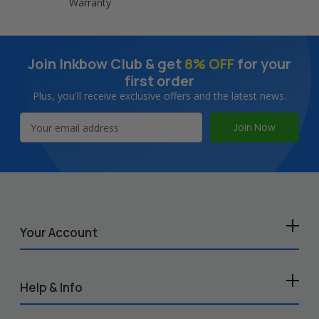
Warranty
Join Inkbow Club & get
8% OFF
for your
first order
Plus, you'll receive exclusive offers and the latest news.
Email
Address
Your Account
Help & Info