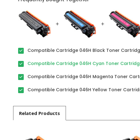
Compatible Cartridge 046H Black Toner Cartridge
Compatible Cartridge 046H Cyan Toner Cartridge 
Compatible Cartridge 046H Magenta Toner Cartri
Compatible Cartridge 046H Yellow Toner Cartridg
Related
Products