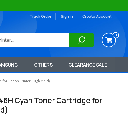
Track Order
Sign in
Create Account
0
AMSUNG
OTHERS
CLEARANCE SALE
for Canon Printer (High Yield)
46H Cyan Toner Cartridge for
ld)