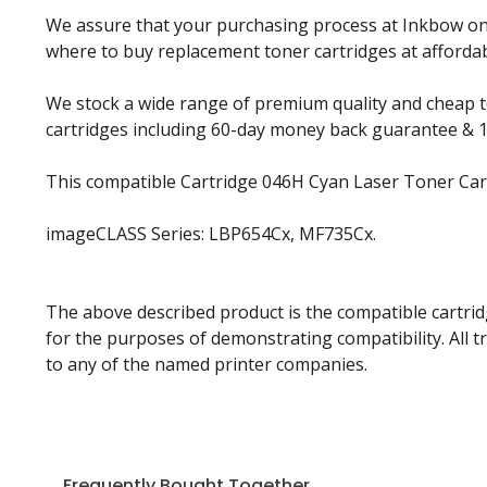
We assure that your purchasing process at Inkbow onlin
where to buy replacement toner cartridges at affordabl
We stock a wide range of premium quality and cheap to
cartridges including 60-day money back guarantee & 
This compatible Cartridge 046H Cyan Laser Toner Cart
imageCLASS Series: LBP654Cx, MF735Cx.
The above described product is the compatible cartrid
for the purposes of demonstrating compatibility. All 
to any of the named printer companies.
Frequently Bought Together