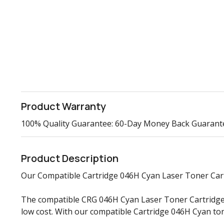
Product Warranty
100% Quality Guarantee: 60-Day Money Back Guarant
Product Description
Our Compatible Cartridge 046H Cyan Laser Toner Cartri
The compatible CRG 046H Cyan Laser Toner Cartridge d
low cost. With our compatible Cartridge 046H Cyan to