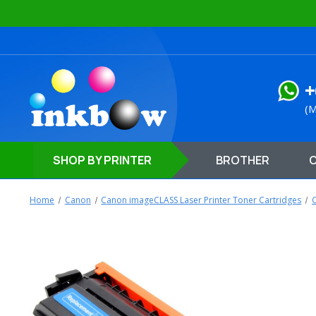
+
(M
SHOP
BY PRINTER
BROTHER
Home
Canon
Canon imageCLASS Laser Printer Toner Cartridges