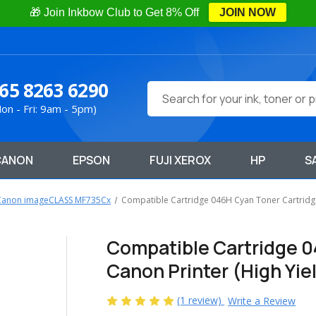
🎁 Join Inkbow Club to Get 8% Off
JOIN NOW
65 8263 6290
Search
on - Fri: 9am - 5pm)
CANON
EPSON
FUJI XEROX
HP
S
Canon imageCLASS MF735Cx
Compatible Cartridge 046H Cyan Toner Cartridge 
Compatible Cartridge 0
Canon Printer (High Yie
(1 review)
Write a Review