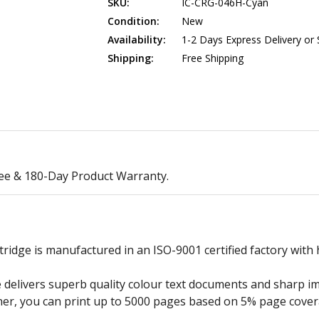
SKU:
IC-CRG-046H-Cyan
Condition:
New
Availability:
1-2 Days Express Delivery or
Shipping:
Free Shipping
ee & 180-Day Product Warranty.
dge is manufactured in an ISO-9001 certified factory with h
elivers superb quality colour text documents and sharp ima
ner, you can print up to 5000 pages based on 5% page cover