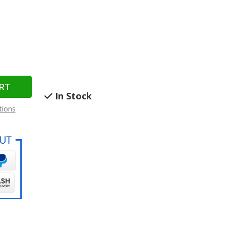
In Stock
tions