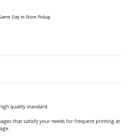
 Same Day In-Store Pickup.
igh quality standard.
ges that satisfy your needs for frequent printing at
age.