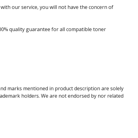
with our service, you will not have the concern of
00% quality guarantee for all compatible toner
and marks mentioned in product description are solely
trademark holders. We are not endorsed by nor related