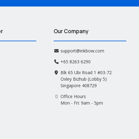
er
Our Company
support@inkbow.com
+65 8263 6290
Blk 65 Ubi Road 1 #03-72
Oxley Bizhub (Lobby 5)
Singapore 408729
Office Hours
Mon - Fri: 9am - 5pm