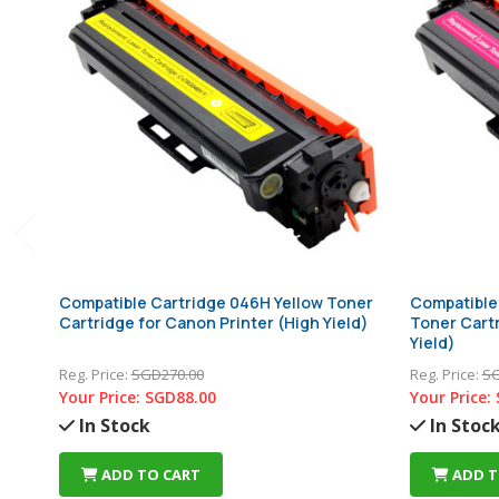
Compatible Cartridge 046H Yellow Toner
Compatible
Cartridge for Canon Printer (High Yield)
Toner Cartr
Yield)
Reg. Price:
SGD270.00
Reg. Price:
SG
Your Price:
SGD88.00
Your Price:
In Stock
In Stoc
ADD TO CART
ADD T