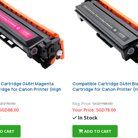
 Cartridge 046H Magenta
Compatible Cartridge 046H Bl
idge for Canon Printer (High
Cartridge for Canon Printer (H
D270.00
Reg. Price:
SGD198.00
SGD88.00
Your Price:
SGD78.00
k
In Stock
O CART
ADD TO CART