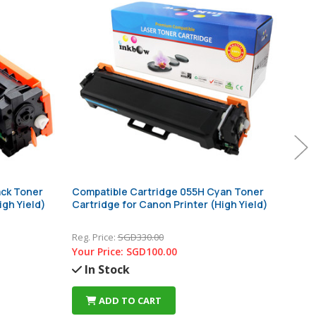
ack Toner
Compatible Cartridge 055H Cyan Toner
Comp
igh Yield)
Cartridge for Canon Printer (High Yield)
Cart
Reg. Price:
SGD330.00
Reg. 
Your Price:
SGD100.00
Your
In Stock
In
ADD TO CART