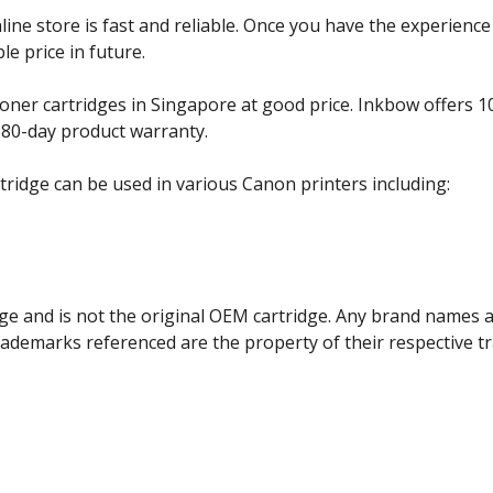
e store is fast and reliable. Once you have the experience 
e price in future.
ner cartridges in Singapore at good price. Inkbow offers 1
180-day product warranty.
ridge can be used in various Canon printers including:
ge and is not the original OEM cartridge. Any brand names 
trademarks referenced are the property of their respective 