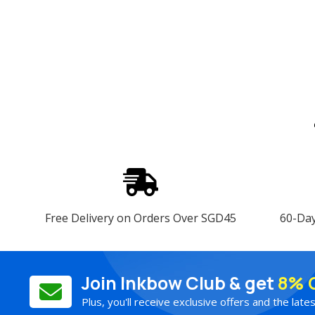
Free Delivery on Orders Over SGD45
60-Da
Join Inkbow Club & get
8% 
Plus, you'll receive exclusive offers and the late