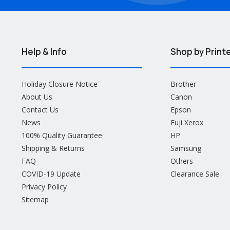
Help & Info
Shop by Print
Holiday Closure Notice
Brother
About Us
Canon
Contact Us
Epson
News
Fuji Xerox
100% Quality Guarantee
HP
Shipping & Returns
Samsung
FAQ
Others
COVID-19 Update
Clearance Sale
Privacy Policy
Sitemap