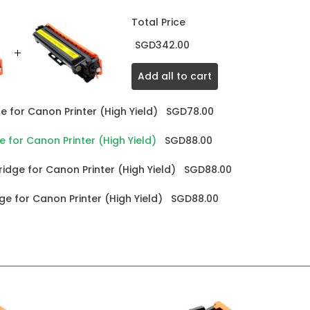
Total Price
SGD342.00
Add all to cart
 for Canon Printer (High Yield)
SGD78.00
for Canon Printer (High Yield)
SGD88.00
dge for Canon Printer (High Yield)
SGD88.00
e for Canon Printer (High Yield)
SGD88.00