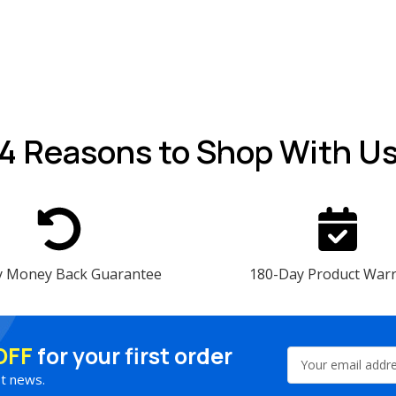
4 Reasons
to Shop With U
y Money Back Guarantee
180-Day Product War
OFF
for your first order
Email
Address
st news.