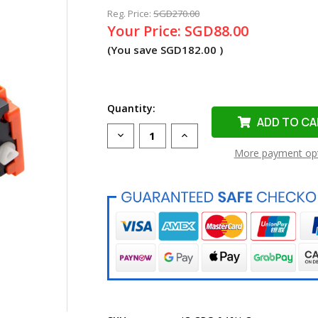
Reg. Price:
SGD270.00
Your Price:
SGD88.00
(You save
SGD182.00
)
Quantity:
Decrease
Increase
Quantity
Quantity
More payment op
of
of
Compatible
Compatible
Cartridge
Cartridge
046H
046H
Cyan
Cyan
Toner
Toner
Cartridge
Cartridge
for
for
Canon
Canon
Printer
Printer
(High
(High
Yield)
Yield)