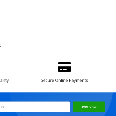
s
ranty
Secure Online Payments