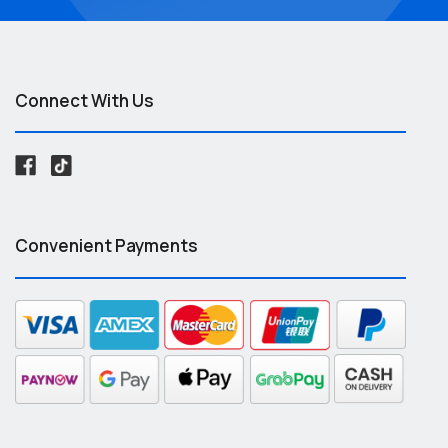
Connect With Us
Convenient Payments