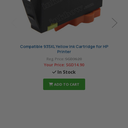
Compatible 935XL Yellow Ink Cartridge for HP
Compat
Printer
Reg. Price:
SGD36.20
Your Price:
SGD14.90
In Stock
ADD TO CART