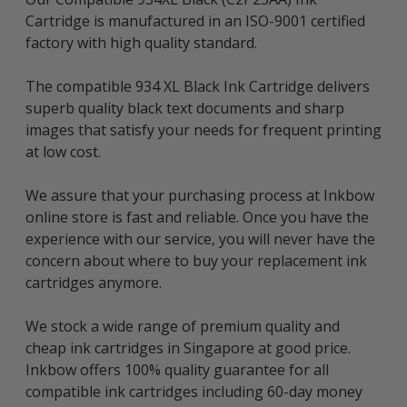
Cartridge is manufactured in an ISO-9001 certified
factory with high quality standard.
The compatible 934 XL Black Ink Cartridge delivers
superb quality black text documents and sharp
images that satisfy your needs for frequent printing
at low cost.
We assure that your purchasing process at Inkbow
online store is fast and reliable. Once you have the
experience with our service, you will never have the
concern about where to buy your replacement ink
cartridges anymore.
We stock a wide range of premium quality and
cheap ink cartridges in Singapore at good price.
Inkbow offers 100% quality guarantee for all
compatible ink cartridges including 60-day money