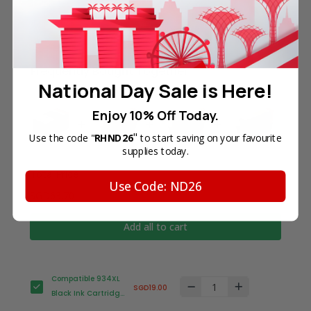
Frequently Bought Together
National Day Sale is Here!
Enjoy 10% Off Today.
"
Use the code "
RHND26
to start saving on your favourite
supplies today.
Total Price
Use Code: ND26
SGD63.70
Add all to cart
Compatible 934XL
SGD19.00
Black Ink Cartridge
for HP Printer