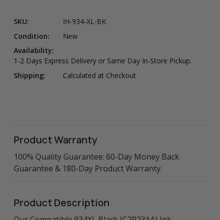
SKU:
IH-934-XL-BK
Condition:
New
Availability:
1-2 Days Express Delivery or Same Day In-Store Pickup.
Shipping:
Calculated at Checkout
Product Warranty
100% Quality Guarantee: 60-Day Money Back
Guarantee & 180-Day Product Warranty.
Product Description
Our Compatible 934XL Black (C2P23AA) Ink