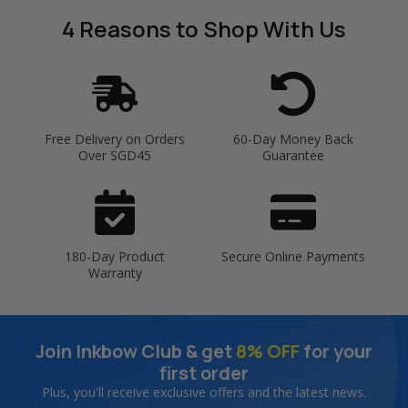
4 Reasons
to Shop With Us
Free Delivery on Orders
60-Day Money Back
Over SGD45
Guarantee
180-Day Product
Secure Online Payments
Warranty
Join Inkbow Club & get
8% OFF
for your
first order
Plus, you'll receive exclusive offers and the latest news.