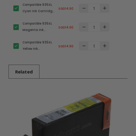
Compatible 935XL
SGD14.90
Cyan Ink Cartridge
for HP Printer
Compatible 935XL
SGD14.90
Magenta Ink
Cartridge for HP
Compatible 935XL
Printer
SGD14.90
Yellow Ink
Cartridge for HP
Printer
Related