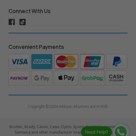
Connect With Us
Convenient Payments
Copyright © 2026 Inkbow. All prices are in SGD.
Brother, Brady, Canon, Casio, Dymo, Epson, Fuji Xerox, Lexmark, HP,
Need Help?
Samsung and other manufacturer brand names and logos are