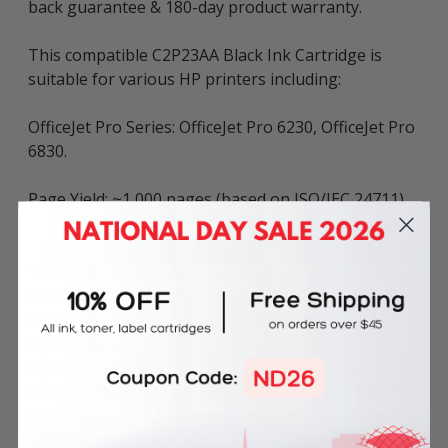
back guarantee & 180-day product warranty.
This compatible C2P23AA Black Ink Cartridge is
suitable for various HP printers including:
OfficeJet Pro Series: OfficeJet Pro 6230, OfficeJet Pro
6830.
Page Yield: ~1,000 pages (based on ISO/IEC 24711).
The above described product is the compatible
cartridge and is not the original OEM cartridge. Any
brand names and marks mentioned in product
description are solely for the purposes of
demonstrating compatibility. All trademarks
referenced are the property of their respective
trademark holders. We are not endorsed by nor
related to any of the named printer companies.