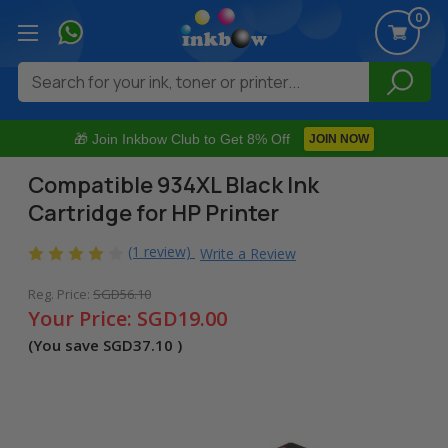
0
Search
🎁 Join Inkbow Club to Get 8% Off
JOIN NOW
Compatible 934XL Black Ink
Cartridge for HP Printer
(1 review)
Write a Review
Reg. Price:
SGD56.10
Your Price:
SGD19.00
(You save
SGD37.10
)