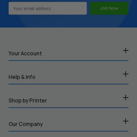
Email
Address
Your Account
Help & Info
Shop by Printer
Our Company