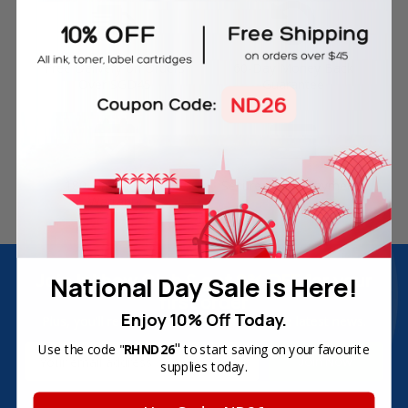
Free Delivery on Orders
60-Day Money Back
Over SGD45
Guarantee
180-Day Product
Secure Online Payments
Warranty
Join Inkbow Club & get
8% OFF
for your
National Day Sale is Here!
first order
Enjoy 10% Off Today.
Plus, you'll receive exclusive offers and the latest news.
"
Use the code "
RHND26
to start saving on your favourite
Email
supplies today.
Address