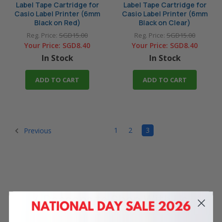
Label Tape Cartridge for
Label Tape Cartridge for
Casio Label Printer (6mm
Casio Label Printer (6mm
Black on Red)
Black on Clear)
Reg. Price:
SGD15.00
Reg. Price:
SGD15.00
Your Price:
SGD8.40
Your Price:
SGD8.40
In Stock
In Stock
ADD TO CART
ADD TO CART
1
2
3
Previous
4 Reasons
to Shop With Us