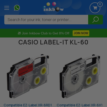
0
Search
🎁 Join Inkbow Club to Get 8% Off
JOIN NOW
CASIO LABEL-IT KL-60
Compatible EZ-Label XR-6RD1
Compatible EZ-Label XR-6X1