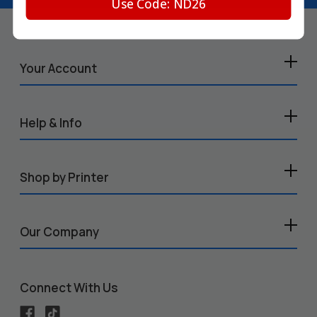
Use Code: ND26
Your Account
Help & Info
Shop by Printer
Our Company
Connect With Us