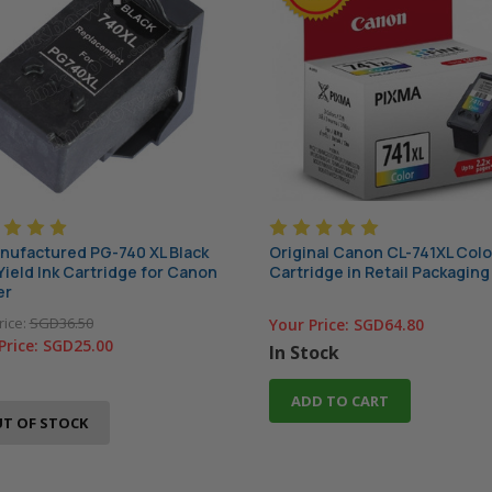
ufactured PG-740 XL Black
Original Canon CL-741XL Colo
Yield Ink Cartridge for Canon
Cartridge in Retail Packaging
er
rice:
SGD36.50
Your Price:
SGD64.80
Price:
SGD25.00
In Stock
ADD TO CART
T OF STOCK