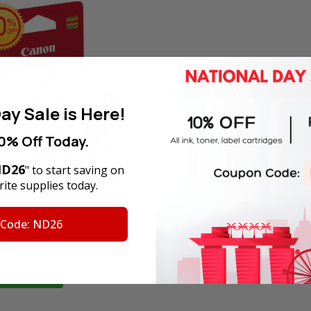
ay Sale is Here!
0% Off Today.
D26
" to start saving on
nal Canon PG-740 Black Ink
ite supplies today.
idge in Retail Packaging
 Code: ND26
Price:
SGD28.60
tock
D TO CART