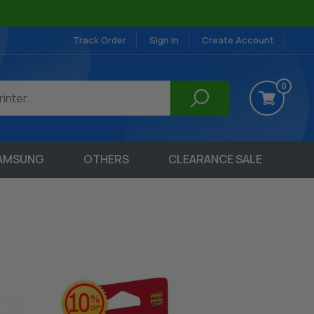
Track Order
Sign in
Create Account
0
AMSUNG
OTHERS
CLEARANCE SALE