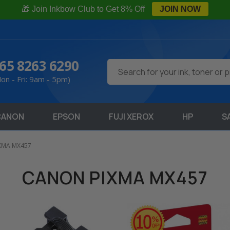
🎁 Join Inkbow Club to Get 8% Off
JOIN NOW
65 8263 6290
Search
on - Fri: 9am - 5pm)
CANON
EPSON
FUJI XEROX
HP
S
XMA MX457
CANON PIXMA MX457