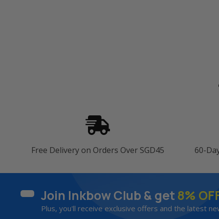
Free Delivery on Orders Over SGD45
60-Da
Join Inkbow Club & get
8% OF
Plus, you'll receive exclusive offers and the latest ne