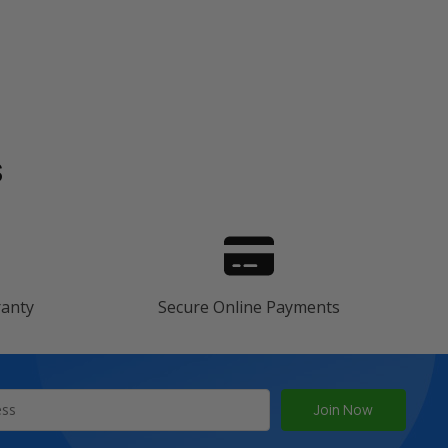
s
ranty
Secure Online Payments