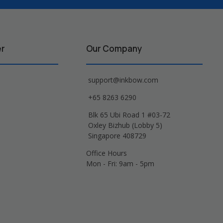
er
Our Company
support@inkbow.com
+65 8263 6290
Blk 65 Ubi Road 1 #03-72
Oxley Bizhub (Lobby 5)
Singapore 408729
Office Hours
Mon - Fri: 9am - 5pm