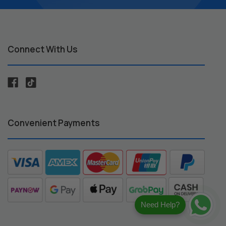
Connect With Us
Convenient Payments
Need Help?