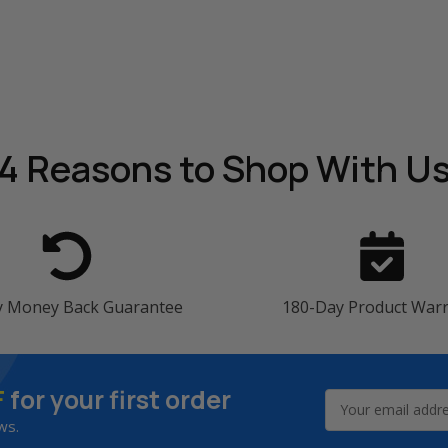
4 Reasons
to Shop With U
y Money Back Guarantee
180-Day Product War
F
for your first order
Email
Address
ws.