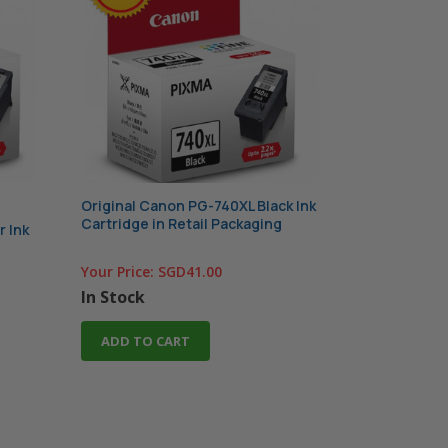
Original Canon PG-740XL Black Ink
Cartridge in Retail Packaging
r Ink
Your Price:
SGD41.00
In Stock
ADD TO CART