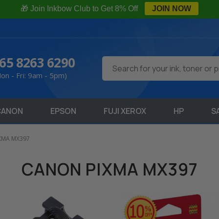
🎁 Join Inkbow Club to Get 8% Off
JOIN NOW
65 8263 6290
Search
on - Fri: 9am - 5pm)
CANON
EPSON
FUJI XEROX
HP
S
XMA MX397
CANON PIXMA MX397