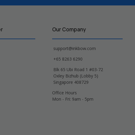
er
Our Company
support@inkbow.com
+65 8263 6290
Blk 65 Ubi Road 1 #03-72
Oxley Bizhub (Lobby 5)
Singapore 408729
Office Hours
Mon - Fri: 9am - 5pm