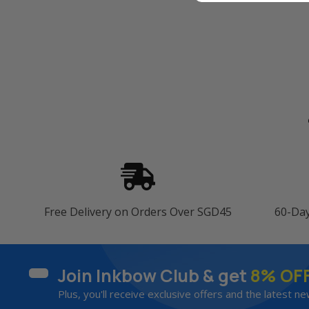
Free Delivery on Orders Over SGD45
60-Da
Join Inkbow Club & get
8% OF
Plus, you'll receive exclusive offers and the latest ne