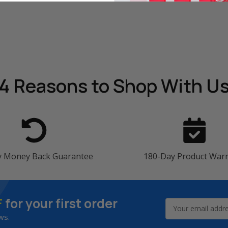
4 Reasons
to Shop With U
y Money Back Guarantee
180-Day Product War
F
for your first order
Email
Address
ws.