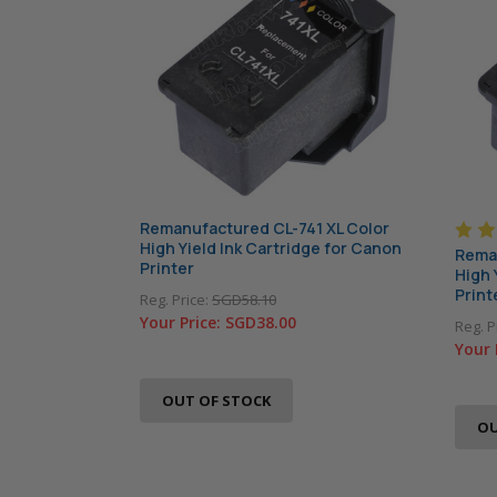
Remanufactured CL-741 XL Color
High Yield Ink Cartridge for Canon
Reman
Printer
High 
Print
Reg. Price:
SGD58.10
Your Price:
SGD38.00
Reg. P
Your 
OUT OF STOCK
OU