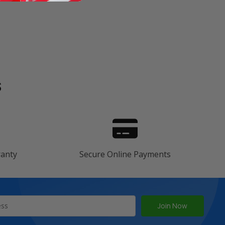
s
ranty
Secure Online Payments