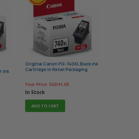
Original Canon PG-740XL Black Ink
Cartridge in Retail Packaging
r Ink
Your Price:
SGD41.00
In Stock
ADD TO CART