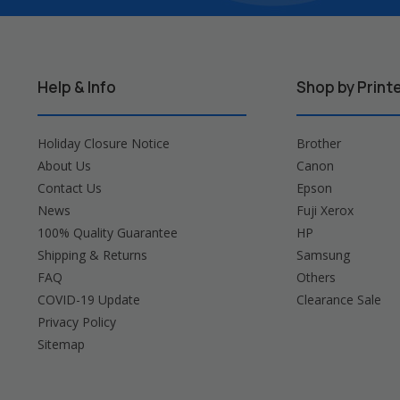
Help & Info
Shop by Print
Holiday Closure Notice
Brother
About Us
Canon
Contact Us
Epson
News
Fuji Xerox
100% Quality Guarantee
HP
Shipping & Returns
Samsung
FAQ
Others
COVID-19 Update
Clearance Sale
Privacy Policy
Sitemap