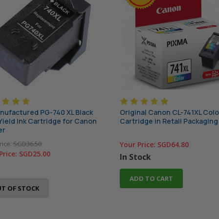
ufactured PG-740 XL Black
Original Canon CL-741XL Colo
Yield Ink Cartridge for Canon
Cartridge in Retail Packaging
er
rice:
SGD36.50
Your Price:
SGD64.80
Price:
SGD25.00
In Stock
ADD TO CART
T OF STOCK