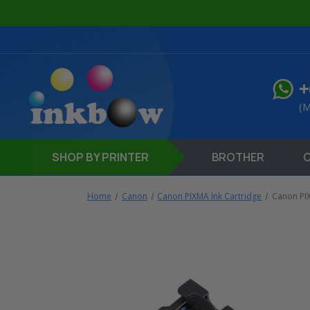
+
(M
SHOP
BY PRINTER
BROTHER
Home
Canon
Canon PIXMA Ink Cartridge
Canon PI