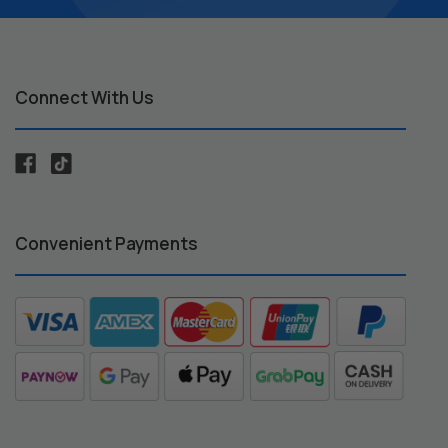
Connect With Us
Convenient Payments