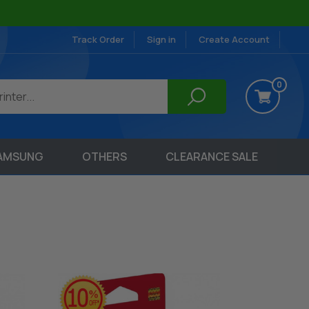
Track Order
Sign in
Create Account
0
AMSUNG
OTHERS
CLEARANCE SALE