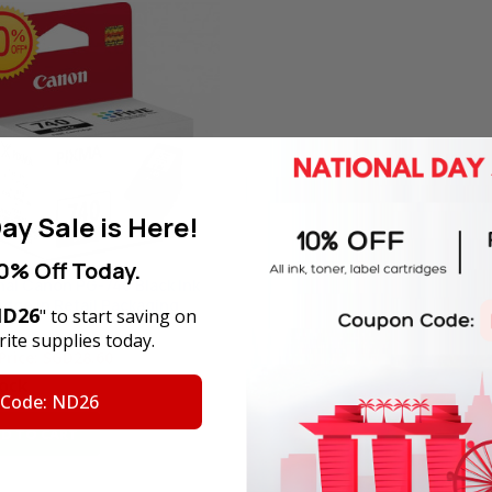
ay Sale is Here!
0% Off Today.
nal Canon PG-740 Black Ink
idge in Retail Packaging
D26
" to start saving on
ite supplies today.
Price:
SGD28.60
tock
 Code: ND26
D TO CART