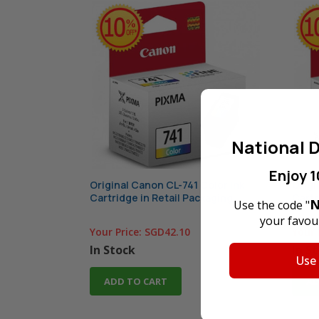
National D
Enjoy 1
Original Canon CL-741 Color Ink
Origi
Cartridge in Retail Packaging
Cartr
N
Use the code "
your favour
Your Price:
SGD42.10
Your 
In Stock
In S
Use
ADD TO CART
AD