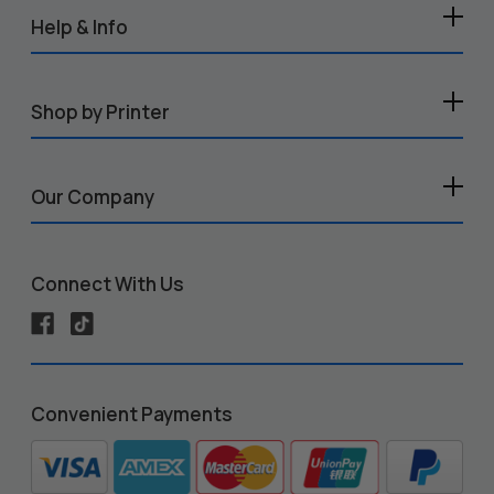
Help & Info
Shop by Printer
Our Company
Connect With Us
Convenient Payments