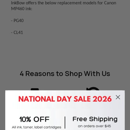
InkBow offers the below replacement models for Canon
MP460 ink:
- PG40
- CL41
4 Reasons
to Shop With Us
Free Delivery on Orders
60-Day Money Back
Over SGD45
Guarantee