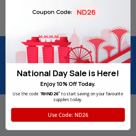
180-Day Product
Secure Online Payments
Warranty
Join Inkbow Club & get
8% OFF
for your
first order
Plus, you'll receive exclusive offers and the latest news.
National Day Sale is Here!
Email
Address
Enjoy 10% Off Today.
"
Use the code "
RHND26
to start saving on your favourite
supplies today.
Use Code: ND26
Your Account