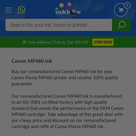
0
Search
🎁 Join Inkbow Club to Get 8% Off
JOIN NOW
Canon MP460 Ink
Buy our remanufactured Canon MP460 ink for your
Canon Pixma MP460 printer and receive 100% quality
guarantee.
Our remanufactured Canon MP460 ink is manufactured
in an ISO-9001 certified factory with high quality
standard that meets the performance of the OEM Canon
MP460 cartridge. Take advantage of this great deal with
our cheap price and discount on our remanufactured
cartridge and refill of Canon Pixma MP460 ink.