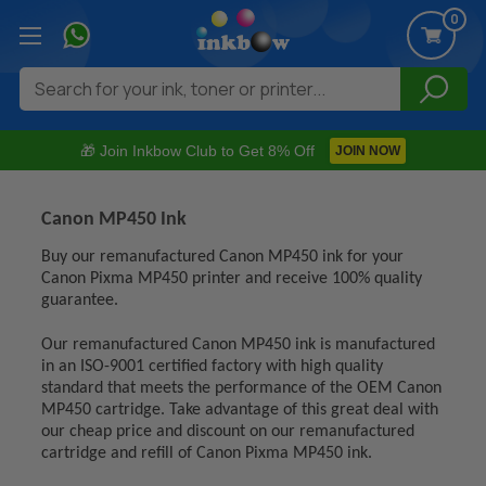
0
Search
🎁 Join Inkbow Club to Get 8% Off
JOIN NOW
Canon MP450 Ink
Buy our remanufactured Canon MP450 ink for your
Canon Pixma MP450 printer and receive 100% quality
guarantee.
Our remanufactured Canon MP450 ink is manufactured
in an ISO-9001 certified factory with high quality
standard that meets the performance of the OEM Canon
MP450 cartridge. Take advantage of this great deal with
our cheap price and discount on our remanufactured
cartridge and refill of Canon Pixma MP450 ink.