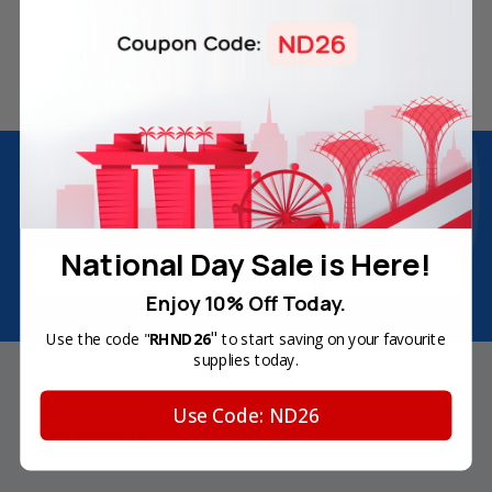
180-Day Product
Secure Online Payments
Warranty
Join Inkbow Club & get
8% OFF
for your
first order
Plus, you'll receive exclusive offers and the latest news.
National Day Sale is Here!
Email
Address
Enjoy 10% Off Today.
"
Use the code "
RHND26
to start saving on your favourite
supplies today.
Use Code: ND26
Your Account