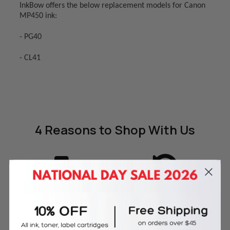
InkBow offers the below replacement models for Canon
MP450 ink:
- PG40
- CL41
4 Reasons
to Shop With Us
Free Delivery on Orders
60-Day Money Back
Over SGD45
Guarantee