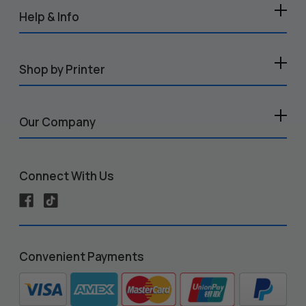
Help & Info
Shop by Printer
Our Company
Connect With Us
Convenient Payments