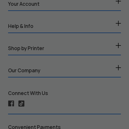
Your Account
Help & Info
Shop by Printer
Our Company
Connect With Us
Convenient Payments