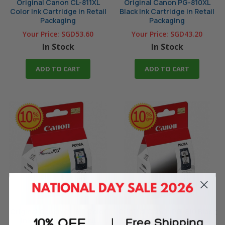
Original Canon CL-811XL
Original Canon PG-810XL
Color Ink Cartridge in Retail
Black Ink Cartridge in Retail
Packaging
Packaging
Your Price:
SGD53.60
Your Price:
SGD43.20
In Stock
In Stock
ADD TO CART
ADD TO CART
Original Canon CL-811 Color
Original Canon PG-810 Black
Ink Cartridge in Retail
Ink Cartridge in Retail