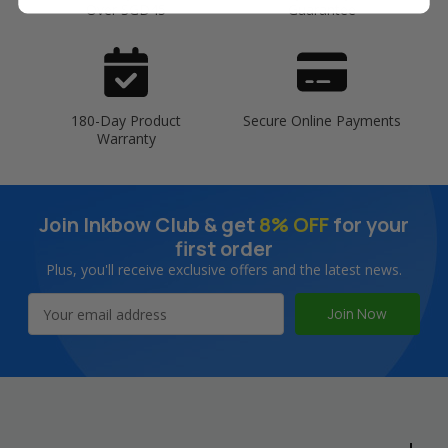
Over SGD45
Guarantee
180-Day Product
Secure Online Payments
Warranty
Join Inkbow Club & get
8% OFF
for your
first order
Plus, you'll receive exclusive offers and the latest news.
Email
Address