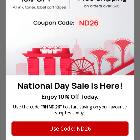
Packaging
Packaging
Your Price:
SGD45.90
Your Price:
SGD35.00
In Stock
In Stock
ADD TO CART
ADD TO CART
National Day Sale is Here!
Enjoy 10% Off Today.
4 Reasons
to Shop With Us
"
Use the code "
RHND26
to start saving on your favourite
supplies today.
Use Code: ND26
Free Delivery on Orders
60-Day Money Back