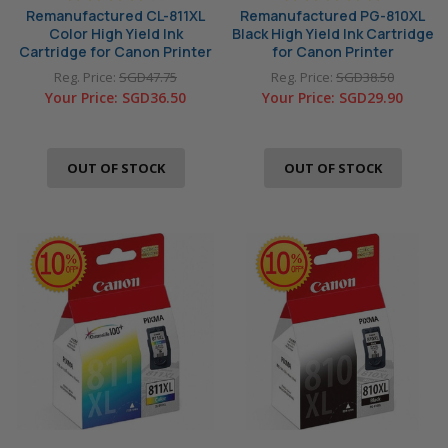
Remanufactured CL-811XL
Remanufactured PG-810XL
Color High Yield Ink
Black High Yield Ink Cartridge
Cartridge for Canon Printer
for Canon Printer
Reg. Price:
SGD47.75
Reg. Price:
SGD38.50
Your Price:
SGD36.50
Your Price:
SGD29.90
OUT OF STOCK
OUT OF STOCK