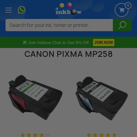
0
Search
🎁 Join Inkbow Club to Get 8% Off
JOIN NOW
CANON PIXMA MP258