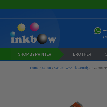
+
(M
SHOP
BY PRINTER
BROTHER
Home
Canon
Canon PIXMA Ink Cartridge
Canon P