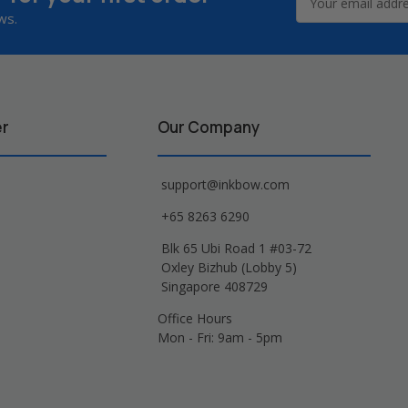
Address
ws.
er
Our Company
support@inkbow.com
+65 8263 6290
Blk 65 Ubi Road 1 #03-72
Oxley Bizhub (Lobby 5)
Singapore 408729
Office Hours
Mon - Fri: 9am - 5pm