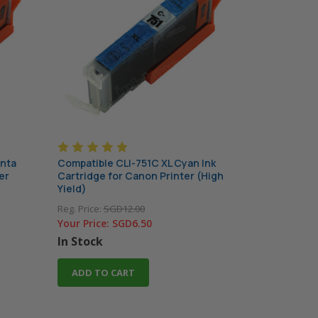
enta
Compatible CLI-751C XL Cyan Ink
er
Cartridge for Canon Printer (High
Yield)
Reg. Price:
SGD12.00
Your Price:
SGD6.50
In Stock
ADD TO CART