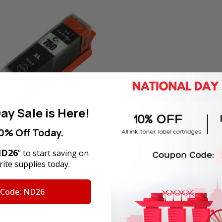
ay Sale is Here!
0% Off Today.
tible PGI-750PGBK XL Black
artridge for Canon Printer
D26
" to start saving on
 Yield)
ite supplies today.
rice:
SGD14.00
Price:
SGD7.50
 Code: ND26
tock
D TO CART