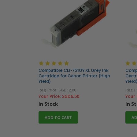
Compatible CLI-751GY XL Grey Ink
Compa
Cartridge for Canon Printer (High
Cartr
Yield)
Yield
Reg. Price:
SGD12.00
Reg. P
Your Price:
SGD6.50
Your 
In Stock
In S
ADD TO CART
AD