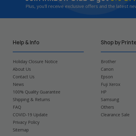
Plus, you'll receive exclusive offers and the latest ne
Help & Info
Shop by Print
Holiday Closure Notice
Brother
About Us
Canon
Contact Us
Epson
News
Fuji Xerox
100% Quality Guarantee
HP
Shipping & Returns
Samsung
FAQ
Others
COVID-19 Update
Clearance Sale
Privacy Policy
Sitemap