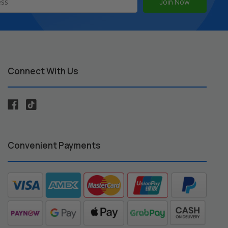
Connect With Us
Convenient Payments