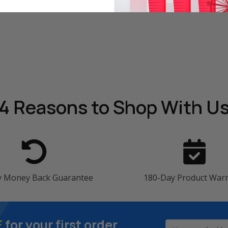
4 Reasons
to Shop With U
y Money Back Guarantee
180-Day Product War
F
for your first order
Email