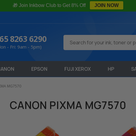
🎁 Join Inkbow Club to Get 8% Off
JOIN NOW
65 8263 6290
Search
on - Fri: 9am - 5pm)
CANON
EPSON
FUJI XEROX
HP
S
IXMA MG7570
CANON PIXMA MG7570