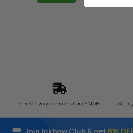
Free Delivery on Orders Over SGD45
60-Da
Join Inkbow Club & get
8% OF