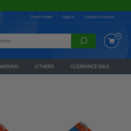
Track Order
Sign in
Create Account
0
AMSUNG
OTHERS
CLEARANCE SALE