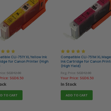
tible CLI-751Y XL Yellow Ink
Compatible CLI-751M XL Mag
idge for Canon Printer (High
Ink Cartridge for Canon Print
)
(High Yield)
rice:
SGD12.00
Reg. Price:
SGD12.00
Price:
SGD6.50
Your Price:
SGD6.50
tock
In Stock
D TO CART
ADD TO CART