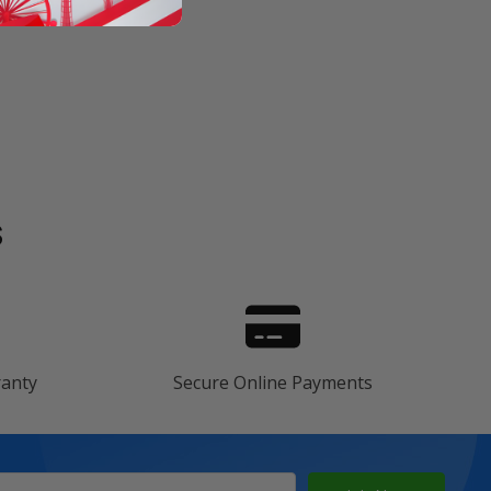
s
ranty
Secure Online Payments