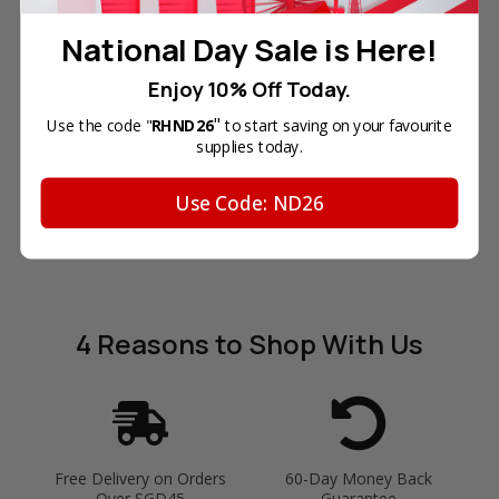
Reg. Price:
SGD9.90
Your Price:
SGD6.90
National Day Sale is Here!
In Stock
Enjoy 10% Off Today.
ADD TO CART
"
Use the code "
RHND26
to start saving on your favourite
supplies today.
Use Code: ND26
4 Reasons
to Shop With Us
Free Delivery on Orders
60-Day Money Back
Over SGD45
Guarantee