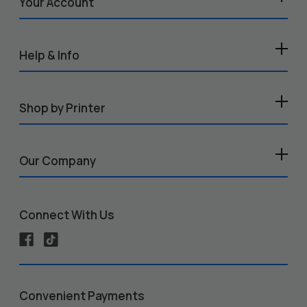
Your Account
Help & Info
Shop by Printer
Our Company
Connect With Us
Convenient Payments