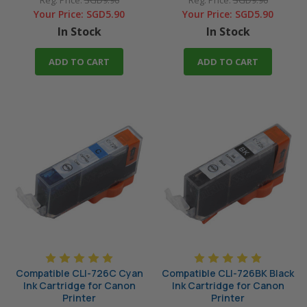
Reg. Price:
SGD9.90
Reg. Price:
SGD9.90
Your Price:
SGD5.90
Your Price:
SGD5.90
In Stock
In Stock
ADD TO CART
ADD TO CART
Compatible CLI-726C Cyan
Compatible CLI-726BK Black
Ink Cartridge for Canon
Ink Cartridge for Canon
Printer
Printer