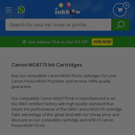
0
Search
🎁 Join Inkbow Club to Get 8% Off
JOIN NOW
Canon MG6170 Ink Cartridges
Buy our compatible Canon MG6170 ink cartridges for your
Canon Pixma MG6170 printer and receive 100% quality
guarantee.
Our compatible Canon MG6170 ink is manufactured in an
ISO-9001 certified factory with high quality standard that
meets the performance of the OEM Canon MG6170 cartridge.
Take advantage of this great deal with our cheap price and
discount on our compatible cartridge and refill of Canon
Pixma MG6170 ink.