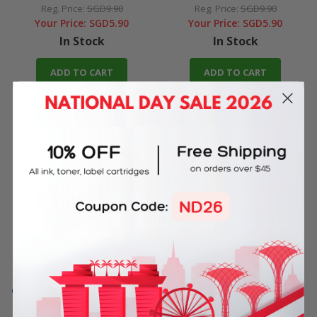
Reg. Price:
SGD9.90
Reg. Price:
SGD9.90
Your Price:
SGD5.90
Your Price:
SGD5.90
In Stock
In Stock
ADD TO CART
ADD TO CART
Compatible PGI-725 Black Ink
Cartridge for Canon Printer