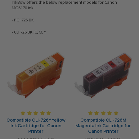
InkBow offers the below replacement models for Canon
MG6170 ink:
- PGI 725 BK
- CLI 726 BK, C, M, Y
Compatible CLI-726Y Yellow
Compatible CLI-726M
Ink Cartridge for Canon
Magenta Ink Cartridge for
Printer
Canon Printer