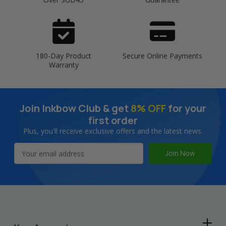
180-Day Product
Secure Online Payments
Warranty
Join Inkbow Club & get
8% OFF
for your
first order
Plus, you'll receive exclusive offers and the latest news.
Email
Address