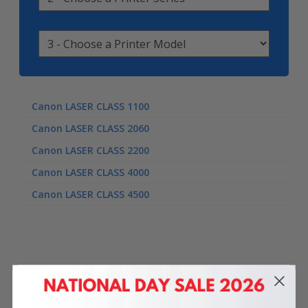
Canon LASER CLASS 1100
Canon LASER CLASS 2060
Canon LASER CLASS 2200
Canon LASER CLASS 4000
Canon LASER CLASS 4500
4 Reasons
to Shop With Us