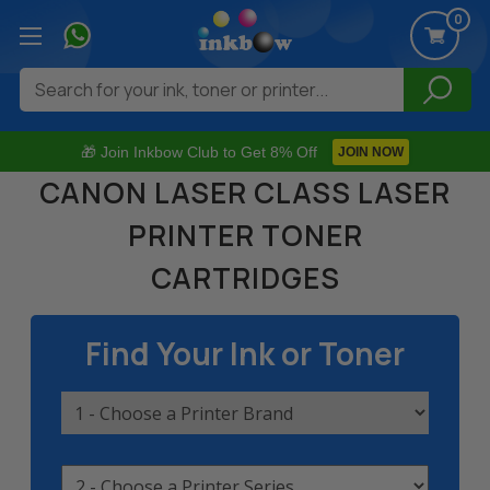
0
Search
🎁 Join Inkbow Club to Get 8% Off
JOIN NOW
CANON LASER CLASS LASER
PRINTER TONER
CARTRIDGES
Find Your Ink or Toner