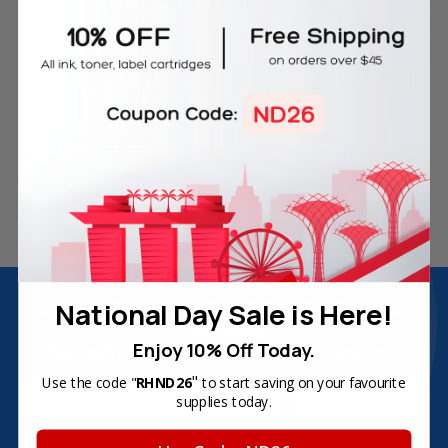
Free Delivery on Orders
60-Day Money Back
Over SGD45
Guarantee
180-Day Product
Secure Online Payments
Warranty
Join Inkbow Club & get
8% OFF
for your
National Day Sale is Here!
first order
Enjoy 10% Off Today.
Plus, you'll receive exclusive offers and the latest news.
"
Use the code "
RHND26
to start saving on your favourite
Email
supplies today.
Address