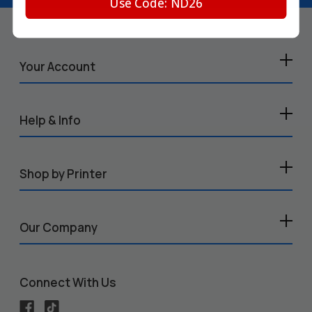
Use Code: ND26
Your Account
Help & Info
Shop by Printer
Our Company
Connect With Us