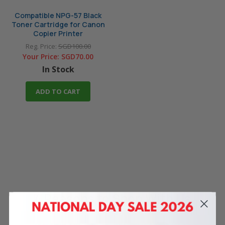
Compatible NPG-57 Black
Toner Cartridge for Canon
Copier Printer
Reg. Price:
SGD100.00
Your Price:
SGD70.00
In Stock
ADD TO CART
4 Reasons
to Shop With Us