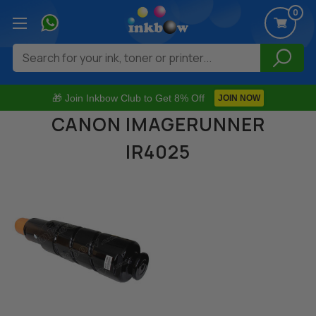
0
Search
🎁 Join Inkbow Club to Get 8% Off
JOIN NOW
CANON IMAGERUNNER
IR4025