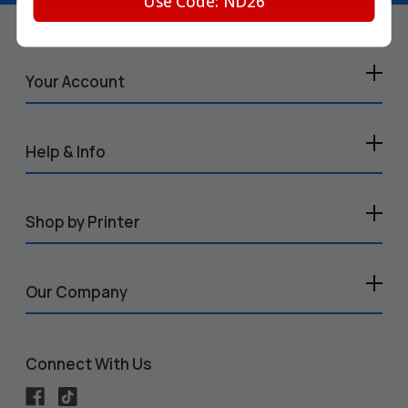
Use Code: ND26
Your Account
Help & Info
Shop by Printer
Our Company
Connect With Us