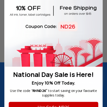
Free Delivery on Orders
60-Day Money Back
Over SGD45
Guarantee
180-Day Product
Secure Online Payments
Warranty
Join Inkbow Club & get
8% OFF
for your
National Day Sale is Here!
first order
Enjoy 10% Off Today.
Plus, you'll receive exclusive offers and the latest news.
"
Email
Use the code "
RHND26
to start saving on your favourite
supplies today.
Address