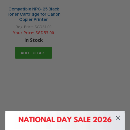
Compatible NPG-25 Black
Toner Cartridge for Canon
Copier Printer
Reg. Price:
SGD81.00
Your Price:
SGD53.00
In Stock
ADD TO CART
4 Reasons
to Shop With Us