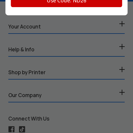
Use Code: ND26
Your Account
Help & Info
Shop by Printer
Our Company
Connect With Us