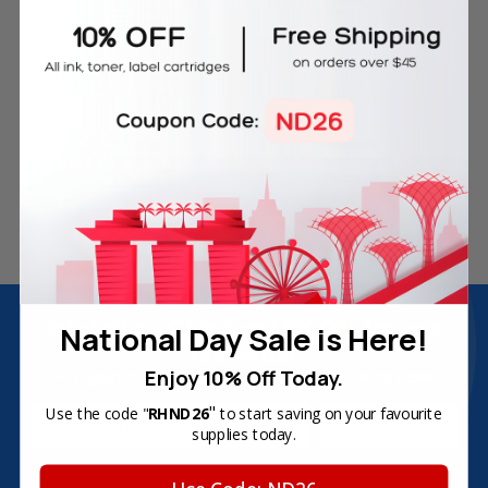
Free Delivery on Orders
60-Day Money Back
Over SGD45
Guarantee
180-Day Product
Secure Online Payments
Warranty
Join Inkbow Club & get
8% OFF
for your
National Day Sale is Here!
first order
Enjoy 10% Off Today.
Plus, you'll receive exclusive offers and the latest news.
"
Email
Use the code "
RHND26
to start saving on your favourite
supplies today.
Address