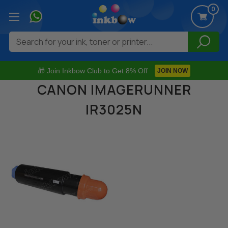
0
Search
🎁 Join Inkbow Club to Get 8% Off
JOIN NOW
CANON IMAGERUNNER
IR3025N