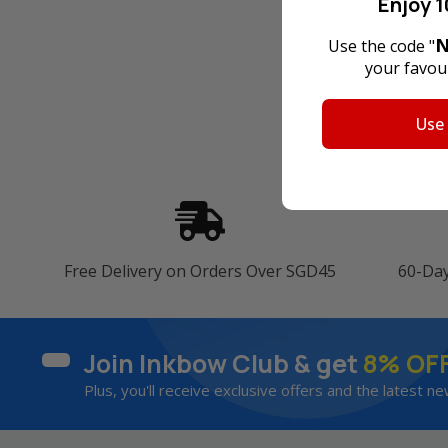
Enjoy 1
N
Use the code "
your favour
Use
Free Delivery on Orders Over SGD45
60-Da
Join Inkbow Club & get
8% OF
Plus, you'll receive exclusive offers and the latest ne