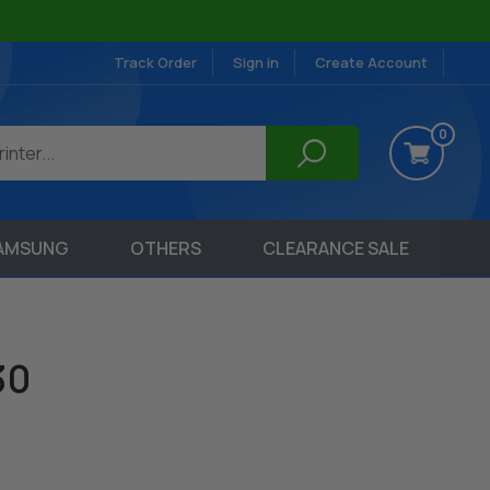
Track Order
Sign in
Create Account
0
AMSUNG
OTHERS
CLEARANCE SALE
30