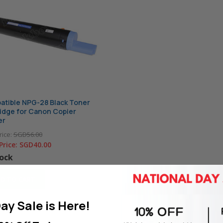
tible NPG-28 Black Toner
idge for Canon Copier
er
rice:
SGD56.00
Price:
SGD40.00
tock
D TO CART
ay Sale is Here!