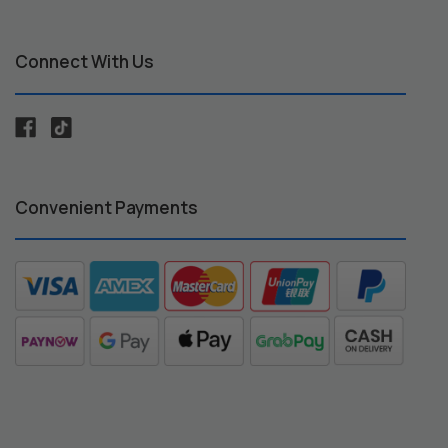
Connect With Us
Convenient Payments