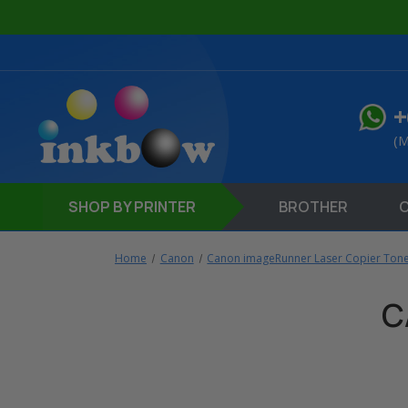
+
(M
SHOP
BY PRINTER
BROTHER
Home
Canon
Canon imageRunner Laser Copier Tone
C