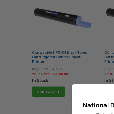
Compatible NPG-59 Black Toner
Compa
Cartridge for Canon Copier
Cartr
Printer
Print
Reg. Price:
SGD60.00
Reg. P
Your Price:
SGD40.00
Your 
In Stock
In S
ADD TO CART
AD
National D