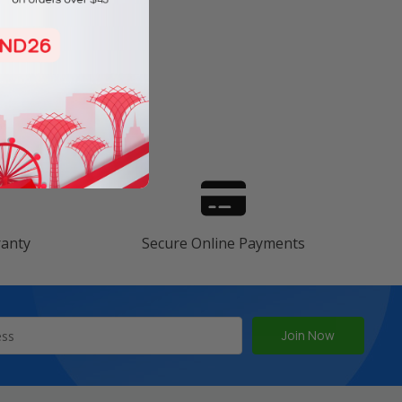
s
ranty
Secure Online Payments