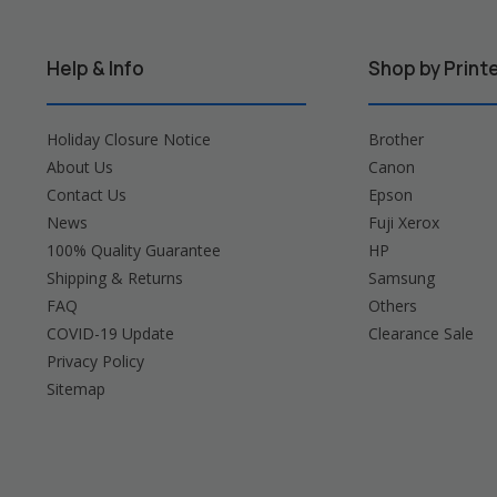
Help & Info
Shop by Print
Holiday Closure Notice
Brother
About Us
Canon
Contact Us
Epson
News
Fuji Xerox
100% Quality Guarantee
HP
Shipping & Returns
Samsung
FAQ
Others
COVID-19 Update
Clearance Sale
Privacy Policy
Sitemap