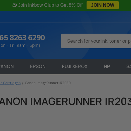
🎁 Join Inkbow Club to Get 8% Off
JOIN NOW
65 8263 6290
Search
on - Fri: 9am - 5pm)
CANON
EPSON
FUJI XEROX
HP
S
r Cartridges
Canon imageRunner iR2030
ANON IMAGERUNNER IR20