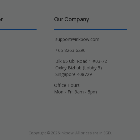
er
Our Company
support@inkbow.com
+65 8263 6290
Blk 65 Ubi Road 1 #03-72
Oxley Bizhub (Lobby 5)
Singapore 408729
Office Hours
Mon - Fri: 9am - 5pm
Copyright © 2026 Inkbow. All prices are in SGD.