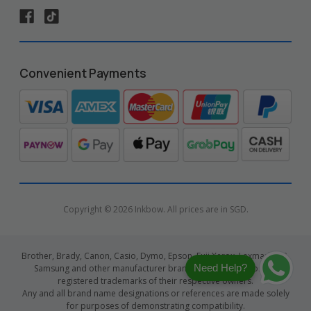
Convenient Payments
Copyright © 2026 Inkbow. All prices are in SGD.
Brother, Brady, Canon, Casio, Dymo, Epson, Fuji Xerox, Lexmark, HP,
Need Help?
Samsung and other manufacturer brand names and logos are
registered trademarks of their respective owners.
Any and all brand name designations or references are made solely
for purposes of demonstrating compatibility.