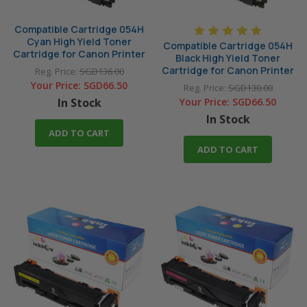
Compatible Cartridge 054H
Cyan High Yield Toner
Compatible Cartridge 054H
Cartridge for Canon Printer
Black High Yield Toner
Cartridge for Canon Printer
Reg. Price:
SGD136.00
Your Price:
SGD66.50
Reg. Price:
SGD130.00
In Stock
Your Price:
SGD66.50
In Stock
ADD TO CART
ADD TO CART