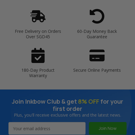
Free Delivery on Orders
60-Day Money Back
Over SGD45
Guarantee
180-Day Product
Secure Online Payments
Warranty
Join Inkbow Club & get
8% OFF
for your
first order
Plus, you'll receive exclusive offers and the latest news.
Email
Address