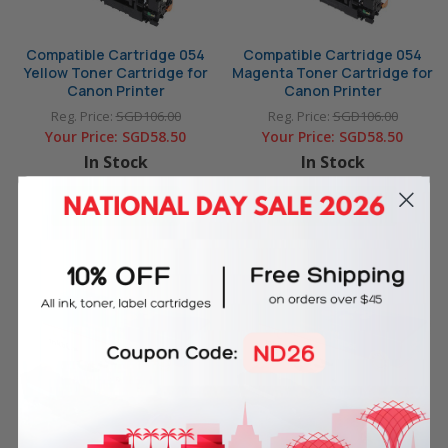
Compatible Cartridge 054
Compatible Cartridge 054
Yellow Toner Cartridge for
Magenta Toner Cartridge for
Canon Printer
Canon Printer
Reg. Price:
SGD106.00
Reg. Price:
SGD106.00
Your Price:
SGD58.50
Your Price:
SGD58.50
In Stock
In Stock
ADD TO CART
ADD TO CART