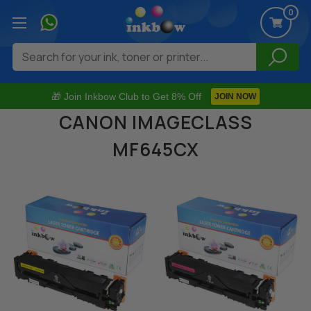
0
Search
🎁 Join Inkbow Club to Get 8% Off
JOIN NOW
CANON IMAGECLASS
MF645CX