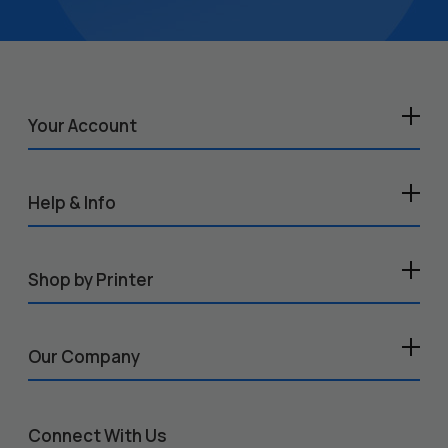
Your Account
Help & Info
Shop by Printer
Our Company
Connect With Us