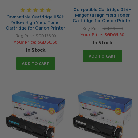
Compatible Cartridge 054H
Magenta High Yield Toner
Compatible Cartridge 054H
Cartridge for Canon Printer
Yellow High Yield Toner
Cartridge for Canon Printer
Reg. Price:
SGD136.00
Your Price:
SGD66.50
Reg. Price:
SGD136.00
Your Price:
SGD66.50
In Stock
In Stock
ADD TO CART
ADD TO CART