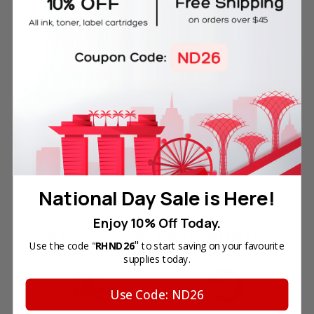
051 for Canon Printer
Reg. Price:
SGD126.00
Your Price:
SGD59.00
In Stock
ADD TO CART
National Day Sale is Here!
Enjoy 10% Off Today.
4 Reasons
to Shop With Us
"
Use the code "
RHND26
to start saving on your favourite
supplies today.
Use Code: ND26