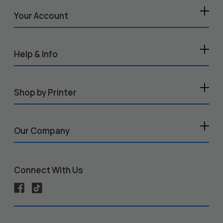
Your Account
Help & Info
Shop by Printer
Our Company
Connect With Us