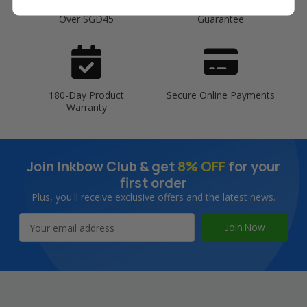
Free Delivery on Orders
60-Day Money Back
Over SGD45
Guarantee
180-Day Product
Secure Online Payments
Warranty
Join Inkbow Club & get
8% OFF
for your
first order
Plus, you'll receive exclusive offers and the latest news.
Email
Address