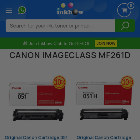
0
Search
🎁 Join Inkbow Club to Get 8% Off
JOIN NOW
CANON IMAGECLASS MF261D
Original Canon Cartridge 051
Original Canon Cartridge