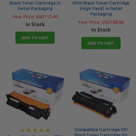
Black Toner Cartridge in
051H Black Toner Cartridge
Retail Packaging
(High Yield) in Retail
Packaging
Your Price:
SGD112.40
Your Price:
SGD168.00
In Stock
In Stock
ADD TO CART
ADD TO CART
Compatible Cartridge 051
Black Toner Cartridge for