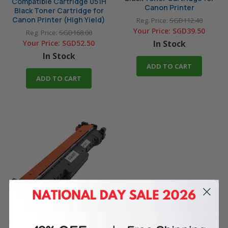
Compatible Cartridge 051H
Canon Printer
Black Toner Cartridge for
Canon Printer (High Yield)
Reg. Price:
SGD112.40
Your Price:
SGD39.50
Reg. Price:
SGD168.00
Your Price:
SGD52.50
In Stock
In Stock
ADD TO CART
ADD TO CART
Compatible Drum Cartridge