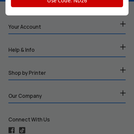
Use Code: ND26
Your Account
Help & Info
Shop by Printer
Our Company
Connect With Us