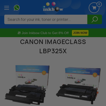
0
Search
🎁 Join Inkbow Club to Get 8% Off
JOIN NOW
CANON IMAGECLASS
LBP325X