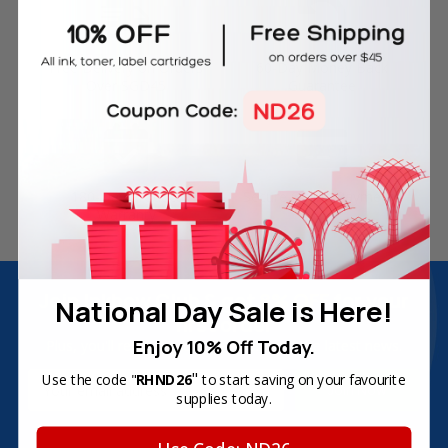
Free Delivery on Orders
60-Day Money Back
Over SGD45
Guarantee
180-Day Product
Secure Online Payments
Warranty
Join Inkbow Club & get
8% OFF
for your
National Day Sale is Here!
first order
Enjoy 10% Off Today.
Plus, you'll receive exclusive offers and the latest news.
"
Email
Use the code "
RHND26
to start saving on your favourite
supplies today.
Address