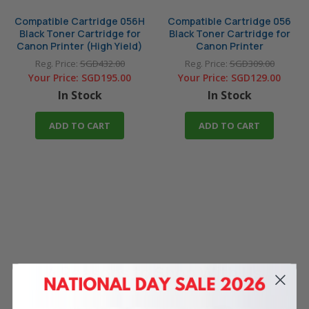
Compatible Cartridge 056H
Compatible Cartridge 056
Black Toner Cartridge for
Black Toner Cartridge for
Canon Printer (High Yield)
Canon Printer
Reg. Price:
SGD432.00
Reg. Price:
SGD309.00
Your Price:
SGD195.00
Your Price:
SGD129.00
In Stock
In Stock
ADD TO CART
ADD TO CART
4 Reasons
to Shop With Us