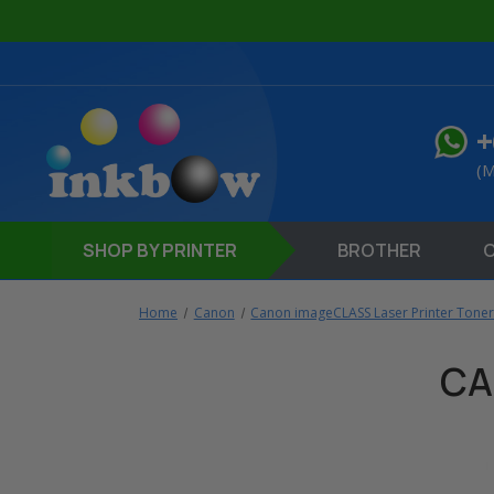
+
(M
SHOP
BY PRINTER
BROTHER
Home
Canon
Canon imageCLASS Laser Printer Toner
CA