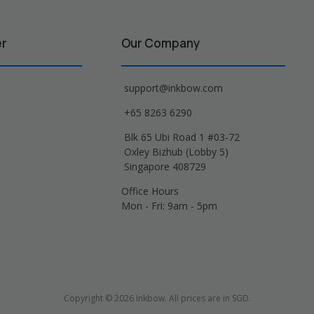
er
Our Company
support@inkbow.com
+65 8263 6290
Blk 65 Ubi Road 1 #03-72
Oxley Bizhub (Lobby 5)
Singapore 408729
Office Hours
Mon - Fri: 9am - 5pm
Copyright © 2026 Inkbow. All prices are in SGD.