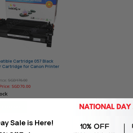
tible Cartridge 057 Black
 Cartridge for Canon Printer
rice:
SGD176.00
Price:
SGD70.00
tock
D TO CART
ay Sale is Here!