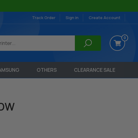
Track Order
Sign in
Create Account
0
AMSUNG
OTHERS
CLEARANCE SALE
6DW