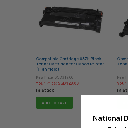
Compatible Cartridge 057H Black
Compa
Toner Cartridge for Canon Printer
Toner
(High Yield)
Reg. Price:
SGD319.00
Reg. P
Your Price:
SGD129.00
Your 
In Stock
In S
ADD TO CART
AD
National D