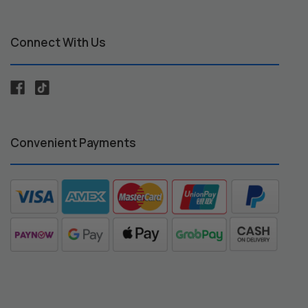
Connect With Us
Convenient Payments