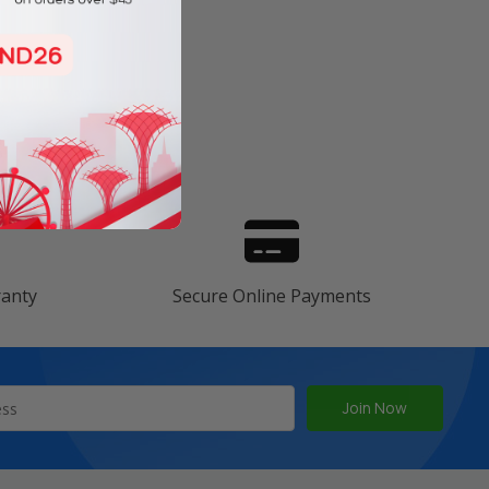
s
ranty
Secure Online Payments