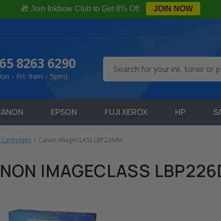
🎁 Join Inkbow Club to Get 8% Off
JOIN NOW
65 8263 6290
Search
on - Fri: 9am - 5pm)
CANON
EPSON
FUJI XEROX
HP
S
 Cartridges
Canon imageCLASS LBP226dw
NON IMAGECLASS LBP22