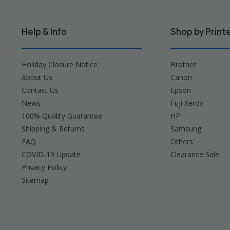
Help & Info
Shop by Print
Holiday Closure Notice
Brother
About Us
Canon
Contact Us
Epson
News
Fuji Xerox
100% Quality Guarantee
HP
Shipping & Returns
Samsung
FAQ
Others
COVID-19 Update
Clearance Sale
Privacy Policy
Sitemap