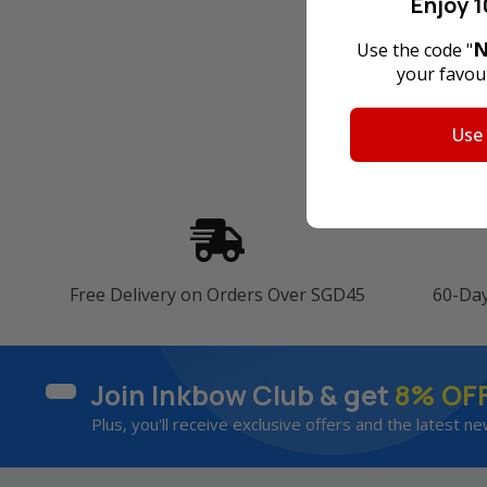
Enjoy 1
N
Use the code "
your favour
Use
Free Delivery on Orders Over SGD45
60-Da
Join Inkbow Club & get
8% OF
Plus, you'll receive exclusive offers and the latest ne