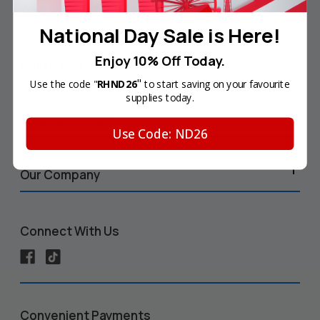
Your Account
National Day Sale is Here!
Enjoy 10% Off Today.
Help & Info
"
Use the code "
RHND26
to start saving on your favourite
supplies today.
Shop by Printer
Use Code: ND26
Our Company
Connect With Us
Convenient Payments