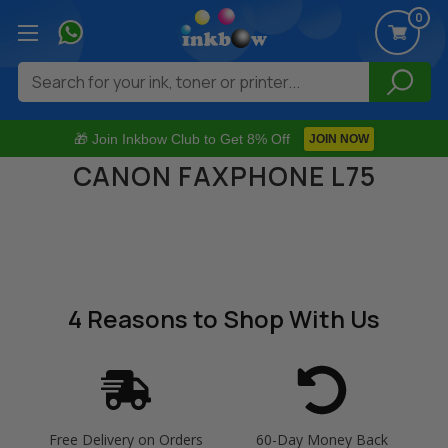
0
Search
🎁 Join Inkbow Club to Get 8% Off
JOIN NOW
CANON FAXPHONE L75
4 Reasons
to Shop With Us
Free Delivery on Orders
60-Day Money Back