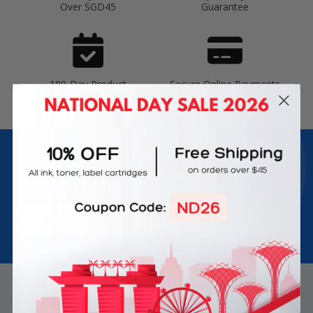
Over SGD45
Guarantee
180-Day Product
Secure Online Payments
Warranty
Join Inkbow Club & get
8% OFF
for your
first order
Plus, you'll receive exclusive offers and the latest news.
Email
Address