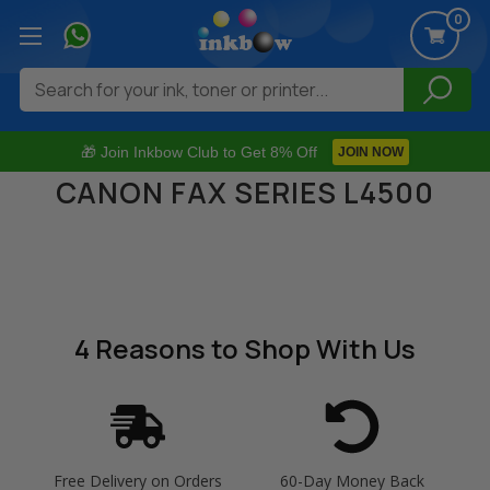
0
Search
🎁 Join Inkbow Club to Get 8% Off
JOIN NOW
CANON FAX SERIES L4500
4 Reasons
to Shop With Us
Free Delivery on Orders
60-Day Money Back