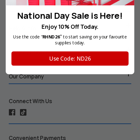
Your Account
National Day Sale is Here!
Enjoy 10% Off Today.
Help & Info
"
Use the code "
RHND26
to start saving on your favourite
supplies today.
Shop by Printer
Use Code: ND26
Our Company
Connect With Us
Convenient Payments