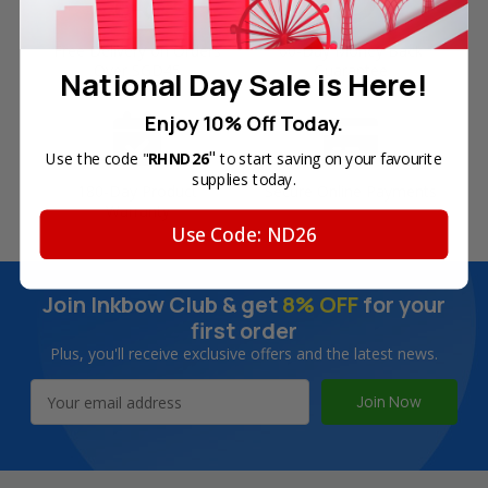
Free Delivery on Orders
60-Day Money Back
Over SGD45
Guarantee
National Day Sale is Here!
Enjoy 10% Off Today.
"
Use the code "
RHND26
to start saving on your favourite
supplies today.
180-Day Product
Secure Online Payments
Warranty
Use Code: ND26
Join Inkbow Club & get
8% OFF
for your
first order
Plus, you'll receive exclusive offers and the latest news.
Email
Address