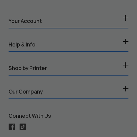
Your Account
Help & Info
Shop by Printer
Our Company
Connect With Us