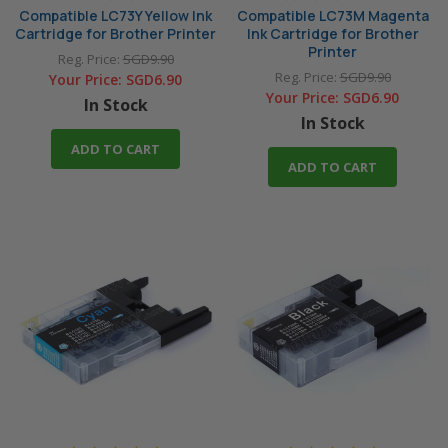
Compatible LC73Y Yellow Ink
Compatible LC73M Magenta
Cartridge for Brother Printer
Ink Cartridge for Brother
Printer
Reg. Price:
SGD9.90
Reg. Price:
SGD9.90
Your Price:
SGD6.90
Your Price:
SGD6.90
In Stock
In Stock
ADD TO CART
ADD TO CART