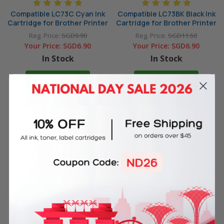
Compatible LC73C Cyan Ink
Compatible LC73BK Black Ink
Cartridge for Brother Printer
Cartridge for Brother Printer
Reg. Price:
SGD9.90
Reg. Price:
SGD11.50
Your Price:
SGD6.90
Your Price:
SGD6.90
In Stock
In Stock
ADD TO CART
ADD TO CART
4 Reasons
to Shop With Us