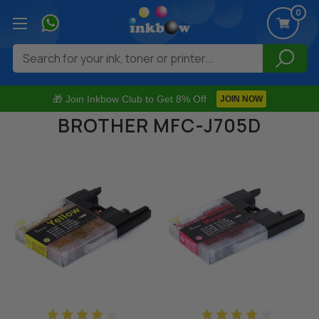
0
Search
🎁 Join Inkbow Club to Get 8% Off
JOIN NOW
BROTHER MFC-J705D