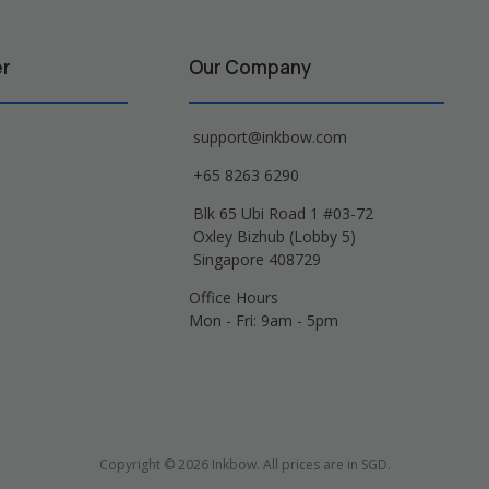
er
Our Company
support@inkbow.com
+65 8263 6290
Blk 65 Ubi Road 1 #03-72
Oxley Bizhub (Lobby 5)
Singapore 408729
Office Hours
Mon - Fri: 9am - 5pm
Copyright © 2026 Inkbow. All prices are in SGD.