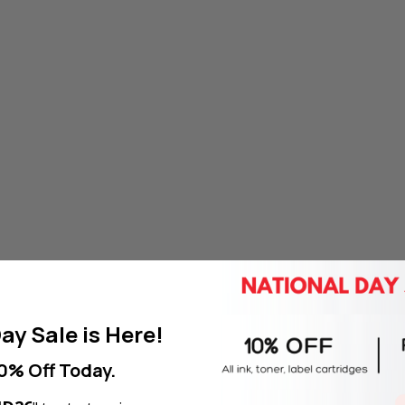
ay Sale is Here!
0% Off Today.