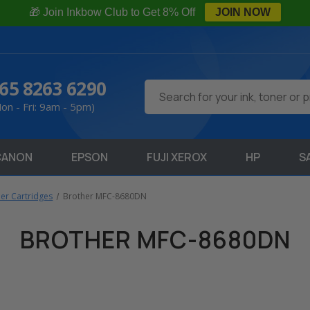
🎁 Join Inkbow Club to Get 8% Off
JOIN NOW
65 8263 6290
Search
on - Fri: 9am - 5pm)
CANON
EPSON
FUJI XEROX
HP
S
ner Cartridges
Brother MFC-8680DN
BROTHER MFC-8680DN