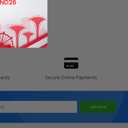
s
ranty
Secure Online Payments