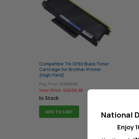
Compatible TN-3290 Black Toner
Cartridge for Brother Printer
(High Yield)
Reg. Price:
SGD93.60
Your Price:
SGD56.00
In Stock
ADD TO CART
National D
Enjoy 1