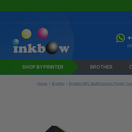
+
(M
SHOP
BY PRINTER
BROTHER
Home
Brother
Brother MFC MultiFunction Printer To