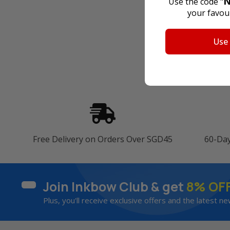
N
Use the code "
your favour
Use
Free Delivery on Orders Over SGD45
60-Da
Join Inkbow Club & get
8% OF
Plus, you'll receive exclusive offers and the latest ne