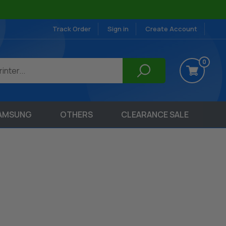
Track Order
Sign in
Create Account
0
AMSUNG
OTHERS
CLEARANCE SALE