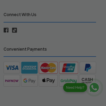
Connect With Us
Convenient Payments
Need Help?