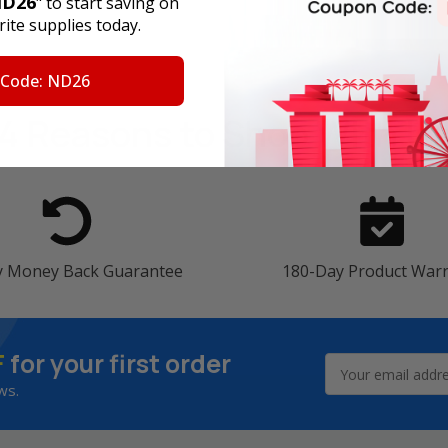
D26
" to start saving on
ite supplies today.
 Code: ND26
4 Reasons
to Shop With U
y Money Back Guarantee
180-Day Product War
F
for your first order
Email
Address
ws.