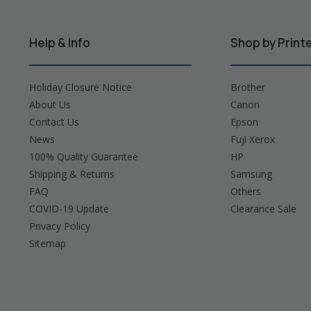
Help & Info
Shop by Print
Holiday Closure Notice
Brother
About Us
Canon
Contact Us
Epson
News
Fuji Xerox
100% Quality Guarantee
HP
Shipping & Returns
Samsung
FAQ
Others
COVID-19 Update
Clearance Sale
Privacy Policy
Sitemap