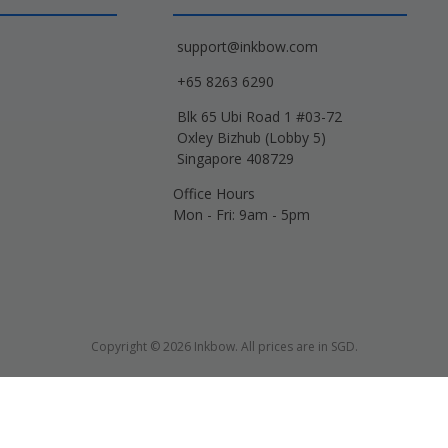
support@inkbow.com
+65 8263 6290
Blk 65 Ubi Road 1 #03-72
Oxley Bizhub (Lobby 5)
Singapore 408729
Office Hours
Mon - Fri: 9am - 5pm
Copyright © 2026 Inkbow. All prices are in SGD.
Xerox, Lexmark, HP, Samsung and other manufacturer brand names and logos are 
d name designations or references are made solely for purposes of demonstrati