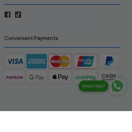
Convenient Payments
Need Help?
registered trademarks of their respective owners.
ng compatibility.