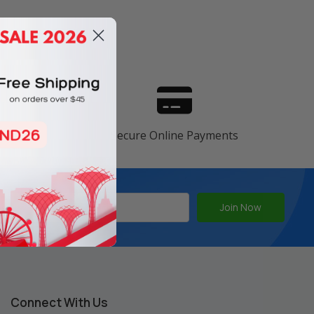
s
ranty
Secure Online Payments
Connect With Us