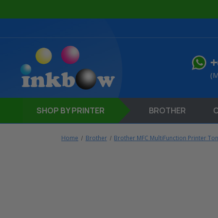
+
(M
SHOP
BY PRINTER
BROTHER
Home
Brother
Brother MFC MultiFunction Printer To