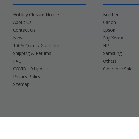
Holiday Closure Notice
Brother
About Us
Canon
Contact Us
Epson
News
Fuji Xerox
100% Quality Guarantee
HP
Shipping & Returns
Samsung
FAQ
Others
COVID-19 Update
Clearance Sale
Privacy Policy
Sitemap
Brother, Brady, Canon, Casio, Dymo, Epson, Fuji 
Any and all bran