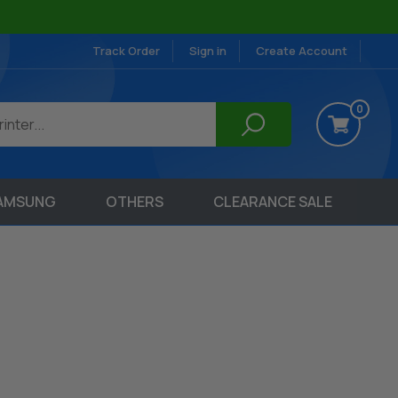
Track Order
Sign in
Create Account
0
AMSUNG
OTHERS
CLEARANCE SALE