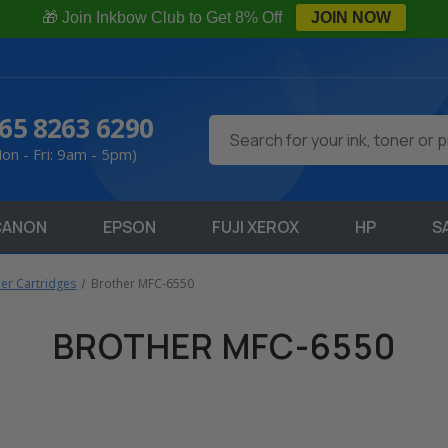
🎁 Join Inkbow Club to Get 8% Off
JOIN NOW
65 8263 6290
Search
on - Fri: 9am - 5pm)
CANON
EPSON
FUJI XEROX
HP
S
ner Cartridges
Brother MFC-6550
BROTHER MFC-6550