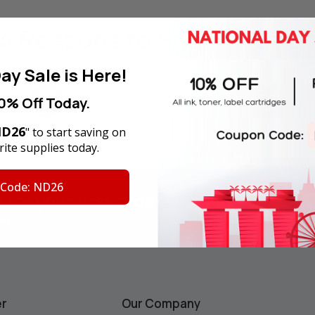
4 Reasons
to Shop With U
ay Sale is Here!
0% Off Today.
D26
" to start saving on
y Money Back Guarantee
180-Day Product War
ite supplies today.
 Code: ND26
F
for your first order
Email
Address
ws.
er
Our Company