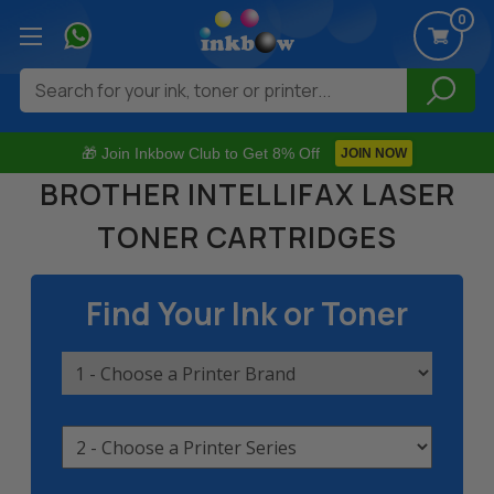
0
Search
🎁 Join Inkbow Club to Get 8% Off
JOIN NOW
BROTHER INTELLIFAX LASER
TONER CARTRIDGES
Find Your Ink or Toner