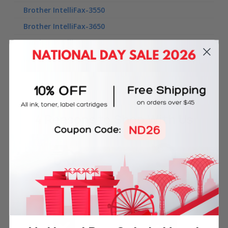
Brother IntelliFax-3550
Brother IntelliFax-3650
Brother IntelliFax-3750
Brother IntelliFax-3800
4 Reasons
to Shop With Us
Free Delivery on Orders
60-Day Money Back
Over SGD45
Guarantee