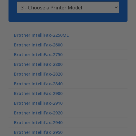
Brother IntelliFax-2250ML
Brother IntelliFax-2600
Brother IntelliFax-2750
Brother IntelliFax-2800
Brother IntelliFax-2820
Brother Intellifax-2840
Brother IntelliFax-2900
Brother IntelliFax-2910
Brother IntelliFax-2920
Brother Intellifax-2940
Brother Intellifax-2950