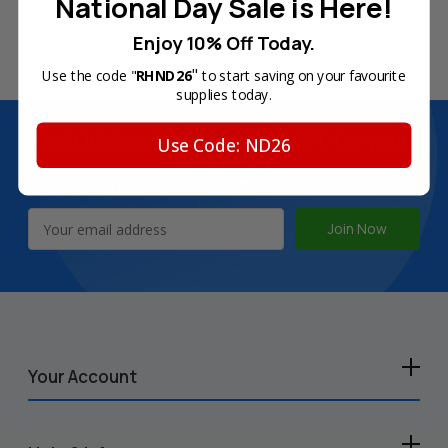
National Day Sale is Here!
180-Day Product
Secure Online Payments
Enjoy 10% Off Today.
Warranty
"
Use the code "
RHND26
to start saving on your favourite
supplies today.
Join Inkbow Club & get
8% OFF
for your
Use Code: ND26
first order
Plus, you'll receive exclusive offers and the latest news.
Email
Address
Your Account