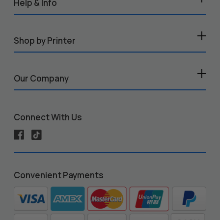
Help & Info
Shop by Printer
Our Company
Connect With Us
Convenient Payments