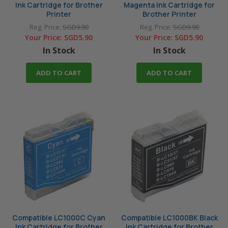
Ink Cartridge for Brother
Magenta Ink Cartridge for
Printer
Brother Printer
Reg. Price:
SGD9.90
Reg. Price:
SGD9.90
Your Price:
SGD5.90
Your Price:
SGD5.90
In Stock
In Stock
ADD TO CART
ADD TO CART
Compatible LC1000C Cyan
Compatible LC1000BK Black
Ink Cartridge for Brother
Ink Cartridge for Brother