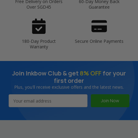
Free Delivery on Orders
60-Day Money Back
Over SGD45
Guarantee
180-Day Product
Secure Online Payments
Warranty
Join Inkbow Club & get
8% OFF
for your
first order
Plus, you'll receive exclusive offers and the latest news.
Email
Address