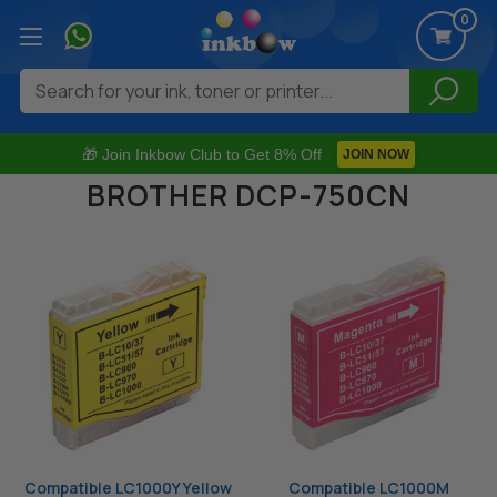
0
Search
🎁 Join Inkbow Club to Get 8% Off
JOIN NOW
BROTHER DCP-750CN
Compatible LC1000Y Yellow
Compatible LC1000M