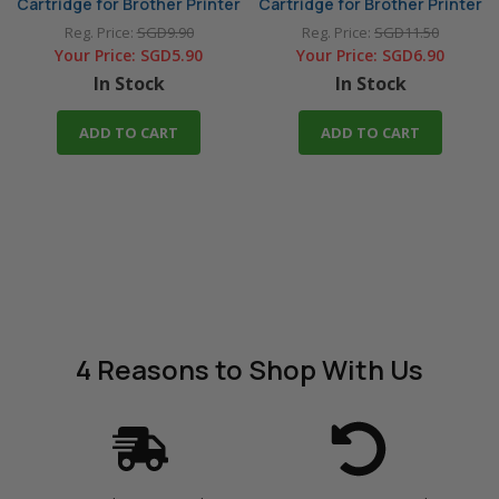
Cartridge for Brother Printer
Cartridge for Brother Printer
Reg. Price:
SGD9.90
Reg. Price:
SGD11.50
Your Price:
SGD5.90
Your Price:
SGD6.90
In Stock
In Stock
ADD TO CART
ADD TO CART
4 Reasons
to Shop With Us