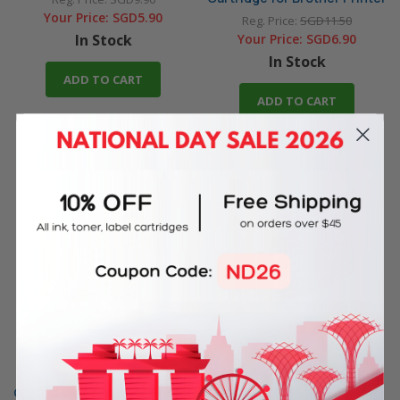
Your Price:
SGD5.90
Reg. Price:
SGD11.50
In Stock
Your Price:
SGD6.90
In Stock
ADD TO CART
ADD TO CART
Compatible LC37Y Yellow Ink
Compatible LC37M Magenta
Cartridge for Brother Printer
Ink Cartridge for Brother