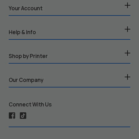
Your Account
Help & Info
Shop by Printer
Our Company
Connect With Us