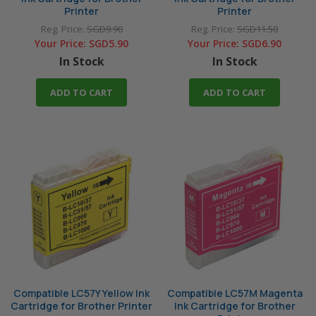
Printer
Printer
Reg. Price:
SGD9.90
Reg. Price:
SGD11.50
Your Price:
SGD5.90
Your Price:
SGD6.90
In Stock
In Stock
ADD TO CART
ADD TO CART
Compatible LC57Y Yellow Ink
Compatible LC57M Magenta
Cartridge for Brother Printer
Ink Cartridge for Brother