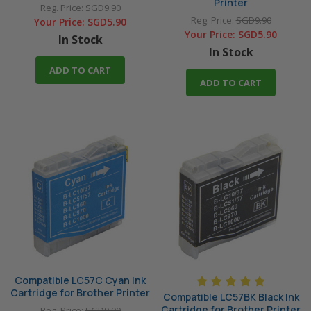
Printer
Reg. Price:
SGD9.90
Reg. Price:
SGD9.90
Your Price:
SGD5.90
Your Price:
SGD5.90
In Stock
In Stock
ADD TO CART
ADD TO CART
Compatible LC57C Cyan Ink
Cartridge for Brother Printer
Compatible LC57BK Black Ink
Cartridge for Brother Printer
Reg. Price:
SGD9.90