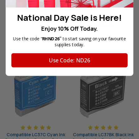
Printer
Reg. Price:
SGD9.90
Reg. Price:
SGD9.90
Your Price:
SGD5.90
National Day Sale is Here!
Your Price:
SGD5.90
In Stock
In Stock
Enjoy 10% Off Today.
ADD TO CART
"
Use the code "
RHND26
to start saving on your favourite
ADD TO CART
supplies today.
Use Code: ND26
Compatible LC37C Cyan Ink
Compatible LC37BK Black Ink