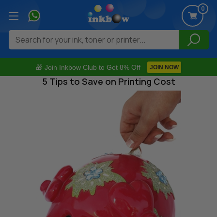
0
Search
🎁 Join Inkbow Club to Get 8% Off
JOIN NOW
5 Tips to Save on Printing Cost