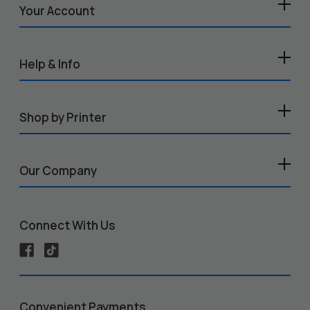
Your Account
Help & Info
Shop by Printer
Our Company
Connect With Us
Convenient Payments