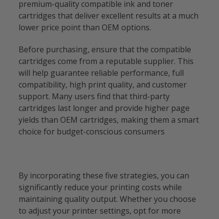
premium-quality compatible ink and toner
cartridges that deliver excellent results at a much
lower price point than OEM options.
Before purchasing, ensure that the compatible
cartridges come from a reputable supplier. This
will help guarantee reliable performance, full
compatibility, high print quality, and customer
support. Many users find that third-party
cartridges last longer and provide higher page
yields than OEM cartridges, making them a smart
choice for budget-conscious consumers
By incorporating these five strategies, you can
significantly reduce your printing costs while
maintaining quality output. Whether you choose
to adjust your printer settings, opt for more