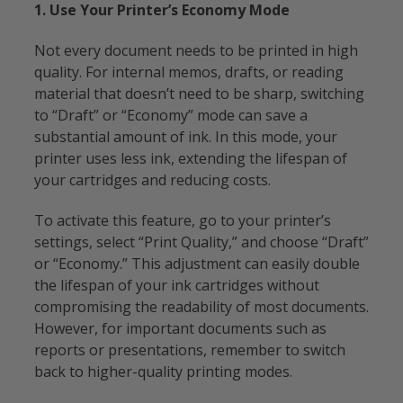
1. Use Your Printer’s Economy Mode
Not every document needs to be printed in high
quality. For internal memos, drafts, or reading
material that doesn’t need to be sharp, switching
to “Draft” or “Economy” mode can save a
substantial amount of ink. In this mode, your
printer uses less ink, extending the lifespan of
your cartridges and reducing costs.
To activate this feature, go to your printer’s
settings, select “Print Quality,” and choose “Draft”
or “Economy.” This adjustment can easily double
the lifespan of your ink cartridges without
compromising the readability of most documents.
However, for important documents such as
reports or presentations, remember to switch
back to higher-quality printing modes.