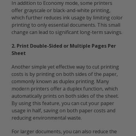
In addition to Economy mode, some printers
offer grayscale or black-and-white printing,
which further reduces ink usage by limiting color
printing to only essential documents. This small
change can lead to significant long-term savings.
2. Print Double-Sided or Multiple Pages Per
Sheet
Another simple yet effective way to cut printing
costs is by printing on both sides of the paper,
commonly known as duplex printing. Many
modern printers offer a duplex function, which
automatically prints on both sides of the sheet.
By using this feature, you can cut your paper
usage in half, saving on both paper costs and
reducing environmental waste.
For larger documents, you can also reduce the