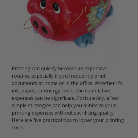
Printing can quickly become an expensive
routine, especially if you frequently print
documents at home or in the office. Whether it’s
ink, paper, or energy costs, the cumulative
expenses can be significant. Fortunately, a few
simple strategies can help you minimize your
printing expenses without sacrificing quality.
Here are five practical tips to lower your printing
costs.