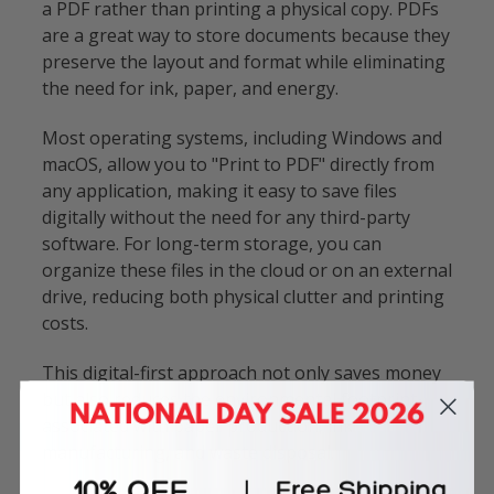
a PDF rather than printing a physical copy. PDFs
are a great way to store documents because they
preserve the layout and format while eliminating
the need for ink, paper, and energy.
Most operating systems, including Windows and
macOS, allow you to "Print to PDF" directly from
any application, making it easy to save files
digitally without the need for any third-party
software. For long-term storage, you can
organize these files in the cloud or on an external
drive, reducing both physical clutter and printing
costs.
This digital-first approach not only saves money
but also reduces the environmental footprint
associated with paper production, ink
manufacturing, and waste disposal.