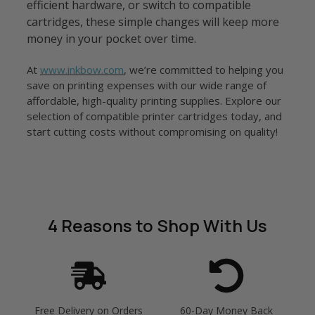
efficient hardware, or switch to compatible
cartridges, these simple changes will keep more
money in your pocket over time.
At
www.inkbow.com
, we’re committed to helping you
save on printing expenses with our wide range of
affordable, high-quality printing supplies. Explore our
selection of compatible printer cartridges today, and
start cutting costs without compromising on quality!
4 Reasons
to Shop With Us
Free Delivery on Orders
60-Day Money Back