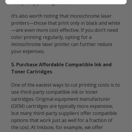
heavy-duty printing tasks.
It’s also worth noting that monochrome laser
printers—those that print only in black and white
—are even more cost-effective. If you don’t need
color printing regularly, opting for a
monochrome laser printer can further reduce
your expenses.
5. Purchase Affordable Compatible Ink and
Toner Cartridges
One of the easiest ways to cut printing costs is to
use third-party compatible ink or toner
cartridges. Original equipment manufacturer
(OEM) cartridges are typically more expensive,
but many third-party suppliers offer compatible
options that work just as well for a fraction of
the cost. At Inkbow, for example, we offer