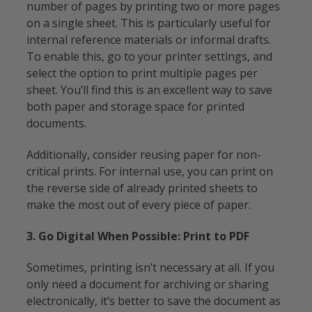
number of pages by printing two or more pages
on a single sheet. This is particularly useful for
internal reference materials or informal drafts.
To enable this, go to your printer settings, and
select the option to print multiple pages per
sheet. You’ll find this is an excellent way to save
both paper and storage space for printed
documents.
Additionally, consider reusing paper for non-
critical prints. For internal use, you can print on
the reverse side of already printed sheets to
make the most out of every piece of paper.
3. Go Digital When Possible: Print to PDF
Sometimes, printing isn’t necessary at all. If you
only need a document for archiving or sharing
electronically, it’s better to save the document as