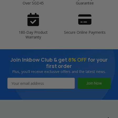
Over SGD45
Guarantee
180-Day Product
Secure Online Payments
Warranty
Join Inkbow Club & get
8% OFF
for your
first order
Plus, you'll receive exclusive offers and the latest news.
Email
Address