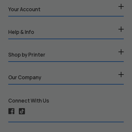
Your Account
Help & Info
Shop by Printer
Our Company
Connect With Us