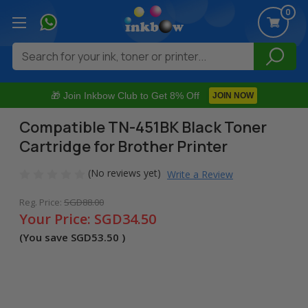
0
Search
🎁 Join Inkbow Club to Get 8% Off
JOIN NOW
Compatible TN-451BK Black Toner
Cartridge for Brother Printer
(No reviews yet)
Write a Review
Reg. Price:
SGD88.00
Your Price:
SGD34.50
(You save
SGD53.50
)