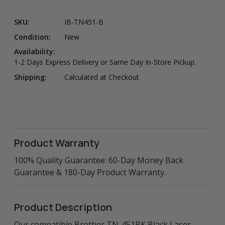
SKU:
IB-TN451-B
Condition:
New
Availability:
1-2 Days Express Delivery or Same Day In-Store Pickup.
Shipping:
Calculated at Checkout
Product Warranty
100% Quality Guarantee: 60-Day Money Back
Guarantee & 180-Day Product Warranty.
Product Description
Our compatible Brother TN-451BK Black Laser