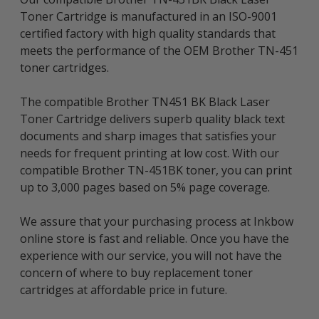
Toner Cartridge is manufactured in an ISO-9001
certified factory with high quality standards that
meets the performance of the OEM Brother TN-451
toner cartridges.
The compatible Brother TN451 BK Black Laser
Toner Cartridge delivers superb quality black text
documents and sharp images that satisfies your
needs for frequent printing at low cost. With our
compatible Brother TN-451BK toner, you can print
up to 3,000 pages based on 5% page coverage.
We assure that your purchasing process at Inkbow
online store is fast and reliable. Once you have the
experience with our service, you will not have the
concern of where to buy replacement toner
cartridges at affordable price in future.