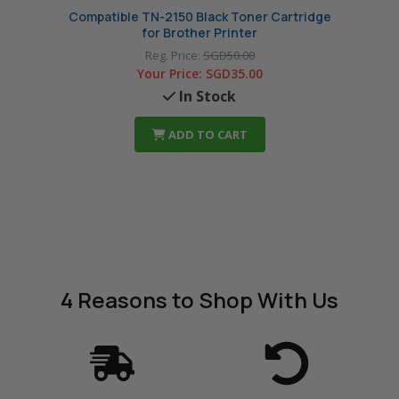
Compatible TN-2150 Black Toner Cartridge
Compat
for Brother Printer
Reg. Price:
SGD50.00
Your Price:
SGD35.00
In Stock
ADD TO CART
4 Reasons
to Shop With Us