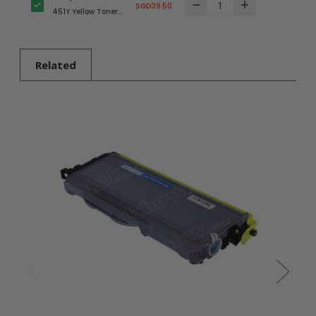
SGD39.50
451Y Yellow Toner
Cartridge for
Brother Printer
Related