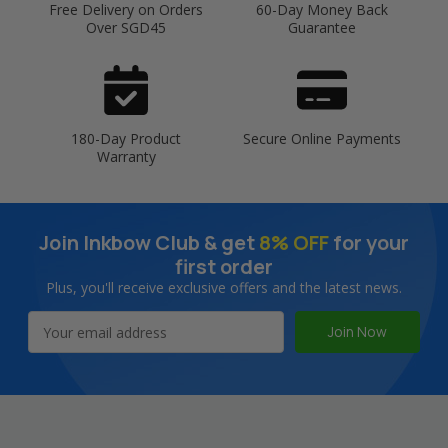
Free Delivery on Orders
60-Day Money Back
Over SGD45
Guarantee
180-Day Product
Secure Online Payments
Warranty
Join Inkbow Club & get
8% OFF
for your
first order
Plus, you'll receive exclusive offers and the latest news.
Email
Address