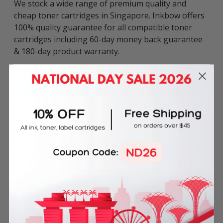
We stock a wide range of premium quality and
cheap toner cartridges in Singapore. Inkbow offers
100% quality guarantee for all compatible toner
cartridges including 60-day money back guarantee
& 180-day product warranty.
This compatible Brother TN-451BK Black Laser
Toner Cartridge can be used in various Brother
printers including:
HL Series: HL-8260CDN, HL-L8360CDW.
MFC Series: MFC-L8690CDW, MFC-L8900CDW.
Frequently Bought Together