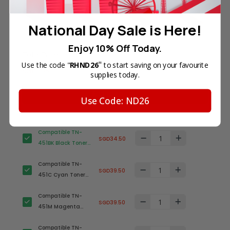
National Day Sale is Here!
Enjoy 10% Off Today.
Total Price
"
Use the code "
RHND26
to start saving on your favourite
SGD153.00
supplies today.
Add all to cart
Use Code: ND26
Compatible TN-
SGD34.50
451BK Black Toner
Cartridge for
Compatible TN-
Brother Printer
SGD39.50
451C Cyan Toner
Cartridge for
Compatible TN-
Brother Printer
SGD39.50
451M Magenta
Toner Cartridge for
Compatible TN-
Brother Printer