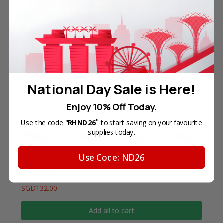
HL Series: 3040CN, 3045CN, 3070CW, and 3075CW.
DCP Series: 9010CN.
National Day Sale is Here!
Frequently Bought Together
Enjoy 10% Off Today.
"
Use the code "
RHND26
to start saving on your favourite
supplies today.
Use Code: ND26
Total Price
SGD132.00
Add all to cart