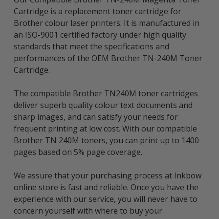
Cartridge is a replacement toner cartridge for
Brother colour laser printers. It is manufactured in
an ISO-9001 certified factory under high quality
standards that meet the specifications and
performances of the OEM Brother TN-240M Toner
Cartridge.
The compatible Brother TN240M toner cartridges
deliver superb quality colour text documents and
sharp images, and can satisfy your needs for
frequent printing at low cost. With our compatible
Brother TN 240M toners, you can print up to 1400
pages based on 5% page coverage.
We assure that your purchasing process at Inkbow
online store is fast and reliable. Once you have the
experience with our service, you will never have to
concern yourself with where to buy your