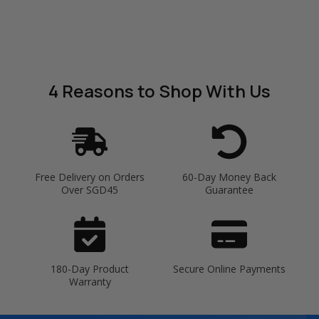
4 Reasons
to Shop With Us
Free Delivery on Orders
60-Day Money Back
Over SGD45
Guarantee
180-Day Product
Secure Online Payments
Warranty