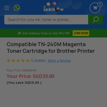
0
Search
🎁 Join Inkbow Club to Get 8% Off
JOIN NOW
Compatible TN-240M Magenta
Toner Cartridge for Brother Printer
(1 review)
Write a Review
Reg. Price:
SGD42.90
Your Price:
SGD33.00
(You save
SGD9.90
)