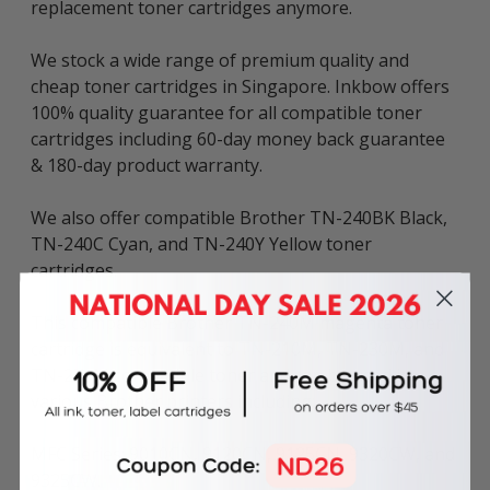
replacement toner cartridges anymore.
We stock a wide range of premium quality and
cheap toner cartridges in Singapore. Inkbow offers
100% quality guarantee for all compatible toner
cartridges including 60-day money back guarantee
& 180-day product warranty.
We also offer compatible Brother TN-240BK Black,
TN-240C Cyan, and TN-240Y Yellow toner
cartridges.
This compatible Brother TN-240M magenta toner
cartridge is equivalent to TN-210M, TN-230M, and
TN-270M compatible toner and can be used in
various Brother printers including:
MFC Series: 9010CN, 9120CN, 9125CN, 9320CW, and
9325CW.