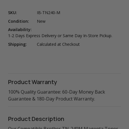
SKU:
IB-TN240-M
Condition:
New
Availability:
1-2 Days Express Delivery or Same Day In-Store Pickup.
Shipping:
Calculated at Checkout
Product Warranty
100% Quality Guarantee: 60-Day Money Back
Guarantee & 180-Day Product Warranty.
Product Description
Our Compatible Brother TN-240M Magenta Toner