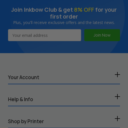
Join Inkbow Club & get
8% OFF
for your
first order
Plus, you'll receive exclusive offers and the latest news.
Email
Address
Your Account
Help & Info
Shop by Printer