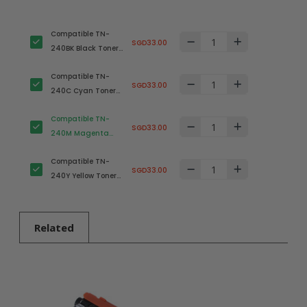
Compatible TN-
SGD33.00
240BK Black Toner
Cartridge for
Compatible TN-
Brother Printer
SGD33.00
240C Cyan Toner
Cartridge for
Compatible TN-
Brother Printer
SGD33.00
240M Magenta
Toner Cartridge for
Compatible TN-
Brother Printer
SGD33.00
240Y Yellow Toner
Cartridge for
Brother Printer
Related