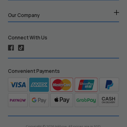
Our Company
Connect With Us
Convenient Payments
Copyright © 2026 Inkbow. All prices are in SGD.