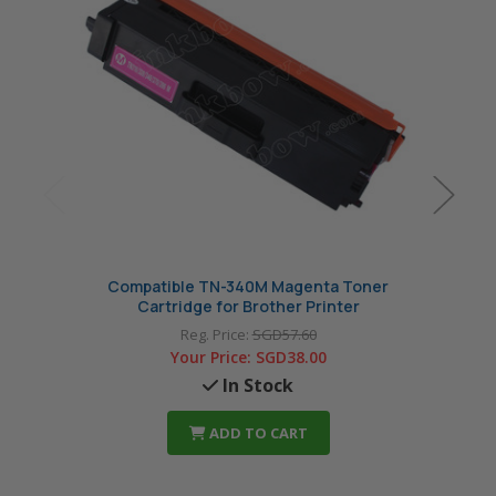
Compatible TN-340M Magenta Toner
Co
Cartridge for Brother Printer
Reg. Price:
SGD57.60
Your Price:
SGD38.00
In Stock
ADD TO CART