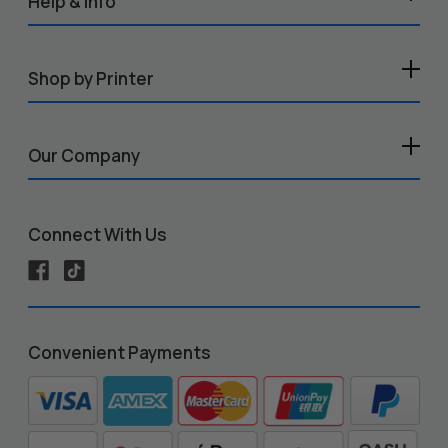
Help & Info
Shop by Printer
Our Company
Connect With Us
Convenient Payments