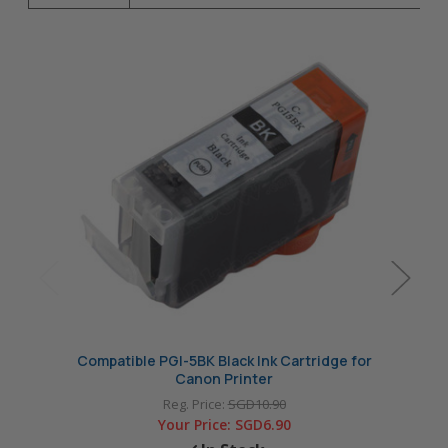
Compatible PGI-5BK Black Ink Cartridge for
Compa
Canon Printer
Reg. Price:
SGD10.90
Your Price:
SGD6.90