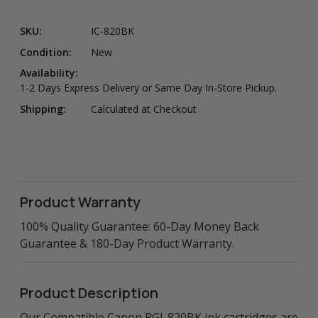
SKU:
IC-820BK
Condition:
New
Availability:
1-2 Days Express Delivery or Same Day In-Store Pickup.
Shipping:
Calculated at Checkout
Product Warranty
100% Quality Guarantee: 60-Day Money Back
Guarantee & 180-Day Product Warranty.
Product Description
Our Compatible Canon PGI-820BK ink cartridges are