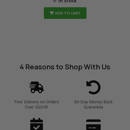
In Stock
ADD TO CART
4 Reasons
to Shop With Us
Free Delivery on Orders
60-Day Money Back
Over SGD45
Guarantee