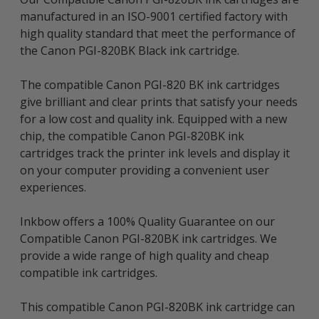
manufactured in an ISO-9001 certified factory with
high quality standard that meet the performance of
the Canon PGI-820BK Black ink cartridge.
The compatible Canon PGI-820 BK ink cartridges
give brilliant and clear prints that satisfy your needs
for a low cost and quality ink. Equipped with a new
chip, the compatible Canon PGI-820BK ink
cartridges track the printer ink levels and display it
on your computer providing a convenient user
experiences.
Inkbow offers a 100% Quality Guarantee on our
Compatible Canon PGI-820BK ink cartridges. We
provide a wide range of high quality and cheap
compatible ink cartridges.
This compatible Canon PGI-820BK ink cartridge can