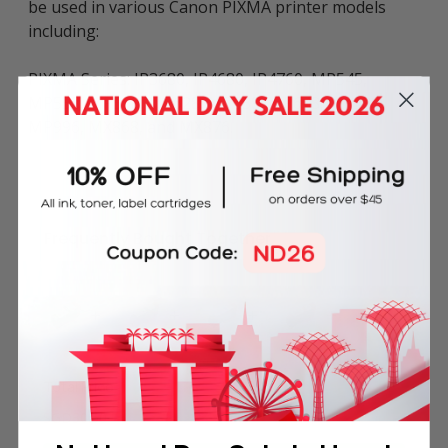
be used in various Canon PIXMA printer models
including:
PIXMA Series: IP3680, IP4680, IP4760, MP545,
MP558, MP568, MP628, MP638, MP648, MP988,
MP996, MX868, and MX876.
Frequently Bought Together
Total Price
SGD30.50