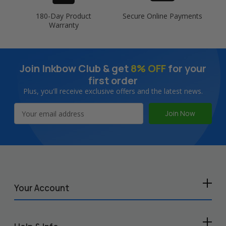
180-Day Product
Secure Online Payments
Warranty
Join Inkbow Club & get
8% OFF
for your
first order
Plus, you'll receive exclusive offers and the latest news.
Email
Address
Your Account