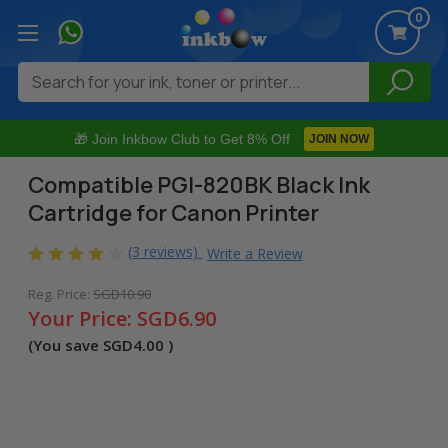
0
Search
🎁 Join Inkbow Club to Get 8% Off
JOIN NOW
Compatible PGI-820BK Black Ink
Cartridge for Canon Printer
(3 reviews)
Write a Review
Reg. Price:
SGD10.90
Your Price:
SGD6.90
(You save
SGD4.00
)