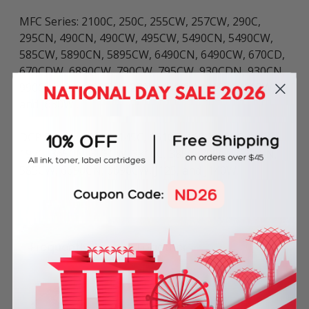
MFC Series: 2100C, 250C, 255CW, 257CW, 290C,
295CN, 490CN, 490CW, 495CW, 5490CN, 5490CW,
585CW, 5890CN, 5895CW, 6490CN, 6490CW, 670CD,
670CDW, 6890CW, 790CW, 795CW, 930CDN, 930CN,
990CW, J220, J265W, J270W, J410W, J415W, J615W,
and J630W .
DCP Series: 1410C, 145C, 1610C, 165C, 185C, 195C,
197C, 365CN, 375CW, 3810C, 385C, 395CN, 535CN,
585CW, 6690CN, 6690CW, J125, and J140W.
Frequently Bought Together