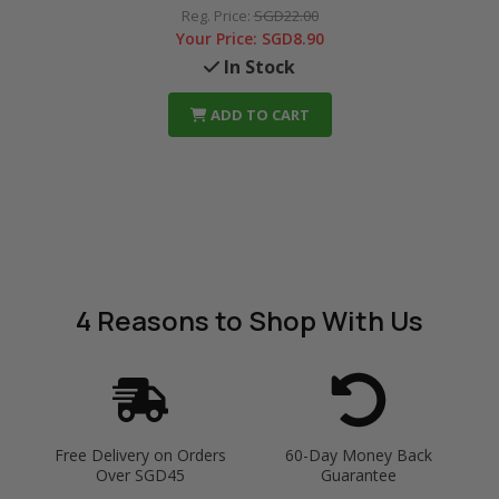
Reg. Price:
SGD22.00
Your Price:
SGD8.90
In Stock
ADD TO CART
4 Reasons
to Shop With Us
Free Delivery on Orders
60-Day Money Back
Over SGD45
Guarantee