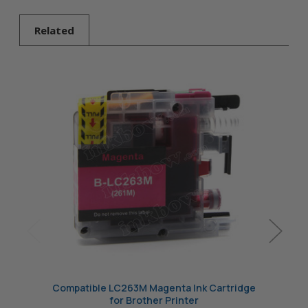
Brother Printer
Related
Compatible LC263M Magenta Ink Cartridge
Compat
for Brother Printer