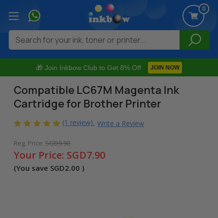
0
Search
🎁 Join Inkbow Club to Get 8% Off
JOIN NOW
Compatible LC67M Magenta Ink
Cartridge for Brother Printer
(1 review)
Write a Review
Reg. Price:
SGD9.90
Your Price:
SGD7.90
(You save
SGD2.00
)