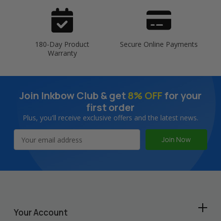
180-Day Product
Secure Online Payments
Warranty
Join Inkbow Club & get
8% OFF
for your
first order
Plus, you'll receive exclusive offers and the latest news.
Email
Address
Your Account