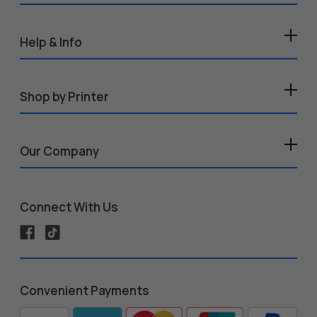
Help & Info
Shop by Printer
Our Company
Connect With Us
Convenient Payments