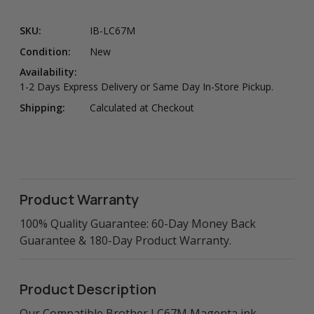
SKU:
IB-LC67M
Condition:
New
Availability:
1-2 Days Express Delivery or Same Day In-Store Pickup.
Shipping:
Calculated at Checkout
Product Warranty
100% Quality Guarantee: 60-Day Money Back
Guarantee & 180-Day Product Warranty.
Product Description
Our Compatible Brother LC67M Magenta ink