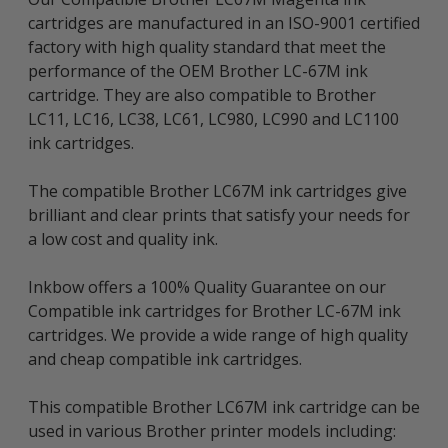
cartridges are manufactured in an ISO-9001 certified
factory with high quality standard that meet the
performance of the OEM Brother LC-67M ink
cartridge. They are also compatible to Brother
LC11, LC16, LC38, LC61, LC980, LC990 and LC1100
ink cartridges.
The compatible Brother LC67M ink cartridges give
brilliant and clear prints that satisfy your needs for
a low cost and quality ink.
Inkbow offers a 100% Quality Guarantee on our
Compatible ink cartridges for Brother LC-67M ink
cartridges. We provide a wide range of high quality
and cheap compatible ink cartridges.
This compatible Brother LC67M ink cartridge can be
used in various Brother printer models including: