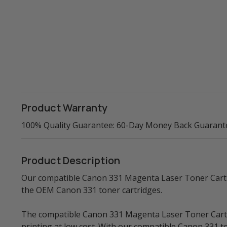
Product Warranty
100% Quality Guarantee: 60-Day Money Back Guarant
Product Description
Our compatible Canon 331 Magenta Laser Toner Cartrid
the OEM Canon 331 toner cartridges.
The compatible Canon 331 Magenta Laser Toner Cartrid
printing at low cost. With our compatible Canon 331 