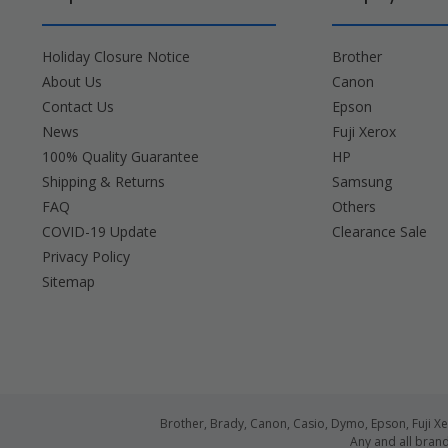
Holiday Closure Notice
Brother
About Us
Canon
Contact Us
Epson
News
Fuji Xerox
100% Quality Guarantee
HP
Shipping & Returns
Samsung
FAQ
Others
COVID-19 Update
Clearance Sale
Privacy Policy
Sitemap
Brother, Brady, Canon, Casio, Dymo, Epson, Fuji 
Any and all bran