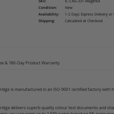
SKU:
IC-CRG-331-Magenta
Condition:
New
Availability:
1-2 Days Express Delivery or
Shipping:
Calculated at Checkout
ee & 180-Day Product Warranty.
ge is manufactured in an ISO-9001 certified factory with h
ge delivers superb quality colour text documents and shar
toner, you can print up to 1,500 pages based on 5% page cov