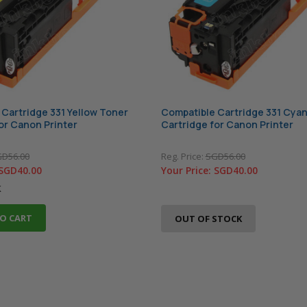
Cartridge 331 Yellow Toner
Compatible Cartridge 331 Cya
or Canon Printer
Cartridge for Canon Printer
D56.00
Reg. Price:
SGD56.00
SGD40.00
Your Price:
SGD40.00
k
O CART
OUT OF STOCK