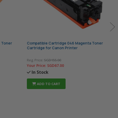
n Toner
Compatible Cartridge 046 Magenta Toner
Comp
Cartridge for Canon Printer
Cart
Reg. Price:
SGD155.00
Reg. 
Your Price:
SGD67.00
Your
In Stock
In
ADD TO CART