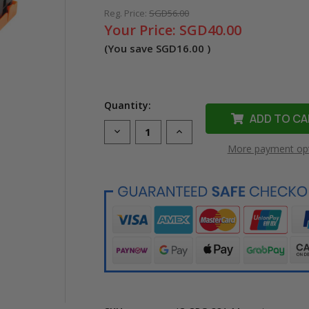
Reg. Price:
SGD56.00
Your Price:
SGD40.00
(You save
SGD16.00
)
Quantity:
Decrease
Increase
Quantity
Quantity
More payment op
of
of
Compatible
Compatible
Cartridge
Cartridge
331
331
Magenta
Magenta
Toner
Toner
Cartridge
Cartridge
for
for
Canon
Canon
Printer
Printer