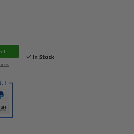
In Stock
tions