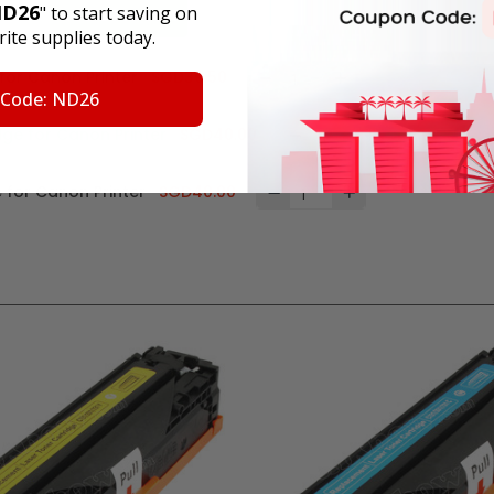
D26
" to start saving on
Add all to cart
ite supplies today.
for Canon Printer
SGD39.50
 Code: ND26
ge for Canon Printer
SGD40.00
 for Canon Printer
SGD40.00