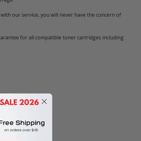
with our service, you will never have the concern of
rantee for all compatible toner cartridges including