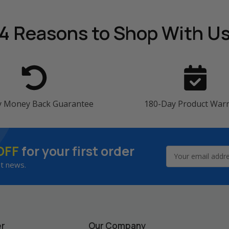
4 Reasons
to Shop With U
y Money Back Guarantee
180-Day Product War
OFF
for your first order
Email
Address
st news.
er
Our Company