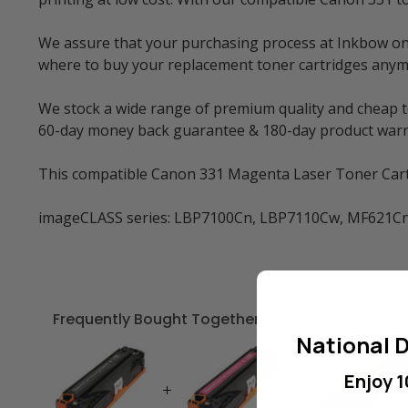
We assure that your purchasing process at Inkbow onlin
where to buy your replacement toner cartridges anym
We stock a wide range of premium quality and cheap to
60-day money back guarantee & 180-day product warr
This compatible Canon 331 Magenta Laser Toner Cartri
imageCLASS series: LBP7100Cn, LBP7110Cw, MF621C
Frequently Bought Together
National D
Enjoy 1