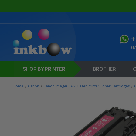
+
(M
SHOP
BY PRINTER
BROTHER
Home
Canon
Canon imageCLASS Laser Printer Toner Cartridges