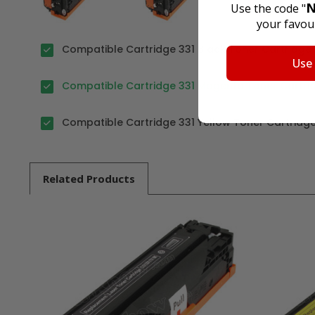
N
Use the code "
your favour
Compatible Cartridge 331 Black Toner Cartridge 
Use
Compatible Cartridge 331 Magenta Toner Cartrid
Compatible Cartridge 331 Yellow Toner Cartridge
Related
Products