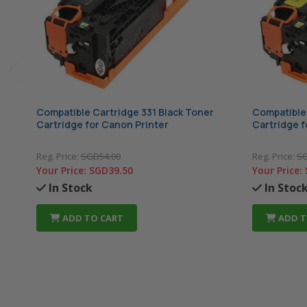
Compatible Cartridge 331 Black Toner
Compatible 
Cartridge for Canon Printer
Cartridge f
Reg. Price:
SGD54.00
Reg. Price:
SG
Your Price:
SGD39.50
Your Price:
In Stock
In Stoc
ADD TO CART
ADD T