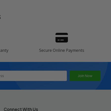
s
ranty
Secure Online Payments
Connect With Us