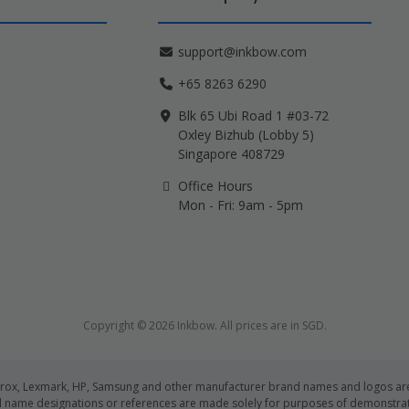
support@inkbow.com
+65 8263 6290
Blk 65 Ubi Road 1 #03-72
Oxley Bizhub (Lobby 5)
Singapore 408729
Office Hours
Mon - Fri: 9am - 5pm
Copyright © 2026 Inkbow. All prices are in SGD.
Xerox, Lexmark, HP, Samsung and other manufacturer brand names and logos are 
d name designations or references are made solely for purposes of demonstrati