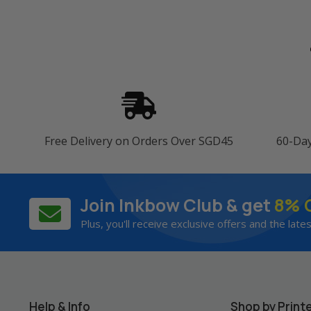
Free Delivery on Orders Over SGD45
60-Da
Join Inkbow Club & get
8% 
Plus, you'll receive exclusive offers and the late
Help & Info
Shop by Print