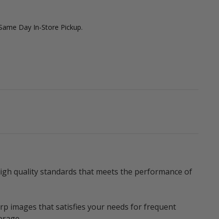
 Same Day In-Store Pickup.
igh quality standards that meets the performance of
p images that satisfies your needs for frequent
erage.