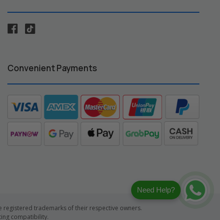
Convenient Payments
Need Help?
registered trademarks of their respective owners.
ng compatibility.