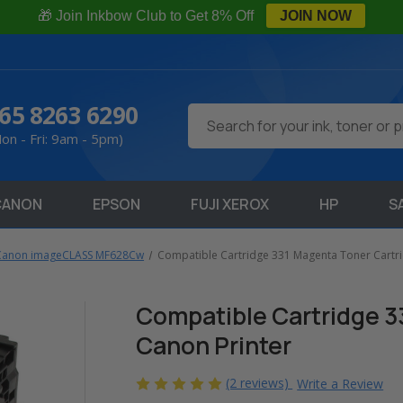
🎁 Join Inkbow Club to Get 8% Off
JOIN NOW
65 8263 6290
Search
on - Fri: 9am - 5pm)
CANON
EPSON
FUJI XEROX
HP
S
Canon imageCLASS MF628Cw
Compatible Cartridge 331 Magenta Toner Cartri
Compatible Cartridge 3
Canon Printer
(2 reviews)
Write a Review