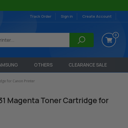
Track Order
Sign in
Create Account
0
AMSUNG
OTHERS
CLEARANCE SALE
dge for Canon Printer
31 Magenta Toner Cartridge for